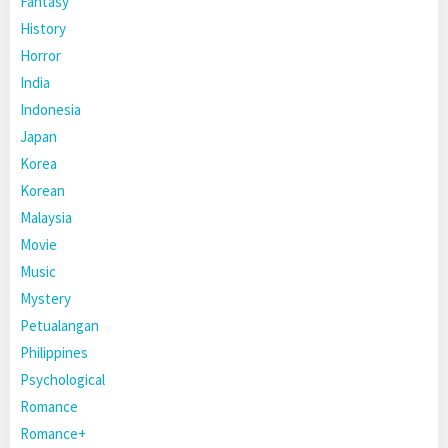
Fantasy
History
Horror
India
Indonesia
Japan
Korea
Korean
Malaysia
Movie
Music
Mystery
Petualangan
Philippines
Psychological
Romance
Romance+