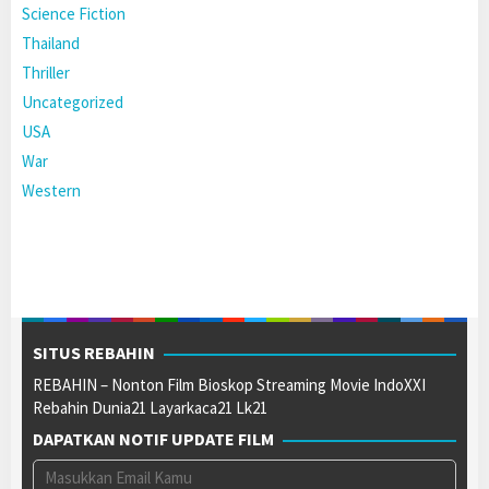
Science Fiction
Thailand
Thriller
Uncategorized
USA
War
Western
SITUS REBAHIN
REBAHIN – Nonton Film Bioskop Streaming Movie IndoXXI
Rebahin Dunia21 Layarkaca21 Lk21
DAPATKAN NOTIF UPDATE FILM