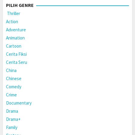
PILIH GENRE
Thriller
Action
Adventure
Animation
Cartoon
Cerita Fiksi
Cerita Seru
China
Chinese
Comedy
Crime
Documentary
Drama
Drama+
Family