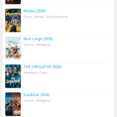
Mamba (2026)
China
,
Comedy
,
Crime
,
Romance
,
Abot Langit (2026)
Drama+
,
Philippines
,
THE SIMULATOR (2026)
Adventure
,
China
,
Sundutan (2026)
Drama+
,
Philippines
,