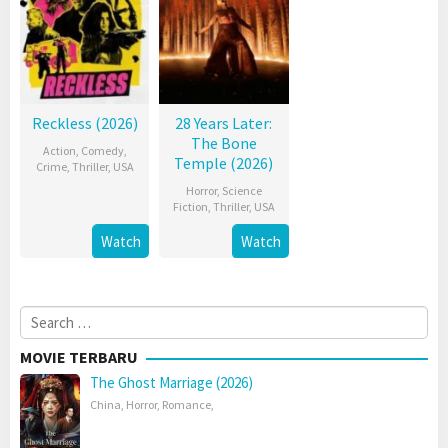
Reckless (2026)
28 Years Later:
The Bone
Action
,
Comedy
,
Temple (2026)
Crime
,
Thriller
,
USA
Horror
,
Science
Fiction
,
Thriller
,
USA
Watch
Watch
Search
for:
MOVIE TERBARU
The Ghost Marriage (2026)
China
,
Horror
,
Romance
,