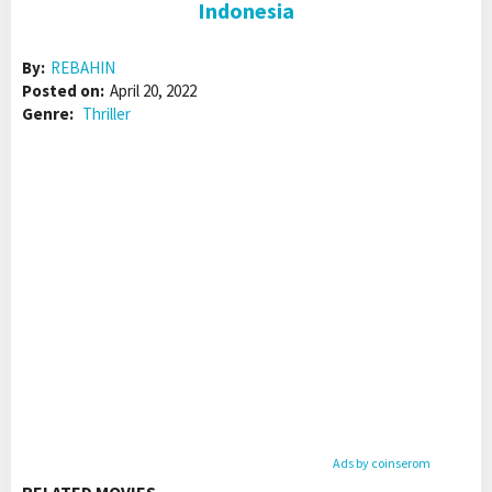
Indonesia
By:
REBAHIN
Posted on:
April 20, 2022
Genre:
Thriller
Ads by coinserom