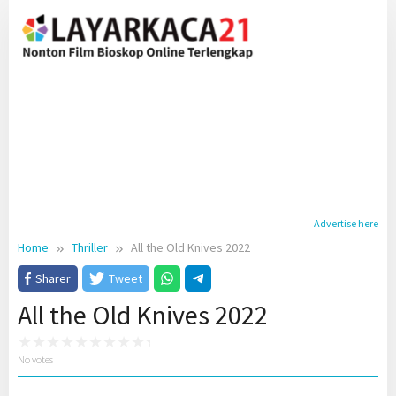
Skip
to
content
Advertise here
Home
Thriller
All the Old Knives 2022
Sharer
Tweet
All the Old Knives 2022
No votes