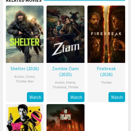
RELATED MOVIES
Shelter (2026)
Zombie Ziam
Firebreak
(2025)
(2026)
Action
,
Crime
,
Thriller
,
War
Action
,
Horror
,
Thriller
Thailand
,
Thriller
Watch
Watch
Watch