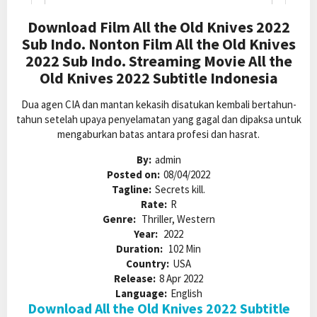
Download Film All the Old Knives 2022
Sub Indo. Nonton Film All the Old Knives
2022 Sub Indo. Streaming Movie All the
Old Knives 2022 Subtitle Indonesia
Dua agen CIA dan mantan kekasih disatukan kembali bertahun-
tahun setelah upaya penyelamatan yang gagal dan dipaksa untuk
mengaburkan batas antara profesi dan hasrat.
By:
admin
Posted on:
08/04/2022
Tagline:
Secrets kill.
Rate:
R
Genre:
Thriller, Western
Year:
2022
Duration:
102 Min
Country:
USA
Release:
8 Apr 2022
Language:
English
Download All the Old Knives 2022 Subtitle