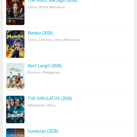
The Ghost Marriage (2026)
China
,
Horror
,
Romance
,
Mamba (2026)
China
,
Comedy
,
Crime
,
Romance
,
Abot Langit (2026)
Drama+
,
Philippines
,
THE SIMULATOR (2026)
Adventure
,
China
,
Sundutan (2026)