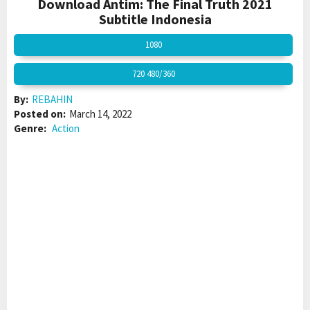
Download Antim: The Final Truth 2021
Subtitle Indonesia
1080
720 480/360
By:
REBAHIN
Posted on:
March 14, 2022
Genre:
Action