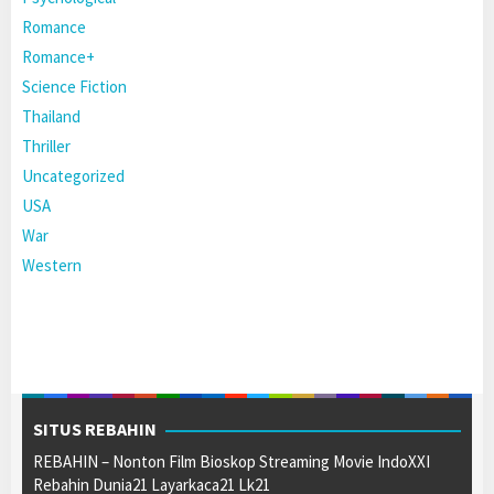
Romance
Romance+
Science Fiction
Thailand
Thriller
Uncategorized
USA
War
Western
SITUS REBAHIN
REBAHIN – Nonton Film Bioskop Streaming Movie IndoXXI
Rebahin Dunia21 Layarkaca21 Lk21