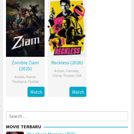
Zombie Ziam
Reckless (2026)
(2025)
Action
,
Comedy
,
Crime
,
Thriller
,
USA
Action
,
Horror
,
Thailand
,
Thriller
Watch
Watch
Search
for:
MOVIE TERBARU