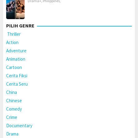
Drama+
,
Philippines
,
PILIH GENRE
Thriller
Action
Adventure
Animation
Cartoon
Cerita Fiksi
Cerita Seru
China
Chinese
Comedy
Crime
Documentary
Drama