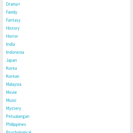
Drama+
Family
Fantasy
History
Horror
India
Indonesia
Japan
Korea
Korean
Malaysia
Movie
Music
Mystery
Petualangan
Philippines
Psychological