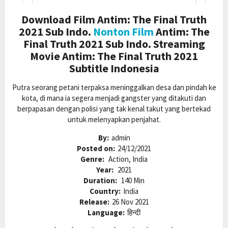
Download Film Antim: The Final Truth
2021 Sub Indo.
Nonton Film
Antim: The
Final Truth 2021 Sub Indo. Streaming
Movie Antim: The Final Truth 2021
Subtitle Indonesia
Putra seorang petani terpaksa meninggalkan desa dan pindah ke
kota, di mana ia segera menjadi gangster yang ditakuti dan
berpapasan dengan polisi yang tak kenal takut yang bertekad
untuk melenyapkan penjahat.
By:
admin
Posted on:
24/12/2021
Genre:
Action, India
Year:
2021
Duration:
140 Min
Country:
India
Release:
26 Nov 2021
Language:
हिन्दी