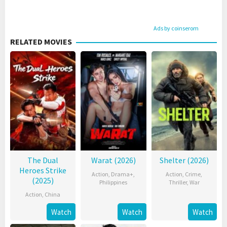
Ads by coinserom
RELATED MOVIES
The Dual
Warat (2026)
Shelter (2026)
Heroes Strike
Action
,
Drama+
,
Action
,
Crime
,
(2025)
Philippines
Thriller
,
War
Action
,
China
Watch
Watch
Watch