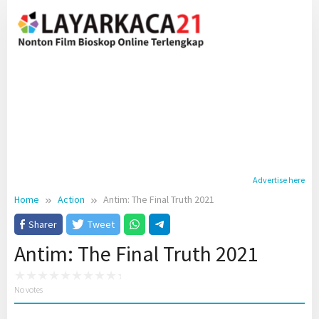
Skip
to
content
Advertise here
Home
Action
Antim: The Final Truth 2021
Sharer
Tweet
Antim: The Final Truth 2021
No votes