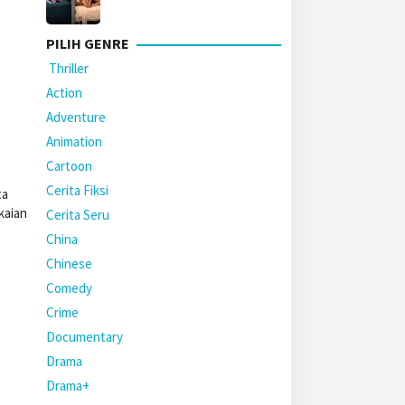
PILIH GENRE
Thriller
Action
Adventure
Animation
Cartoon
Cerita Fiksi
ta
kaian
Cerita Seru
China
Chinese
Comedy
Crime
Documentary
Drama
Drama+