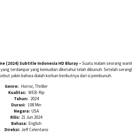
e (2024) Subtitle Indonesia HD Bluray –
Suatu malam seorang wani
yang terdampar yang kemudian diketahui telah dibunuh. Setelah serang
sebut yakin bahwa dialah korban berikutnya dari si pembunuh.
Genre:
Horror, Thriller
Kualitas:
WEB-Rip
Tahun:
2024
Durasi:
108 Min
Negara:
USA
Rilis:
21 Jun 2024
Bahasa:
English
Direksi:
Jeff Celentano