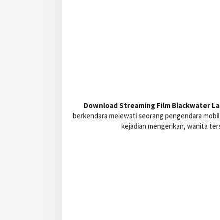
Download Streaming Film Blackwater Lan
berkendara melewati seorang pengendara mobil 
kejadian mengerikan, wanita ter