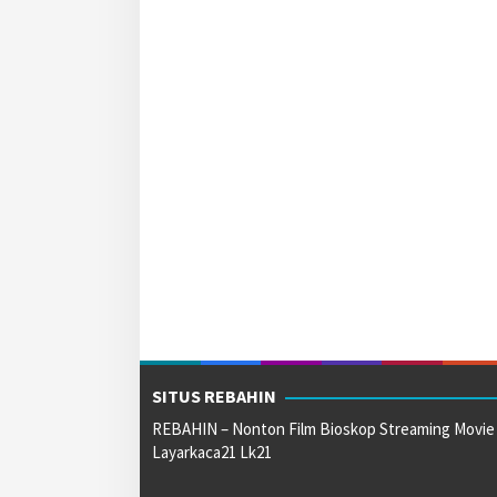
SITUS REBAHIN
REBAHIN – Nonton Film Bioskop Streaming Movie
Layarkaca21 Lk21