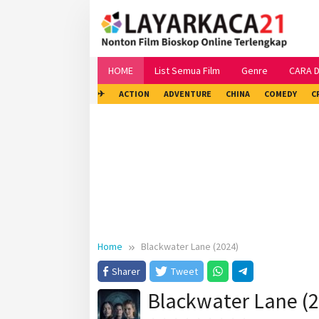
Skip
to
content
HOME
List Semua Film
Genre
CARA 
✈
ACTION
ADVENTURE
CHINA
COMEDY
C
Home
Blackwater Lane (2024)
Sharer
Tweet
Blackwater Lane (