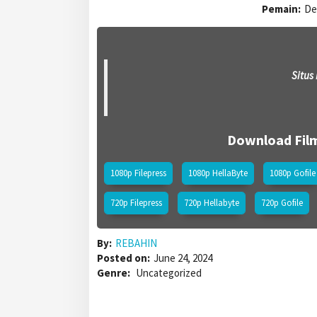
Pemain:
De
Situs
Download Fil
1080p Filepress
1080p HellaByte
1080p Gofile
720p Filepress
720p Hellabyte
720p Gofile
By:
REBAHIN
Posted on:
June 24, 2024
Genre:
Uncategorized