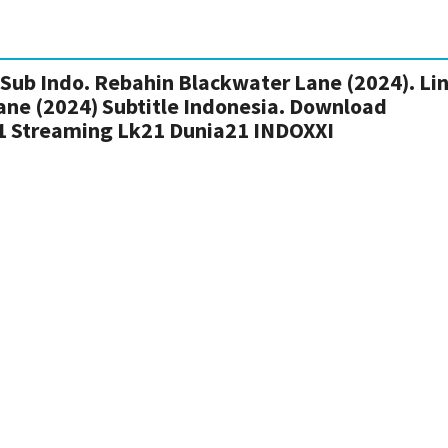
Sub Indo. Rebahin Blackwater Lane (2024). Li
ane (2024) Subtitle Indonesia. Download
1 Streaming Lk21 Dunia21 INDOXXI