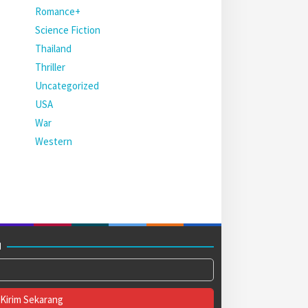
Romance+
Science Fiction
Thailand
Thriller
Uncategorized
USA
War
Western
M