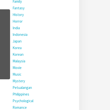
Family
Fantasy
History
Horror
India
Indonesia
Japan
Korea
Korean
Malaysia
Movie
Music
Mystery
Petualangan
Philippines
Psychological
Romance