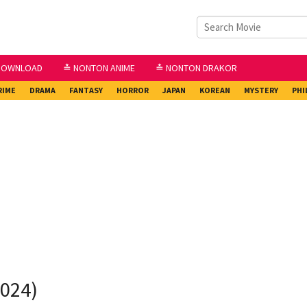
DOWNLOAD
≛ NONTON ANIME
≛ NONTON DRAKOR
RIME
DRAMA
FANTASY
HORROR
JAPAN
KOREAN
MYSTERY
PHI
2024)