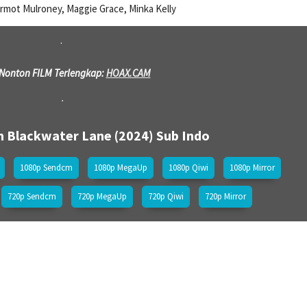
rmot Mulroney, Maggie Grace, Minka Kelly
.
 Nonton FILM Terlengkap:
HOAX.CAM
.
m Blackwater Lane (2024)
Sub Indo
1080p Sendcm
1080p MegaUp
1080p Qiwi
1080p Mirror
720p Sendcm
720p MegaUp
720p Qiwi
720p Mirror