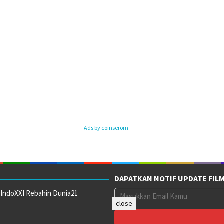
Ads by coinserom
DAPATKAN NOTIF UPDATE FIL
 IndoXXI Rebahin Dunia21
close