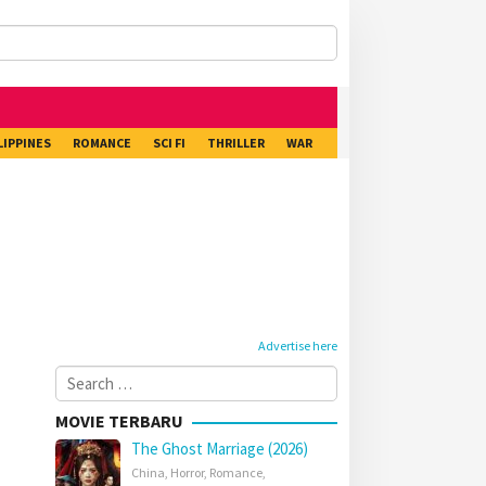
LIPPINES
ROMANCE
SCI FI
THRILLER
WAR
Advertise here
Search
for:
MOVIE TERBARU
The Ghost Marriage (2026)
China
,
Horror
,
Romance
,