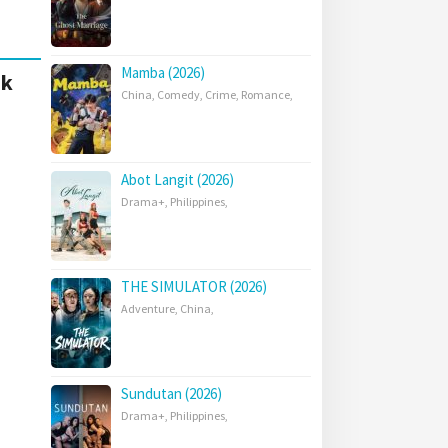
Mamba (2026)
nk
China
,
Comedy
,
Crime
,
Romance
,
Abot Langit (2026)
Drama+
,
Philippines
,
THE SIMULATOR (2026)
Adventure
,
China
,
Sundutan (2026)
Drama+
,
Philippines
,