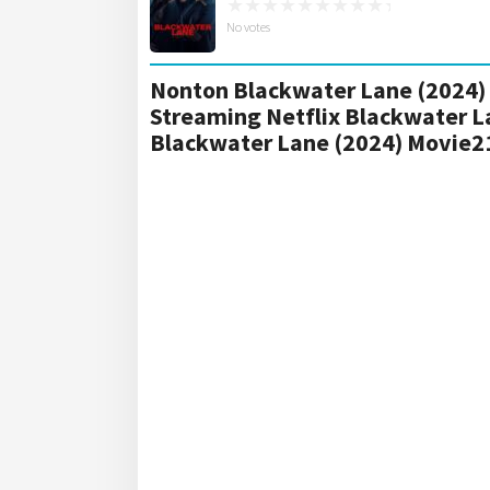
No votes
Nonton Blackwater Lane (2024) 
Streaming Netflix Blackwater L
Blackwater Lane (2024) Movie2