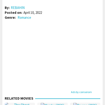
By:
REBAHIN
Posted on:
April 10, 2022
Genre:
Romance
Ads by coinserom
RELATED MOVIES