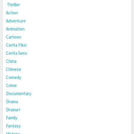
Thriller
Action
Adventure
Animation
Cartoon
Cerita Fiksi
Cerita Seru
China
Chinese
Comedy
Crime
Documentary
Drama
Drama+
Family
Fantasy
History