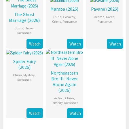
Mamba (2026)
Pavane (2026)
The Ghost
China
,
Comedy
,
Drama
,
Korea
,
Marriage (2026)
Crime
,
Romance
Romance
China
,
Horror
,
Romance
Watch
Watch
Watch
Spider Fairy
(2026)
Northeastern
China
,
Mystery
,
Bro III : Never
Romance
Alone Again
(2026)
Action
,
China
,
Comedy
,
Romance
Watch
Watch