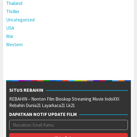
Thailand
Thriller
Uncategorized
USA
War
Western
SITUS REBAHIN
REBAHIN – Nonton Film Bioskop Streaming Movie IndoXXI
Rebahin Dunia21 Layarkaca21 Lk21
DAPATKAN NOTIF UPDATE FILM