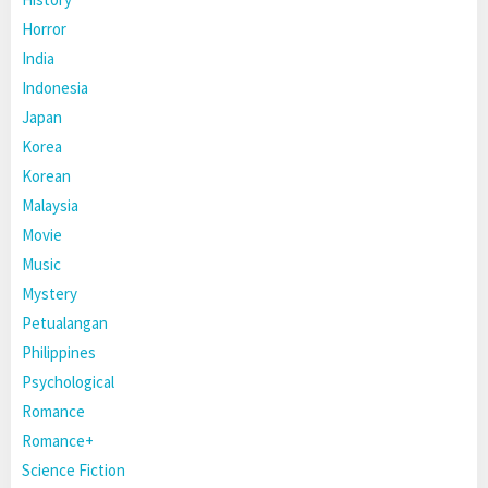
Horror
India
Indonesia
Japan
Korea
Korean
Malaysia
Movie
Music
Mystery
Petualangan
Philippines
Psychological
Romance
Romance+
Science Fiction