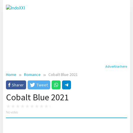
Skip
to
content
Advertise here
Home
Romance
Cobalt Blue 2021
Sharer
Tweet
Cobalt Blue 2021
No votes