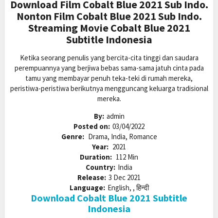
Download Film Cobalt Blue 2021 Sub Indo.
Nonton Film Cobalt Blue 2021 Sub Indo.
Streaming Movie Cobalt Blue 2021
Subtitle Indonesia
Ketika seorang penulis yang bercita-cita tinggi dan saudara
perempuannya yang berjiwa bebas sama-sama jatuh cinta pada
tamu yang membayar penuh teka-teki di rumah mereka,
peristiwa-peristiwa berikutnya mengguncang keluarga tradisional
mereka.
By:
admin
Posted on:
03/04/2022
Genre:
Drama, India, Romance
Year:
2021
Duration:
112 Min
Country:
India
Release:
3 Dec 2021
Language:
English, , हिन्दी
Download Cobalt Blue 2021 Subtitle
Indonesia