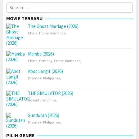
Search
for:
MOVIE TERBARU
The Ghost Marriage (2026)
China
,
Horror
,
Romance
,
Mamba (2026)
China
,
Comedy
,
Crime
,
Romance
,
Abot Langit (2026)
Drama+
,
Philippines
,
THE SIMULATOR (2026)
Adventure
,
China
,
Sundutan (2026)
Drama+
,
Philippines
,
PILIH GENRE