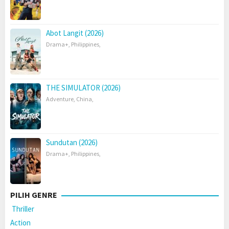
Abot Langit (2026)
Drama+
,
Philippines
,
THE SIMULATOR (2026)
Adventure
,
China
,
Sundutan (2026)
Drama+
,
Philippines
,
PILIH GENRE
Thriller
Action