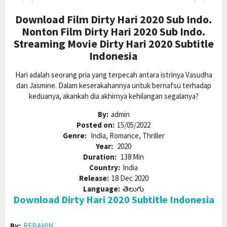
Download Film Dirty Hari 2020 Sub Indo.
Nonton Film Dirty Hari 2020 Sub Indo.
Streaming Movie Dirty Hari 2020 Subtitle
Indonesia
Hari adalah seorang pria yang terpecah antara istrinya Vasudha
dan Jasmine. Dalam keserakahannya untuk bernafsu terhadap
keduanya, akankah dia akhirnya kehilangan segalanya?
By:
admin
Posted on:
15/05/2022
Genre:
India, Romance, Thriller
Year:
2020
Duration:
138 Min
Country:
India
Release:
18 Dec 2020
Language:
తెలుగు
Download Dirty Hari 2020 Subtitle Indonesia
By:
REBAHIN