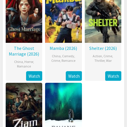
The Ghost
Mamba (2026)
Shelter (2026)
Marriage (2026)
China
,
Comedy
,
Action
,
Crime
,
Crime
,
Romance
Thriller
,
War
China
,
Horror
,
Romance
Watch
Watch
Watch