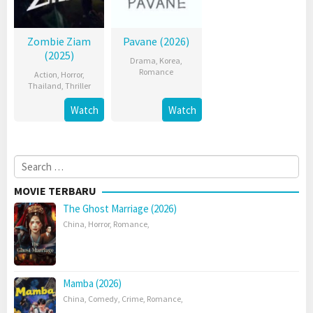
Zombie Ziam
Pavane (2026)
(2025)
Drama
,
Korea
,
Romance
Action
,
Horror
,
Thailand
,
Thriller
Watch
Watch
Search
for:
MOVIE TERBARU
The Ghost Marriage (2026)
China
,
Horror
,
Romance
,
Mamba (2026)
China
,
Comedy
,
Crime
,
Romance
,