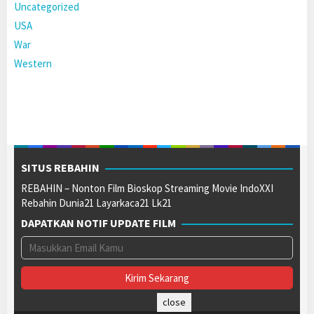
Uncategorized
USA
War
Western
SITUS REBAHIN
REBAHIN – Nonton Film Bioskop Streaming Movie IndoXXI
Rebahin Dunia21 Layarkaca21 Lk21
DAPATKAN NOTIF UPDATE FILM
close