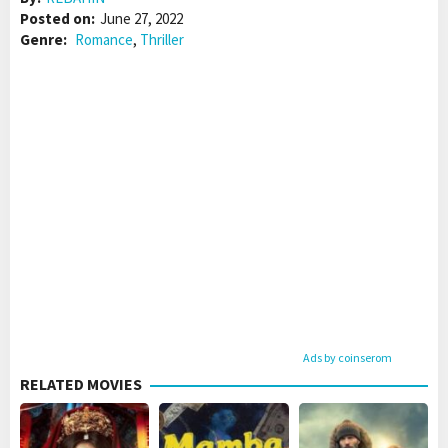
Posted on:
June 27, 2022
Genre:
Romance
,
Thriller
Ads by coinserom
RELATED MOVIES