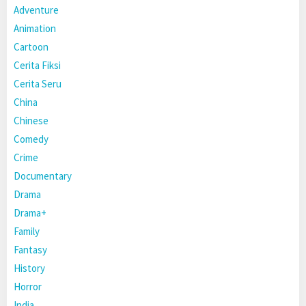
Adventure
Animation
Cartoon
Cerita Fiksi
Cerita Seru
China
Chinese
Comedy
Crime
Documentary
Drama
Drama+
Family
Fantasy
History
Horror
India