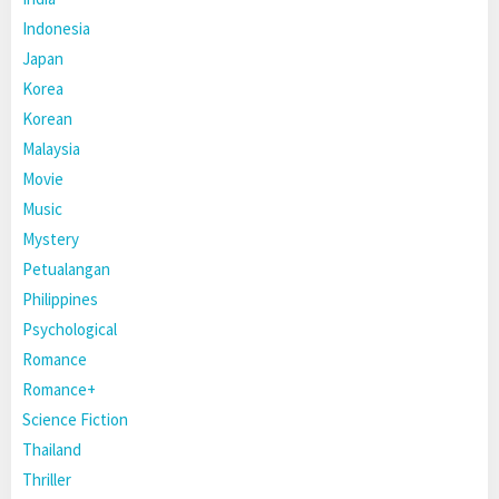
Indonesia
Japan
Korea
Korean
Malaysia
Movie
Music
Mystery
Petualangan
Philippines
Psychological
Romance
Romance+
Science Fiction
Thailand
Thriller