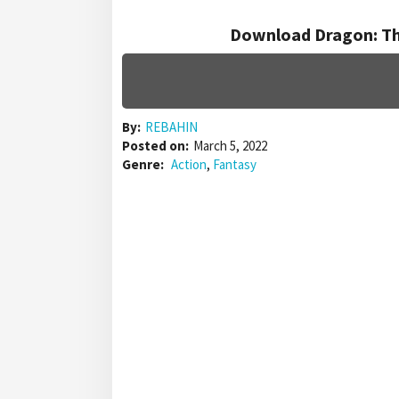
Download Dragon: Th
By:
REBAHIN
Posted on:
March 5, 2022
Genre:
Action
,
Fantasy