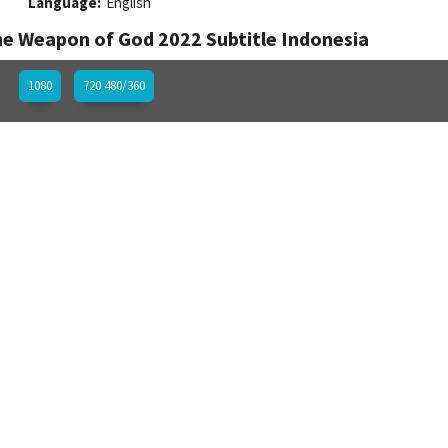
Language:
English
e Weapon of God 2022 Subtitle Indonesia
1080
720 480/360