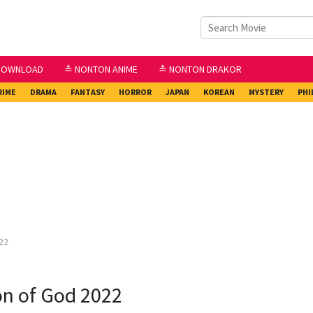
DOWNLOAD
≛ NONTON ANIME
≛ NONTON DRAKOR
RIME
DRAMA
FANTASY
HORROR
JAPAN
KOREAN
MYSTERY
PHI
22
n of God 2022