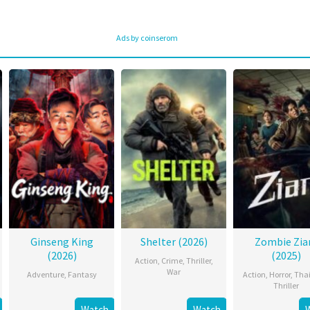
Ads by coinserom
Ginseng King
Shelter (2026)
Zombie Zi
(2026)
(2025)
Action
,
Crime
,
Thriller
,
War
Adventure
,
Fantasy
Action
,
Horror
,
Tha
Thriller
Watch
Watch