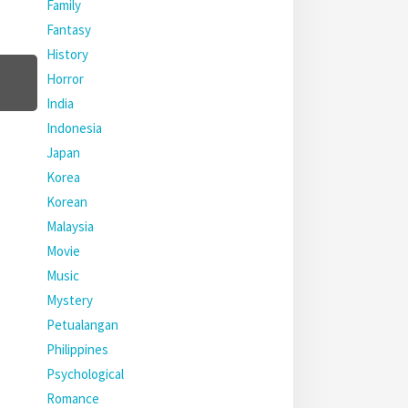
Family
Fantasy
History
Horror
India
Indonesia
Japan
Korea
Korean
Malaysia
Movie
Music
Mystery
Petualangan
Philippines
Psychological
Romance