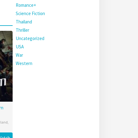
Romance+
Science Fiction
Thailand
Thriller
Uncategorized
USA
War
Western
am
iland
,
Watch