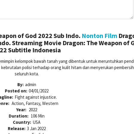
apon of God 2022 Sub Indo.
Nonton Film
Drag
ndo. Streaming Movie Dragon: The Weapon of 
22 Subtitle Indonesia
mimpin kelompok bawah tanah yang dibentuk untuk meruntuhkan pendi
 kebrutalan polisi terhadap orang kulit hitam dan menyerukan pembersih
seluruh kota.
By:
admin
Posted on:
04/01/2022
agline:
Fight against injustice.
enre:
Action, Fantasy, Western
Year:
2022
Duration:
106 Min
Country:
USA
Release:
3 Jan 2022