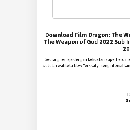
Download Film Dragon: The We
The Weapon of God 2022 Sub I
20
Seorang remaja dengan kekuatan superhero me
setelah walikota New York City mengintensifkan
T
G