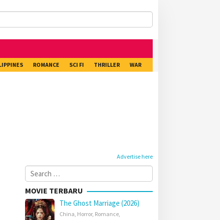
LIPPINES
ROMANCE
SCI FI
THRILLER
WAR
Advertise here
Search
for:
MOVIE TERBARU
The Ghost Marriage (2026)
China
,
Horror
,
Romance
,