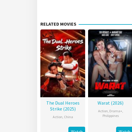
RELATED MOVIES
The Dual Heroes
Warat (2026)
Strike (2025)
Action
,
Drama+
,
Philippines
Action
,
China
Watch
Watch