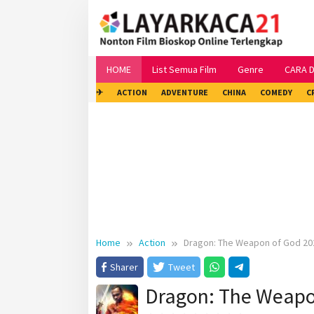
Skip
to
content
HOME
List Semua Film
Genre
CARA 
✈
ACTION
ADVENTURE
CHINA
COMEDY
C
Home
Action
Dragon: The Weapon of God 20
Sharer
Tweet
Dragon: The Weapo