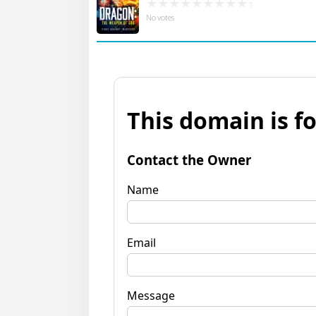
No votes