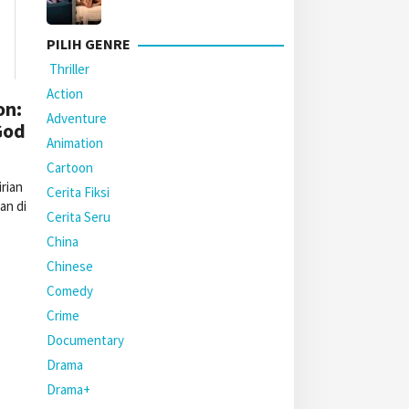
PILIH GENRE
Thriller
Action
on:
Adventure
God
Animation
Cartoon
rian
Cerita Fiksi
an di
Cerita Seru
China
Chinese
Comedy
Crime
Documentary
Drama
Drama+