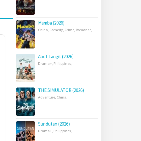
Mamba (2026)
China
,
Comedy
,
Crime
,
Romance
,
Abot Langit (2026)
Drama+
,
Philippines
,
THE SIMULATOR (2026)
Adventure
,
China
,
Sundutan (2026)
Drama+
,
Philippines
,