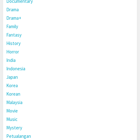
Documentary
Drama
Drama+
Family
Fantasy
History
Horror
India
Indonesia
Japan
Korea
Korean
Malaysia
Movie
Music
Mystery
Petualangan