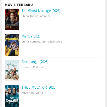
MOVIE TERBARU
The Ghost Marriage (2026)
China
,
Horror
,
Romance
,
Mamba (2026)
China
,
Comedy
,
Crime
,
Romance
,
Abot Langit (2026)
Drama+
,
Philippines
,
THE SIMULATOR (2026)
Adventure
,
China
,