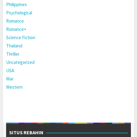
Philippines
Psychological
Romance
Romance+
Science Fiction
Thailand
Thriller
Uncategorized
USA
War
Western
SITUS REBAHIN