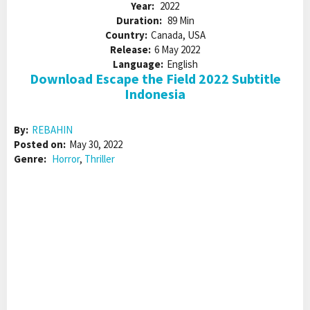
Year:
2022
Duration:
89 Min
Country:
Canada, USA
Release:
6 May 2022
Language:
English
Download Escape the Field 2022 Subtitle
Indonesia
By:
REBAHIN
Posted on:
May 30, 2022
Genre:
Horror
,
Thriller