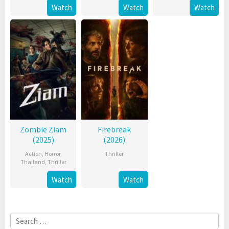
Watch
Watch
Watch
Zombie Ziam
Firebreak
(2025)
(2026)
Action
,
Horror
,
Thriller
Thailand
,
Thriller
Watch
Watch
Search
for: