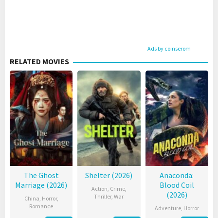
Ads by coinserom
RELATED MOVIES
The Ghost
Shelter (2026)
Anaconda:
Marriage (2026)
Blood Coil
Action
,
Crime
,
(2026)
Thriller
,
War
China
,
Horror
,
Romance
Adventure
,
Horror