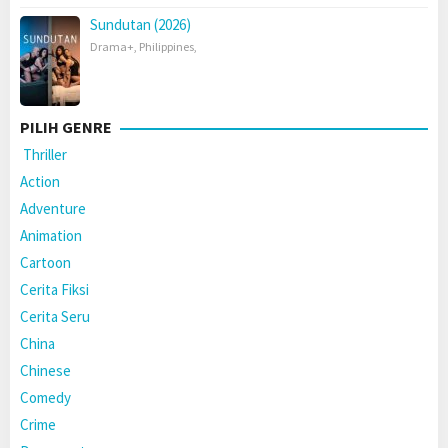
Sundutan (2026)
Drama+
,
Philippines
,
PILIH GENRE
Thriller
Action
Adventure
Animation
Cartoon
Cerita Fiksi
Cerita Seru
China
Chinese
Comedy
Crime