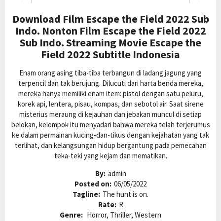
Download Film Escape the Field 2022 Sub
Indo. Nonton Film Escape the Field 2022
Sub Indo. Streaming Movie Escape the
Field 2022 Subtitle Indonesia
Enam orang asing tiba-tiba terbangun di ladang jagung yang
terpencil dan tak berujung. Dilucuti dari harta benda mereka,
mereka hanya memiliki enam item: pistol dengan satu peluru,
korek api, lentera, pisau, kompas, dan sebotol air. Saat sirene
misterius meraung di kejauhan dan jebakan muncul di setiap
belokan, kelompok itu menyadari bahwa mereka telah terjerumus
ke dalam permainan kucing-dan-tikus dengan kejahatan yang tak
terlihat, dan kelangsungan hidup bergantung pada pemecahan
teka-teki yang kejam dan mematikan.
By:
admin
Posted on:
06/05/2022
Tagline:
The hunt is on.
Rate:
R
Genre:
Horror, Thriller, Western