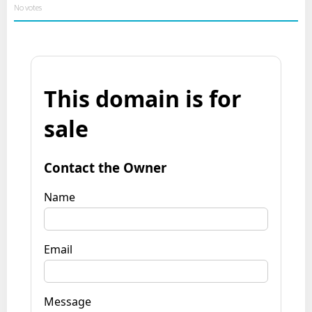
No votes