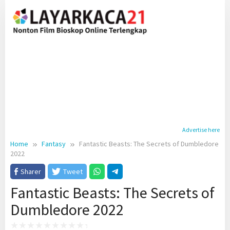
Skip
to
content
Advertise here
Home
Fantasy
Fantastic Beasts: The Secrets of Dumbledore
2022
Sharer
Tweet
Fantastic Beasts: The Secrets of
Dumbledore 2022