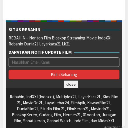
SITUS REBAHIN
REBAHIN – Nonton Film Bioskop Streaming Movie IndoXXI
Rebahin Dunia21 Layarkaca21 Lk21
DAPATKAN NOTIF UPDATE FILM
close
Rebahin, IndXXI (Indoxxi), Multiplex21, LayarKaca21, Kios Film
21, MovieOn21, LayarLebar24, FilmApik, KawanFilm21,
DuniaFilm21, Studio Film 21, FilmKeren21, Movindo21,
BioskopKeren, Gudang Film, Hermes21, 01nonton, Juragan
Film, Sobat keren, Ganool Watch, IndoFilm, dan MidasXXI
Advertise here