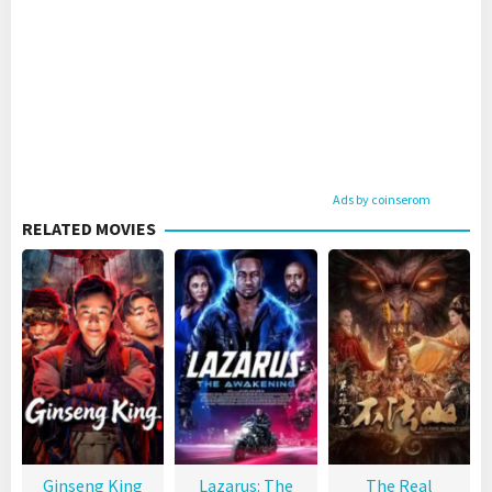
Ads by coinserom
RELATED MOVIES
Ginseng King
Lazarus: The
The Real