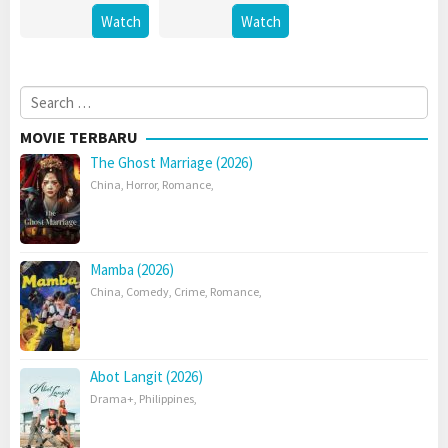
Watch
Watch
Search
for:
MOVIE TERBARU
The Ghost Marriage (2026)
China
,
Horror
,
Romance
,
Mamba (2026)
China
,
Comedy
,
Crime
,
Romance
,
Abot Langit (2026)
Drama+
,
Philippines
,