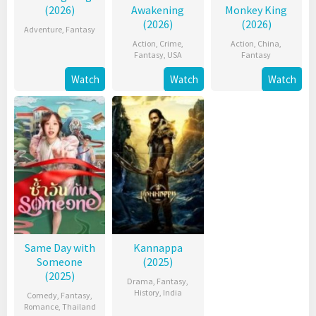
(2026)
Awakening
Monkey King
(2026)
(2026)
Adventure
,
Fantasy
Action
,
Crime
,
Action
,
China
,
Fantasy
,
USA
Fantasy
Watch
Watch
Watch
Same Day with
Kannappa
Someone
(2025)
(2025)
Drama
,
Fantasy
,
History
,
India
Comedy
,
Fantasy
,
Romance
,
Thailand