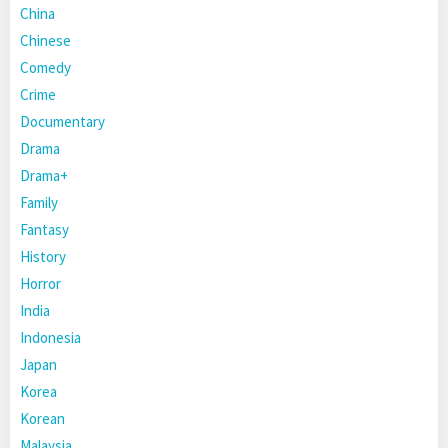
China
Chinese
Comedy
Crime
Documentary
Drama
Drama+
Family
Fantasy
History
Horror
India
Indonesia
Japan
Korea
Korean
Malaysia