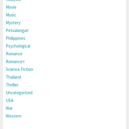
Movie
Music
Mystery
Petualangan
Philippines
Psychological
Romance
Romance+
Science Fiction
Thailand
Thriller
Uncategorized
USA
War
Western