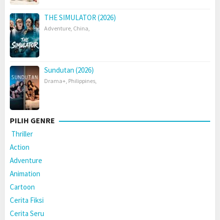
THE SIMULATOR (2026)
Adventure
,
China
,
Sundutan (2026)
Drama+
,
Philippines
,
PILIH GENRE
Thriller
Action
Adventure
Animation
Cartoon
Cerita Fiksi
Cerita Seru