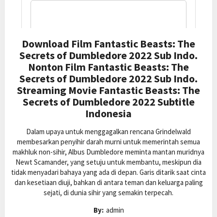
Download Film Fantastic Beasts: The
Secrets of Dumbledore 2022 Sub Indo.
Nonton Film Fantastic Beasts: The
Secrets of Dumbledore 2022 Sub Indo.
Streaming Movie Fantastic Beasts: The
Secrets of Dumbledore 2022 Subtitle
Indonesia
Dalam upaya untuk menggagalkan rencana Grindelwald
membesarkan penyihir darah murni untuk memerintah semua
makhluk non-sihir, Albus Dumbledore meminta mantan muridnya
Newt Scamander, yang setuju untuk membantu, meskipun dia
tidak menyadari bahaya yang ada di depan. Garis ditarik saat cinta
dan kesetiaan diuji, bahkan di antara teman dan keluarga paling
sejati, di dunia sihir yang semakin terpecah.
By:
admin