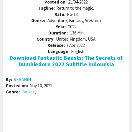
Posted on:
21/04/2022
Tagline:
Return to the magic.
Rate:
PG-13
Genre:
Adventure, Fantasy, Western
Year:
2022
Duration:
136 Min
Country:
United Kingdom, USA
Release:
7 Apr 2022
Language:
English
Download Fantastic Beasts: The Secrets of
Dumbledore 2022 Subtitle Indonesia
By:
REBAHIN
Posted on:
May 10, 2022
Genre:
Fantasy