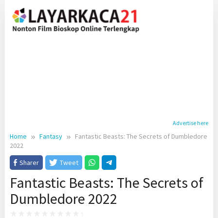
Skip
to
content
Advertise here
Home
Fantasy
Fantastic Beasts: The Secrets of Dumbledore
2022
Sharer
Tweet
Fantastic Beasts: The Secrets of
Dumbledore 2022