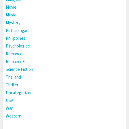
Movie
Music
Mystery
Petualangan
Philippines
Psychological
Romance
Romance+
Science Fiction
Thailand
Thriller
Uncategorized
USA
War
Western