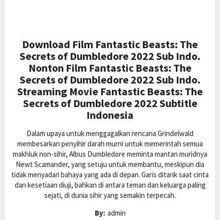
Download Film Fantastic Beasts: The
Secrets of Dumbledore 2022 Sub Indo.
Nonton Film Fantastic Beasts: The
Secrets of Dumbledore 2022 Sub Indo.
Streaming Movie Fantastic Beasts: The
Secrets of Dumbledore 2022 Subtitle
Indonesia
Dalam upaya untuk menggagalkan rencana Grindelwald
membesarkan penyihir darah murni untuk memerintah semua
makhluk non-sihir, Albus Dumbledore meminta mantan muridnya
Newt Scamander, yang setuju untuk membantu, meskipun dia
tidak menyadari bahaya yang ada di depan. Garis ditarik saat cinta
dan kesetiaan diuji, bahkan di antara teman dan keluarga paling
sejati, di dunia sihir yang semakin terpecah.
By:
admin