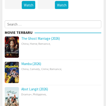
Watch
Watch
Search
for:
MOVIE TERBARU
The Ghost Marriage (2026)
China
,
Horror
,
Romance
,
Mamba (2026)
China
,
Comedy
,
Crime
,
Romance
,
Abot Langit (2026)
Drama+
,
Philippines
,