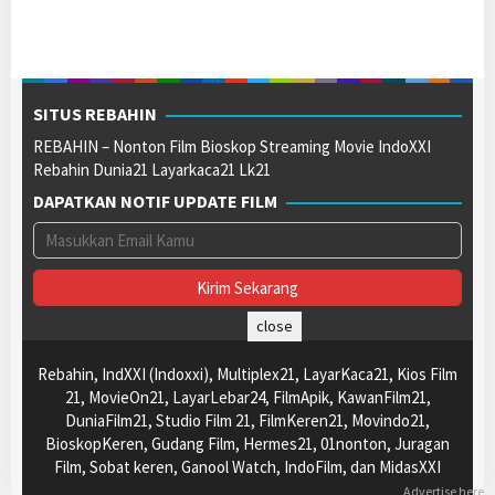
SITUS REBAHIN
REBAHIN – Nonton Film Bioskop Streaming Movie IndoXXI
Rebahin Dunia21 Layarkaca21 Lk21
DAPATKAN NOTIF UPDATE FILM
close
Rebahin, IndXXI (Indoxxi), Multiplex21, LayarKaca21, Kios Film
21, MovieOn21, LayarLebar24, FilmApik, KawanFilm21,
DuniaFilm21, Studio Film 21, FilmKeren21, Movindo21,
BioskopKeren, Gudang Film, Hermes21, 01nonton, Juragan
Film, Sobat keren, Ganool Watch, IndoFilm, dan MidasXXI
Advertise here