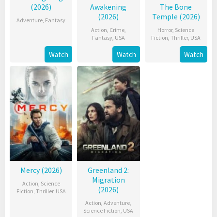
(2026)
Awakening
The Bone
(2026)
Temple (2026)
Adventure
,
Fantasy
Action
,
Crime
,
Horror
,
Science
Fantasy
,
USA
Fiction
,
Thriller
,
USA
Watch
Watch
Watch
Mercy (2026)
Greenland 2:
Migration
Action
,
Science
(2026)
Fiction
,
Thriller
,
USA
Action
,
Adventure
,
Science Fiction
,
USA