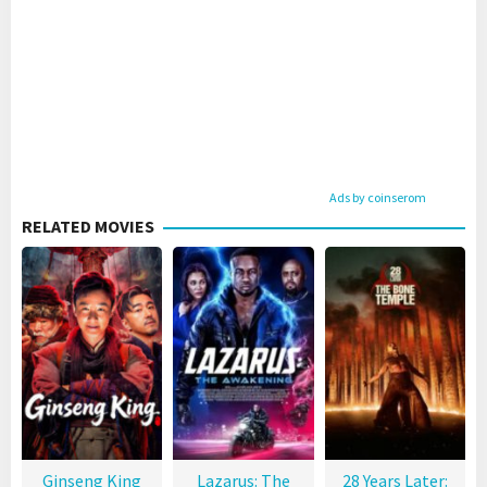
Ads by coinserom
RELATED MOVIES
Ginseng King
Lazarus: The
28 Years Later: