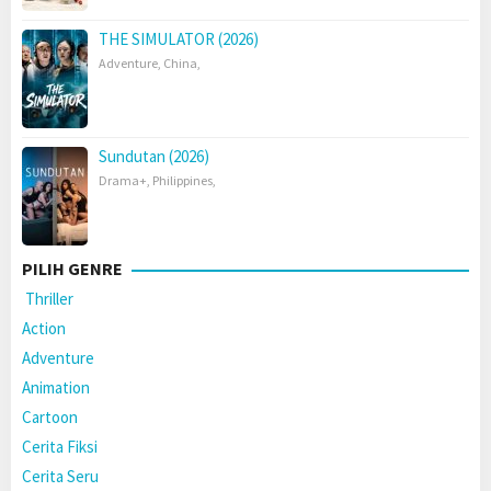
THE SIMULATOR (2026)
Adventure
,
China
,
Sundutan (2026)
Drama+
,
Philippines
,
PILIH GENRE
Thriller
Action
Adventure
Animation
Cartoon
Cerita Fiksi
Cerita Seru