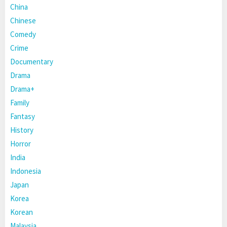
China
Chinese
Comedy
Crime
Documentary
Drama
Drama+
Family
Fantasy
History
Horror
India
Indonesia
Japan
Korea
Korean
Malaysia