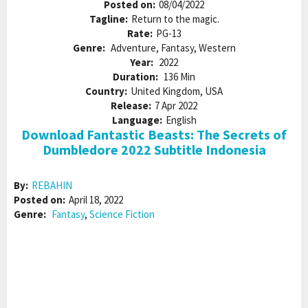
Posted on:
08/04/2022
Tagline:
Return to the magic.
Rate:
PG-13
Genre:
Adventure, Fantasy, Western
Year:
2022
Duration:
136 Min
Country:
United Kingdom, USA
Release:
7 Apr 2022
Language:
English
Download Fantastic Beasts: The Secrets of
Dumbledore 2022 Subtitle Indonesia
By:
REBAHIN
Posted on:
April 18, 2022
Genre:
Fantasy
,
Science Fiction