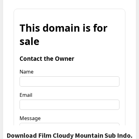
Download Film Cloudy Mountain Sub Indo.