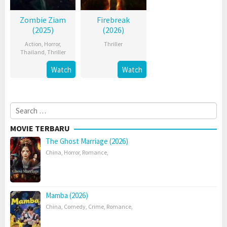
Zombie Ziam
Firebreak
(2025)
(2026)
Action
,
Horror
,
Thriller
Thailand
,
Thriller
Watch
Watch
Search
for:
MOVIE TERBARU
The Ghost Marriage (2026)
China
,
Horror
,
Romance
,
Mamba (2026)
China
,
Comedy
,
Crime
,
Romance
,