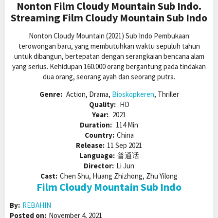
Nonton Film Cloudy Mountain Sub Indo.
Streaming Film Cloudy Mountain Sub Indo
Nonton Cloudy Mountain (2021) Sub Indo Pembukaan
terowongan baru, yang membutuhkan waktu sepuluh tahun
untuk dibangun, bertepatan dengan serangkaian bencana alam
yang serius. Kehidupan 160.000 orang bergantung pada tindakan
dua orang, seorang ayah dan seorang putra.
Genre:
Action, Drama,
Bioskopkeren
, Thriller
Quality:
HD
Year:
2021
Duration:
114 Min
Country:
China
Release:
11 Sep 2021
Language:
普通话
Director:
Li Jun
Cast:
Chen Shu, Huang Zhizhong, Zhu Yilong
Film Cloudy Mountain Sub Indo
By:
REBAHIN
Posted on:
November 4, 2021