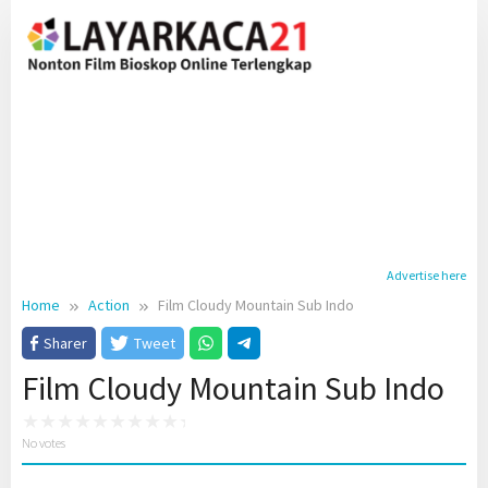
Skip
to
content
Advertise here
Home
Action
Film Cloudy Mountain Sub Indo
Sharer
Tweet
Film Cloudy Mountain Sub Indo
No votes