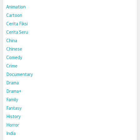
Animation
Cartoon
Cerita Fiksi
Cerita Seru
China
Chinese
Comedy
Crime
Documentary
Drama
Drama+
Family
Fantasy
History
Horror
India