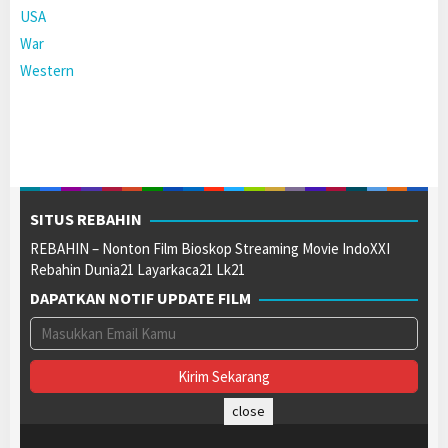
USA
War
Western
SITUS REBAHIN
REBAHIN – Nonton Film Bioskop Streaming Movie IndoXXI
Rebahin Dunia21 Layarkaca21 Lk21
DAPATKAN NOTIF UPDATE FILM
close