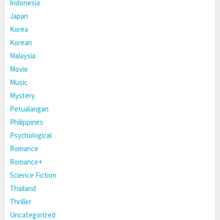
Indonesia
Japan
Korea
Korean
Malaysia
Movie
Music
Mystery
Petualangan
Philippines
Psychological
Romance
Romance+
Science Fiction
Thailand
Thriller
Uncategorized