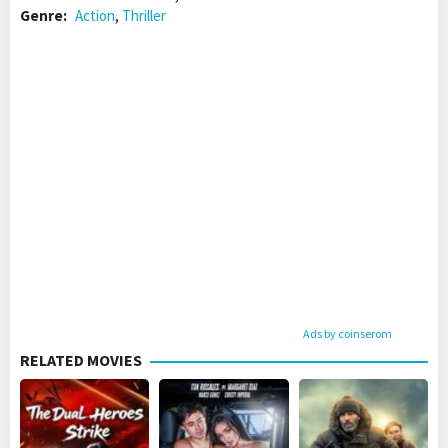
Genre:
Action
,
Thriller
Ads by coinserom
RELATED MOVIES