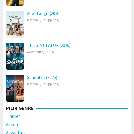
Abot Langit (2026)
Drama+
,
Philippines
,
THE SIMULATOR (2026)
Adventure
,
China
,
Sundutan (2026)
Drama+
,
Philippines
,
PILIH GENRE
Thriller
Action
Adventure