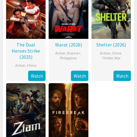
The Dual
Warat (2026)
Shelter (2026)
Heroes Strike
Action
,
Drama+
,
Action
,
Crime
,
(2025)
Philippines
Thriller
,
War
Action
,
China
Watch
Watch
Watch