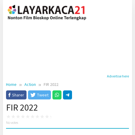
Skip
to
content
Advertise here
Home
Action
FIR 2022
Sharer
Tweet
FIR 2022
No votes