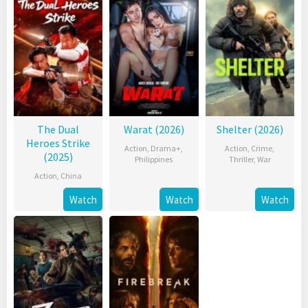
The Dual
Warat (2026)
Shelter (2026)
Heroes Strike
Action
,
Drama+
,
Action
,
Crime
,
(2025)
Philippines
Thriller
,
War
Action
,
China
Watch
Watch
Watch