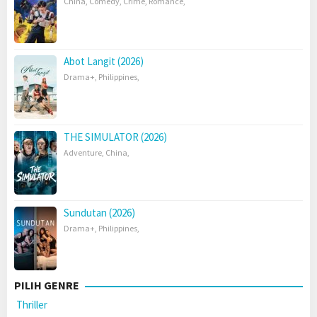
China
,
Comedy
,
Crime
,
Romance
,
Abot Langit (2026)
Drama+
,
Philippines
,
THE SIMULATOR (2026)
Adventure
,
China
,
Sundutan (2026)
Drama+
,
Philippines
,
PILIH GENRE
Thriller