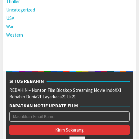
Thriller
Uncategorized
USA
War
Western
SITUS REBAHIN
REBAHIN – Nonton Film Bioskop Streaming Movie IndoXXI
Rebahin Dunia21 Layarkaca21 Lk21
DAPATKAN NOTIF UPDATE FILM