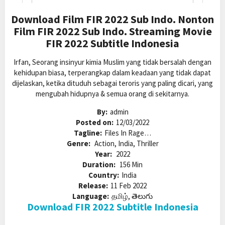
Download Film FIR 2022 Sub Indo. Nonton
Film FIR 2022 Sub Indo. Streaming Movie
FIR 2022 Subtitle Indonesia
Irfan, Seorang insinyur kimia Muslim yang tidak bersalah dengan
kehidupan biasa, terperangkap dalam keadaan yang tidak dapat
dijelaskan, ketika dituduh sebagai teroris yang paling dicari, yang
mengubah hidupnya & semua orang di sekitarnya.
By:
admin
Posted on:
12/03/2022
Tagline:
Files In Rage…
Genre:
Action, India, Thriller
Year:
2022
Duration:
156 Min
Country:
India
Release:
11 Feb 2022
Language:
தமிழ், తెలుగు
Download FIR 2022 Subtitle Indonesia