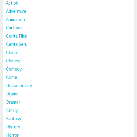
Action
Adventure
Animation
Cartoon
Cerita Fiksi
Cerita Seru
China
Chinese
Comedy
Crime
Documentary
Drama
Drama+
Family
Fantasy
History
Horror