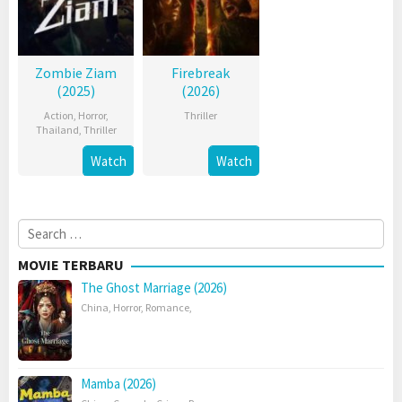
Zombie Ziam
Firebreak
(2025)
(2026)
Action
,
Horror
,
Thriller
Thailand
,
Thriller
Watch
Watch
Search
for:
MOVIE TERBARU
The Ghost Marriage (2026)
China
,
Horror
,
Romance
,
Mamba (2026)