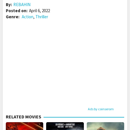
By:
REBAHIN
Posted on:
April 6, 2022
Genre:
Action
,
Thriller
Ads by coinserom
RELATED MOVIES