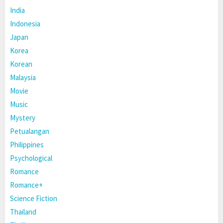
India
Indonesia
Japan
Korea
Korean
Malaysia
Movie
Music
Mystery
Petualangan
Philippines
Psychological
Romance
Romance+
Science Fiction
Thailand