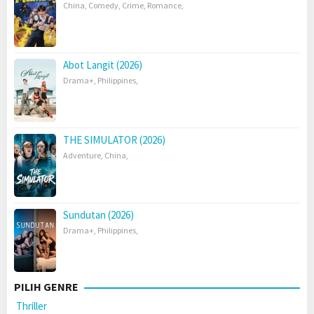
China
,
Comedy
,
Crime
,
Romance
,
Abot Langit (2026)
Drama+
,
Philippines
,
THE SIMULATOR (2026)
Adventure
,
China
,
Sundutan (2026)
Drama+
,
Philippines
,
PILIH GENRE
Thriller