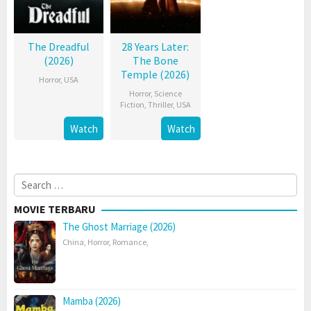
The Dreadful
28 Years Later:
(2026)
The Bone
Temple (2026)
Horror
,
USA
Horror
,
Science
Fiction
,
Thriller
,
USA
Watch
Watch
Search
for:
MOVIE TERBARU
The Ghost Marriage (2026)
China
,
Horror
,
Romance
,
Mamba (2026)