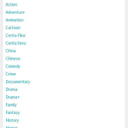
Action
Adventure
Animation
Cartoon
Cerita Fiksi
Cerita Seru
China
Chinese
Comedy
Crime
Documentary
Drama
Drama+
Family
Fantasy
History
Horror