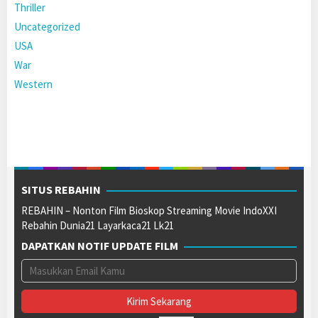
Thriller
Uncategorized
USA
War
Western
SITUS REBAHIN
REBAHIN – Nonton Film Bioskop Streaming Movie IndoXXI
Rebahin Dunia21 Layarkaca21 Lk21
DAPATKAN NOTIF UPDATE FILM