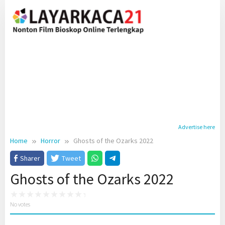
Skip
to
content
Advertise here
Home
Horror
Ghosts of the Ozarks 2022
Sharer
Tweet
Ghosts of the Ozarks 2022
No votes