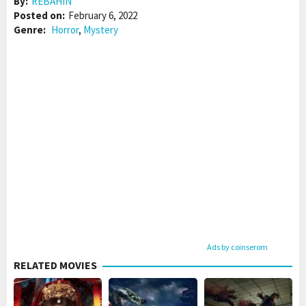
By:
REBAHIN
Posted on:
February 6, 2022
Genre:
Horror
,
Mystery
Ads by coinserom
RELATED MOVIES