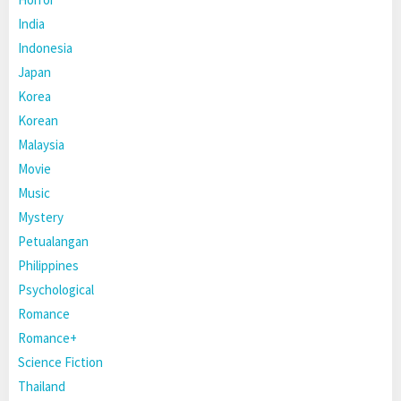
India
Indonesia
Japan
Korea
Korean
Malaysia
Movie
Music
Mystery
Petualangan
Philippines
Psychological
Romance
Romance+
Science Fiction
Thailand