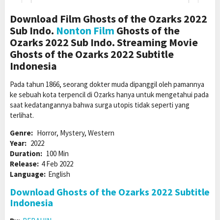
Download Film Ghosts of the Ozarks 2022
Sub Indo.
Nonton Film
Ghosts of the
Ozarks 2022 Sub Indo. Streaming Movie
Ghosts of the Ozarks 2022 Subtitle
Indonesia
Pada tahun 1866, seorang dokter muda dipanggil oleh pamannya
ke sebuah kota terpencil di Ozarks hanya untuk mengetahui pada
saat kedatangannya bahwa surga utopis tidak seperti yang
terlihat.
Genre:
Horror, Mystery, Western
Year:
2022
Duration:
100 Min
Release:
4 Feb 2022
Language:
English
Download Ghosts of the Ozarks 2022 Subtitle
Indonesia