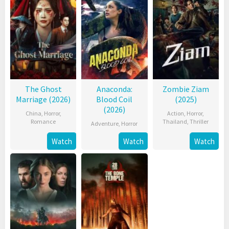
The Ghost
Anaconda:
Zombie Ziam
Marriage (2026)
Blood Coil
(2025)
(2026)
China
,
Horror
,
Action
,
Horror
,
Romance
Thailand
,
Thriller
Adventure
,
Horror
Watch
Watch
Watch