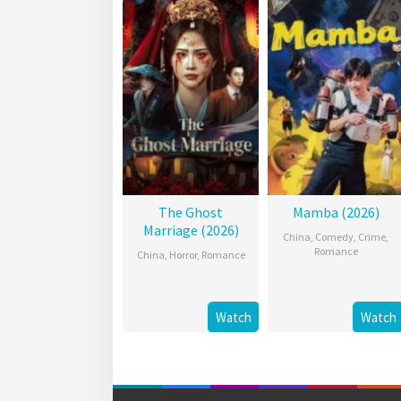
The Ghost
Mamba (2026)
Marriage (2026)
China
,
Comedy
,
Crime
,
Romance
China
,
Horror
,
Romance
Watch
Watch