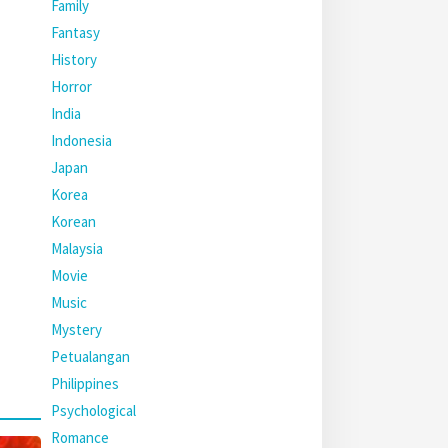
Family
Fantasy
History
Horror
India
Indonesia
Japan
Korea
Korean
Malaysia
Movie
Music
Mystery
Petualangan
Philippines
Psychological
Romance