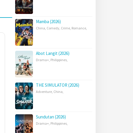
Mamba (2026)
China
,
Comedy
,
Crime
,
Romance
,
Abot Langit (2026)
Drama+
,
Philippines
,
THE SIMULATOR (2026)
Adventure
,
China
,
Sundutan (2026)
Drama+
,
Philippines
,