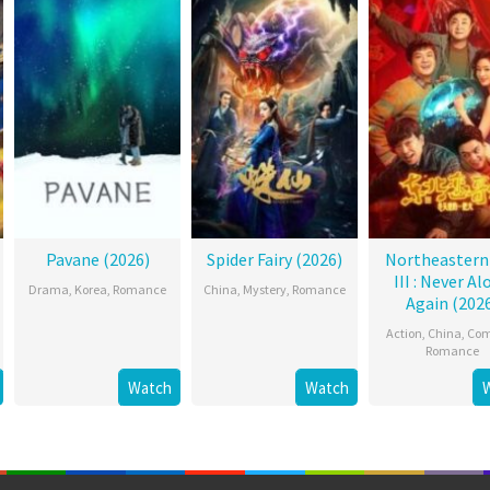
Pavane (2026)
Spider Fairy (2026)
Northeastern
III : Never Al
Drama
,
Korea
,
Romance
China
,
Mystery
,
Romance
Again (202
Action
,
China
,
Co
Romance
Watch
Watch