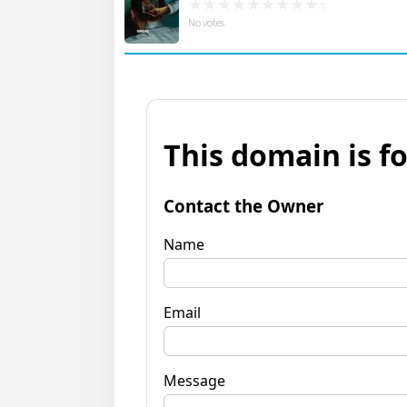
No votes