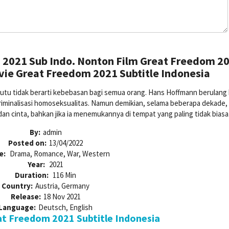
2021 Sub Indo. Nonton Film Great Freedom 2
vie Great Freedom 2021 Subtitle Indonesia
tu tidak berarti kebebasan bagi semua orang. Hans Hoffmann berulang k
riminalisasi homoseksualitas. Namun demikian, selama beberapa dekade, 
n cinta, bahkan jika ia menemukannya di tempat yang paling tidak biasa
By:
admin
Posted on:
13/04/2022
e:
Drama, Romance, War, Western
Year:
2021
Duration:
116 Min
Country:
Austria, Germany
Release:
18 Nov 2021
Language:
Deutsch, English
t Freedom 2021 Subtitle Indonesia