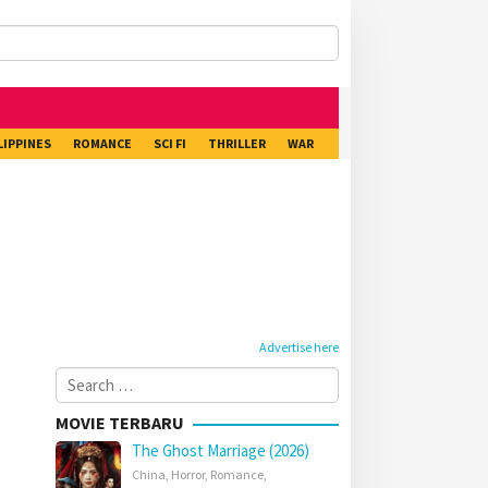
LIPPINES
ROMANCE
SCI FI
THRILLER
WAR
Advertise here
Search
for:
MOVIE TERBARU
The Ghost Marriage (2026)
China
,
Horror
,
Romance
,