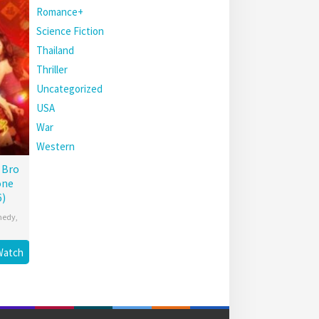
Romance+
Science Fiction
Thailand
Thriller
Uncategorized
USA
War
Western
 Bro
one
6)
medy
,
Watch