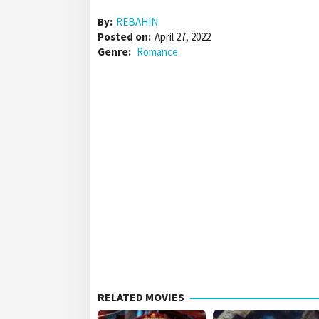
By:
REBAHIN
Posted on:
April 27, 2022
Genre:
Romance
RELATED MOVIES