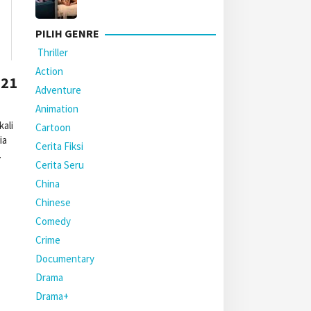
PILIH GENRE
Thriller
Action
021
Adventure
Animation
ali
Cartoon
ia
Cerita Fiksi
.
Cerita Seru
China
Chinese
Comedy
Crime
Documentary
Drama
Drama+