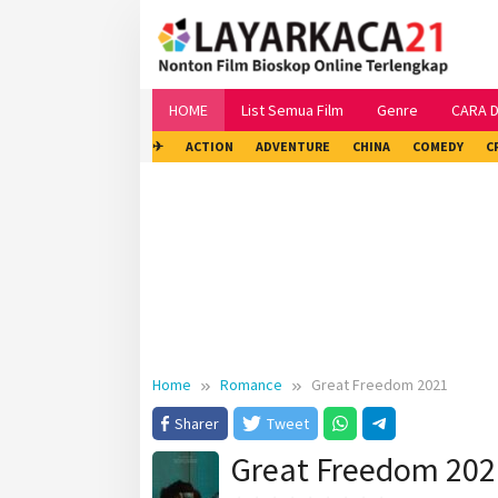
Skip
to
content
HOME
List Semua Film
Genre
CARA 
✈
ACTION
ADVENTURE
CHINA
COMEDY
C
Home
Romance
Great Freedom 2021
Sharer
Tweet
Great Freedom 202