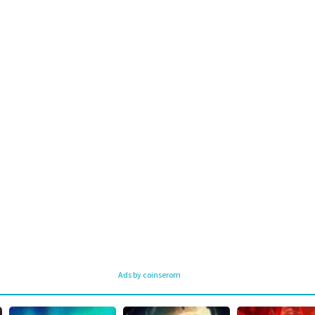
Ads by coinserom