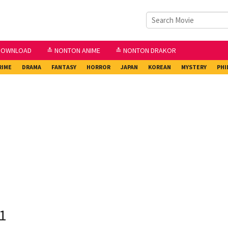
DOWNLOAD
≛ NONTON ANIME
≛ NONTON DRAKOR
RIME
DRAMA
FANTASY
HORROR
JAPAN
KOREAN
MYSTERY
PHI
1