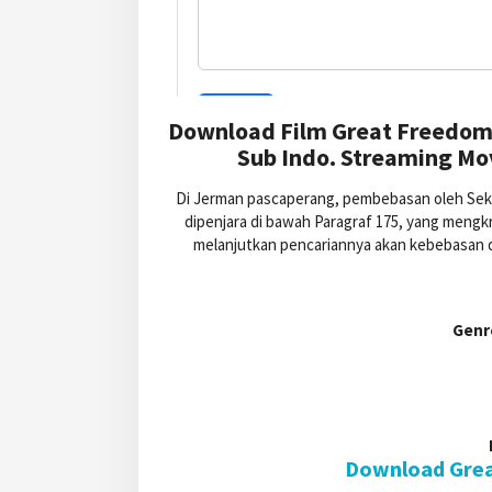
Download Film Great Freedom 
Sub Indo. Streaming Mo
Di Jerman pascaperang, pembebasan oleh Seku
dipenjara di bawah Paragraf 175, yang mengk
melanjutkan pencariannya akan kebebasan da
Genr
Download Grea