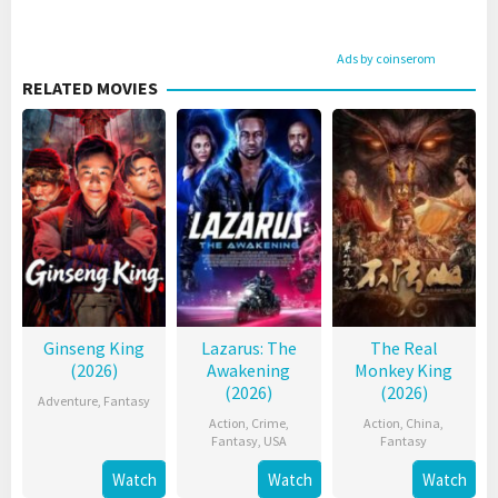
Ads by coinserom
RELATED MOVIES
Ginseng King
Lazarus: The
The Real
(2026)
Awakening
Monkey King
(2026)
(2026)
Adventure
,
Fantasy
Action
,
Crime
,
Action
,
China
,
Fantasy
,
USA
Fantasy
Watch
Watch
Watch