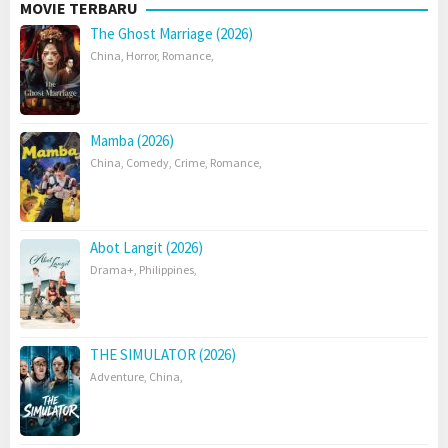
MOVIE TERBARU
The Ghost Marriage (2026)
China
,
Horror
,
Romance
,
Mamba (2026)
China
,
Comedy
,
Crime
,
Romance
,
Abot Langit (2026)
Drama+
,
Philippines
,
THE SIMULATOR (2026)
Adventure
,
China
,