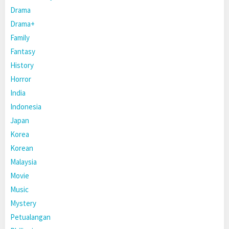
Drama
Drama+
Family
Fantasy
History
Horror
India
Indonesia
Japan
Korea
Korean
Malaysia
Movie
Music
Mystery
Petualangan