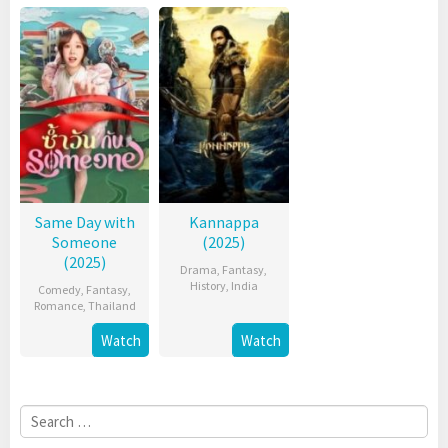
Same Day with
Kannappa
Someone
(2025)
(2025)
Drama
,
Fantasy
,
History
,
India
Comedy
,
Fantasy
,
Romance
,
Thailand
Watch
Watch
Search
for: