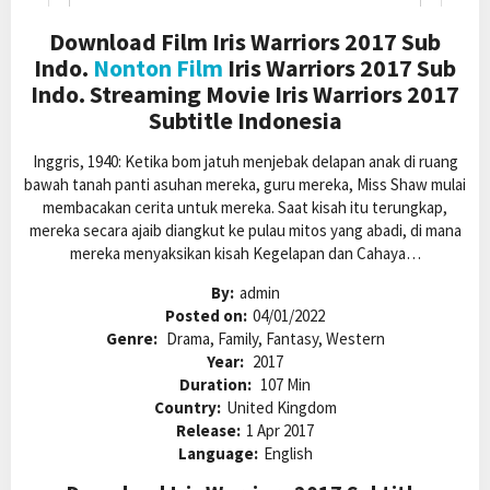
Download Film Iris Warriors 2017 Sub
Indo.
Nonton Film
Iris Warriors 2017 Sub
Indo. Streaming Movie Iris Warriors 2017
Subtitle Indonesia
Inggris, 1940: Ketika bom jatuh menjebak delapan anak di ruang
bawah tanah panti asuhan mereka, guru mereka, Miss Shaw mulai
membacakan cerita untuk mereka. Saat kisah itu terungkap,
mereka secara ajaib diangkut ke pulau mitos yang abadi, di mana
mereka menyaksikan kisah Kegelapan dan Cahaya…
By:
admin
Posted on:
04/01/2022
Genre:
Drama, Family, Fantasy, Western
Year:
2017
Duration:
107 Min
Country:
United Kingdom
Release:
1 Apr 2017
Language:
English