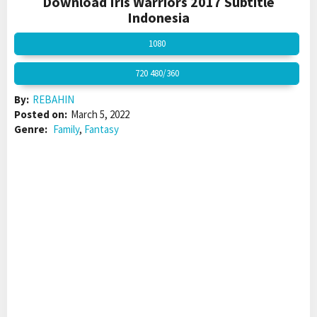
Download Iris Warriors 2017 Subtitle
Indonesia
1080
720 480/360
By:
REBAHIN
Posted on:
March 5, 2022
Genre:
Family
,
Fantasy