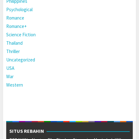
Philippines
Psychological
Romance
Romance+
Science Fiction
Thailand
Thriller
Uncategorized
USA
War
Western
SITUS REBAHIN