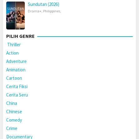
Sundutan (2026)
Drama+
,
Philippines
,
PILIH GENRE
Thriller
Action
Adventure
Animation
Cartoon
Cerita Fiksi
Cerita Seru
China
Chinese
Comedy
Crime
Documentary