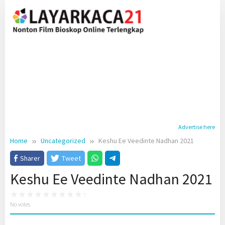
Skip
to
content
Advertise here
Home
Uncategorized
Keshu Ee Veedinte Nadhan 2021
Sharer
Tweet
Keshu Ee Veedinte Nadhan 2021
No votes