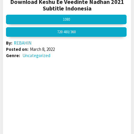
Download Keshu Ee Veedinte Nadhan 2021
Subtitle Indonesia
1080
720 480/360
By:
REBAHIN
Posted on:
March 8, 2022
Genre:
Uncategorized