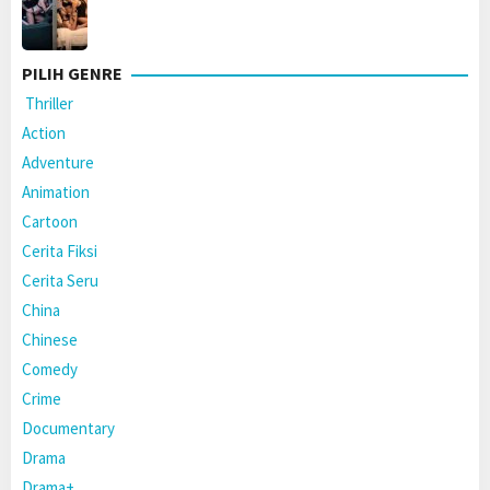
PILIH GENRE
Thriller
Action
Adventure
Animation
Cartoon
Cerita Fiksi
Cerita Seru
China
Chinese
Comedy
Crime
Documentary
Drama
Drama+