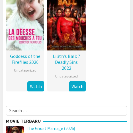
Goddess of the
Lilith’s Ball: 7
Fireflies 2020
Deadly Sins
2022
Uncategorized
Uncategorized
Watch
Watch
Search
for:
MOVIE TERBARU
The Ghost Marriage (2026)