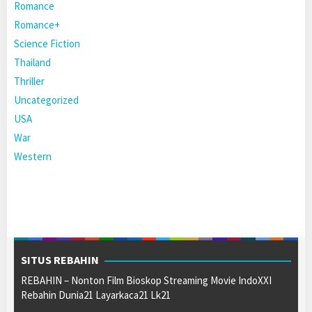
Romance
Romance+
Science Fiction
Thailand
Thriller
Uncategorized
USA
War
Western
SITUS REBAHIN
REBAHIN – Nonton Film Bioskop Streaming Movie IndoXXI
Rebahin Dunia21 Layarkaca21 Lk21