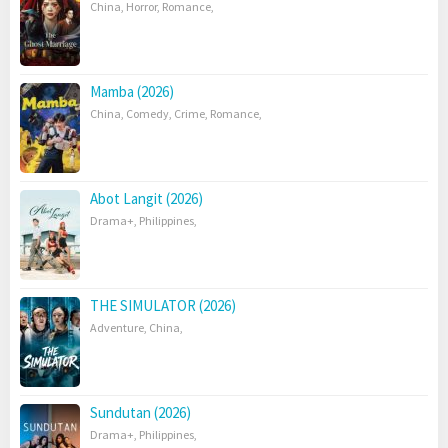
China
,
Horror
,
Romance
,
Mamba (2026)
China
,
Comedy
,
Crime
,
Romance
,
Abot Langit (2026)
Drama+
,
Philippines
,
THE SIMULATOR (2026)
Adventure
,
China
,
Sundutan (2026)
Drama+
,
Philippines
,