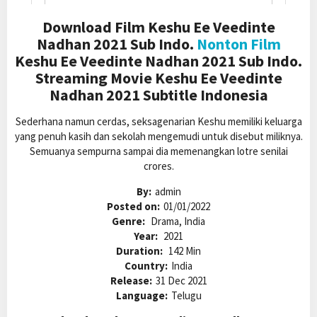
Download Film Keshu Ee Veedinte
Nadhan 2021 Sub Indo.
Nonton Film
Keshu Ee Veedinte Nadhan 2021 Sub Indo.
Streaming Movie Keshu Ee Veedinte
Nadhan 2021 Subtitle Indonesia
Sederhana namun cerdas, seksagenarian Keshu memiliki keluarga
yang penuh kasih dan sekolah mengemudi untuk disebut miliknya.
Semuanya sempurna sampai dia memenangkan lotre senilai
crores.
By:
admin
Posted on:
01/01/2022
Genre:
Drama, India
Year:
2021
Duration:
142 Min
Country:
India
Release:
31 Dec 2021
Language:
Telugu