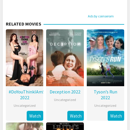
Ads by coinserom
RELATED MOVIES
#DoYouThinkIAmSexy?
Deception 2022
Tyson’s Run
2022
2022
Uncategorized
Uncategorized
Uncategorized
Watch
Watch
Watch