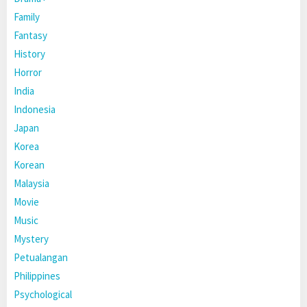
Family
Fantasy
History
Horror
India
Indonesia
Japan
Korea
Korean
Malaysia
Movie
Music
Mystery
Petualangan
Philippines
Psychological