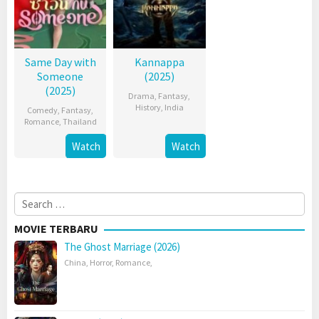
Same Day with
Kannappa
Someone
(2025)
(2025)
Drama
,
Fantasy
,
History
,
India
Comedy
,
Fantasy
,
Romance
,
Thailand
Watch
Watch
Search
for:
MOVIE TERBARU
The Ghost Marriage (2026)
China
,
Horror
,
Romance
,