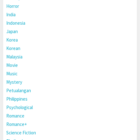
Horror
India
Indonesia
Japan
Korea
Korean
Malaysia
Movie
Music
Mystery
Petualangan
Philippines
Psychological
Romance
Romance+
Science Fiction