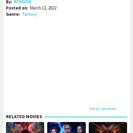
By:
REBAHIN
Posted on:
March 12, 2022
Genre:
Fantasy
Ads by coinserom
RELATED MOVIES