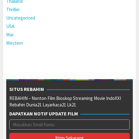
Thailand
Thriller
Uncategorized
USA
War
Western
SITUS REBAHIN
REBAHIN – Nonton Film Bioskop Streaming Movie IndoXXI
Rebahin Dunia21 Layarkaca21 Lk21
DAPATKAN NOTIF UPDATE FILM