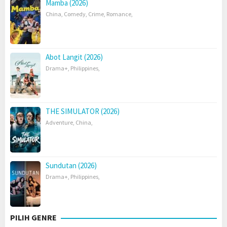
Mamba (2026)
China
,
Comedy
,
Crime
,
Romance
,
Abot Langit (2026)
Drama+
,
Philippines
,
THE SIMULATOR (2026)
Adventure
,
China
,
Sundutan (2026)
Drama+
,
Philippines
,
PILIH GENRE