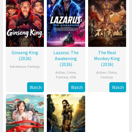
Ginseng King
Lazarus: The
The Real
(2026)
Awakening
Monkey King
(2026)
(2026)
Adventure
,
Fantasy
Action
,
Crime
,
Action
,
China
,
Fantasy
,
USA
Fantasy
Watch
Watch
Watch