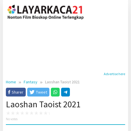
Skip
to
content
Advertise here
Home
Fantasy
Laoshan Taoist 2021
Sharer
Tweet
Laoshan Taoist 2021
No votes