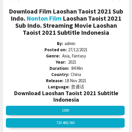
Download Film Laoshan Taoist 2021 Sub
Indo.
Nonton Film
Laoshan Taoist 2021
Sub Indo. Streaming Movie Laoshan
Taoist 2021 Subtitle Indonesia
By:
admin
Posted on:
27/12/2021
Genre:
Asia, Fantasy
Year:
2021
Duration:
84 Min
Country:
China
Release:
18 Nov 2021
Language:
普通话
Download Laoshan Taoist 2021 Subtitle
Indonesia
1080
720 480/360