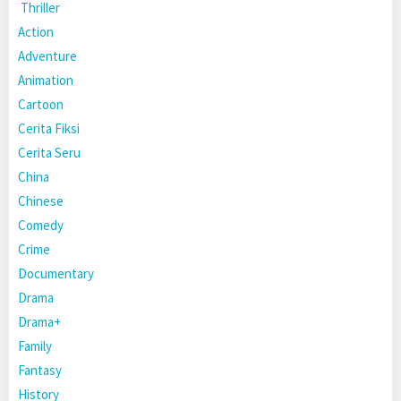
Thriller
Action
Adventure
Animation
Cartoon
Cerita Fiksi
Cerita Seru
China
Chinese
Comedy
Crime
Documentary
Drama
Drama+
Family
Fantasy
History