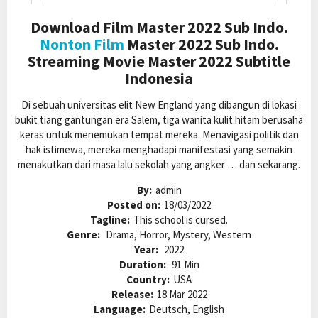
Download Film Master 2022 Sub Indo.
Nonton Film
Master 2022 Sub Indo.
Streaming Movie Master 2022 Subtitle
Indonesia
Di sebuah universitas elit New England yang dibangun di lokasi
bukit tiang gantungan era Salem, tiga wanita kulit hitam berusaha
keras untuk menemukan tempat mereka. Menavigasi politik dan
hak istimewa, mereka menghadapi manifestasi yang semakin
menakutkan dari masa lalu sekolah yang angker … dan sekarang.
By:
admin
Posted on:
18/03/2022
Tagline:
This school is cursed.
Genre:
Drama, Horror, Mystery, Western
Year:
2022
Duration:
91 Min
Country:
USA
Release:
18 Mar 2022
Language:
Deutsch, English