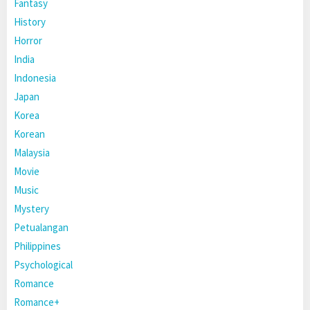
Fantasy
History
Horror
India
Indonesia
Japan
Korea
Korean
Malaysia
Movie
Music
Mystery
Petualangan
Philippines
Psychological
Romance
Romance+