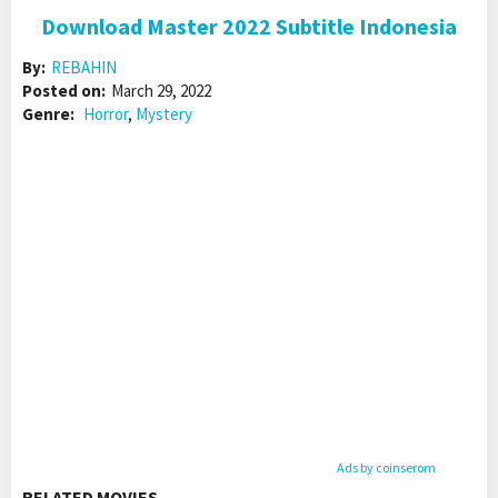
Download Master 2022 Subtitle Indonesia
By:
REBAHIN
Posted on:
March 29, 2022
Genre:
Horror
,
Mystery
Ads by coinserom
RELATED MOVIES