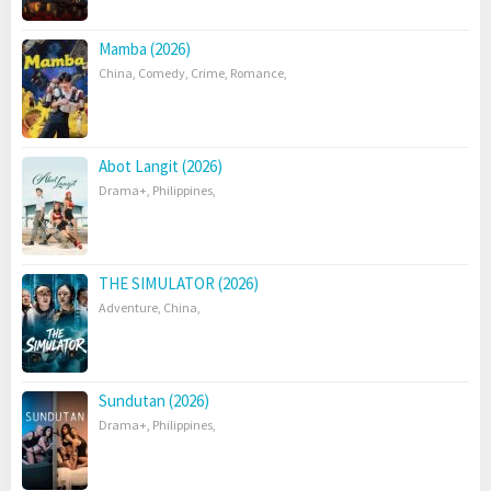
Mamba (2026)
China
,
Comedy
,
Crime
,
Romance
,
Abot Langit (2026)
Drama+
,
Philippines
,
THE SIMULATOR (2026)
Adventure
,
China
,
Sundutan (2026)
Drama+
,
Philippines
,