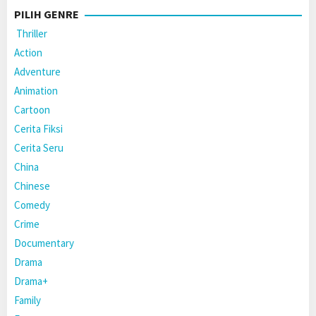
PILIH GENRE
Thriller
Action
Adventure
Animation
Cartoon
Cerita Fiksi
Cerita Seru
China
Chinese
Comedy
Crime
Documentary
Drama
Drama+
Family