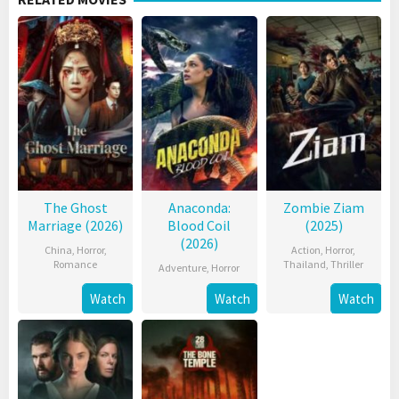
The Ghost
Anaconda:
Zombie Ziam
Marriage (2026)
Blood Coil
(2025)
(2026)
China
,
Horror
,
Action
,
Horror
,
Romance
Thailand
,
Thriller
Adventure
,
Horror
Watch
Watch
Watch