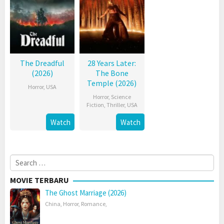
The Dreadful
28 Years Later:
(2026)
The Bone
Temple (2026)
Horror
,
USA
Horror
,
Science
Fiction
,
Thriller
,
USA
Watch
Watch
Search
for:
MOVIE TERBARU
The Ghost Marriage (2026)
China
,
Horror
,
Romance
,