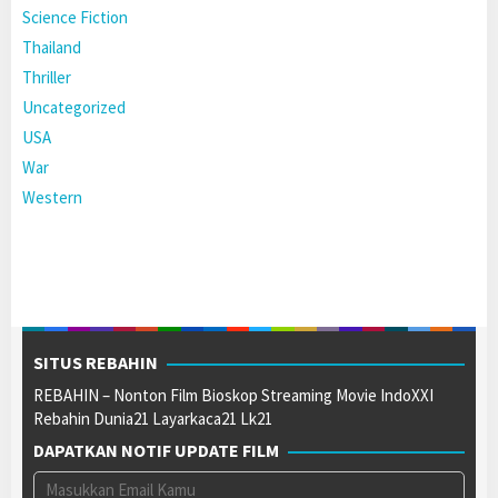
Science Fiction
Thailand
Thriller
Uncategorized
USA
War
Western
SITUS REBAHIN
REBAHIN – Nonton Film Bioskop Streaming Movie IndoXXI
Rebahin Dunia21 Layarkaca21 Lk21
DAPATKAN NOTIF UPDATE FILM