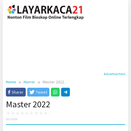
Skip
to
content
Advertise here
Home
Horror
Master 2022
Sharer
Tweet
Master 2022
No votes