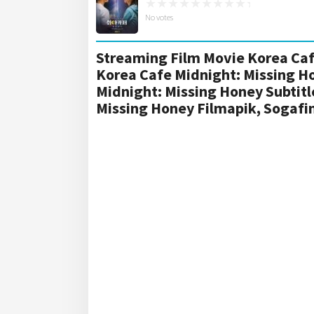
No votes
Streaming Film Movie Korea Caf
Korea Cafe Midnight: Missing H
Midnight: Missing Honey Subtit
Missing Honey Filmapik, Sogaf