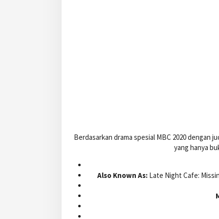
Berdasarkan drama spesial MBC 2020 dengan jud
yang hanya buk
Also Known As:
Late Night Cafe: Miss
M