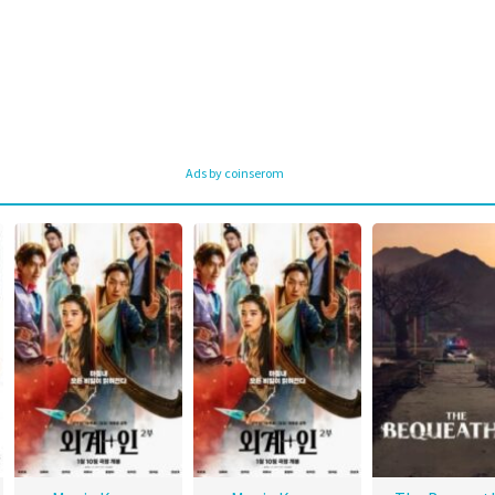
Ads by coinserom