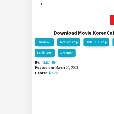
Download Movie KoreaCafe
Terrabox 1
TeraBox 720p
HellaBYTE 720p
HxFile 360p
StreamSB
By:
REBAHIN
Posted on:
March 20, 2023
Genre:
Movie