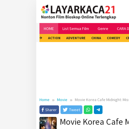
Skip
to
content
HOME
List Semua Film
Genre
CARA 
✈
ACTION
ADVENTURE
CHINA
COMEDY
C
Home
Movie
Movie Korea Cafe Midnight: Mi
Sharer
Tweet
Movie Korea Cafe M