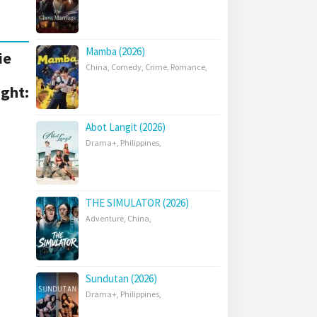
Mamba (2026)
ie
China
,
Comedy
,
Crime
,
Romance
,
ight:
Abot Langit (2026)
Drama+
,
Philippines
,
THE SIMULATOR (2026)
Adventure
,
China
,
Sundutan (2026)
Drama+
,
Philippines
,