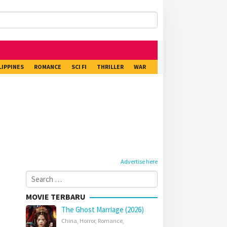
LIPPINES
ROMANCE
SCI FI
THRILLER
WAR
Advertise here
Search
for:
MOVIE TERBARU
The Ghost Marriage (2026)
China
,
Horror
,
Romance
,