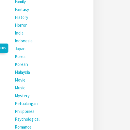
Family
Fantasy
History
Horror
India
Indonesia
360p
Japan
Korea
Korean
Malaysia
Movie
Music
Mystery
Petualangan
Philippines
Psychological
Romance