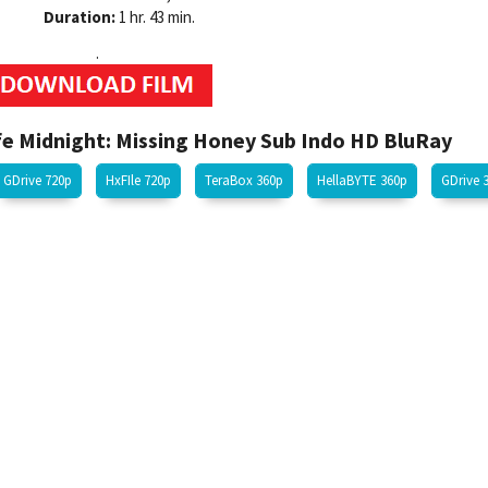
Duration:
1 hr. 43 min.
.
 Midnight: Missing Honey Sub Indo HD BluRay
GDrive 720p
HxFIle 720p
TeraBox 360p
HellaBYTE 360p
GDrive 