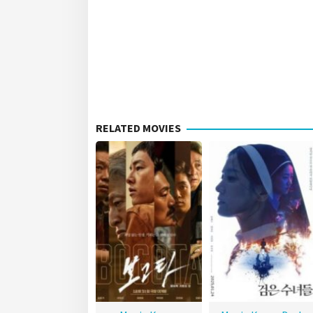
RELATED MOVIES