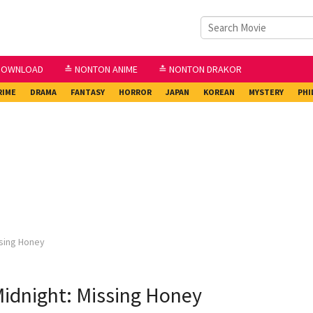
DOWNLOAD
≛ NONTON ANIME
≛ NONTON DRAKOR
RIME
DRAMA
FANTASY
HORROR
JAPAN
KOREAN
MYSTERY
PHI
ssing Honey
idnight: Missing Honey