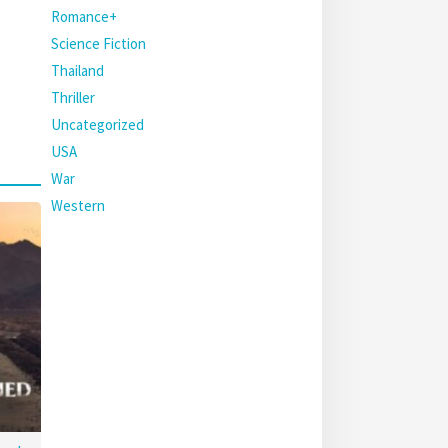
Romance+
Science Fiction
Thailand
Thriller
Uncategorized
USA
War
Western