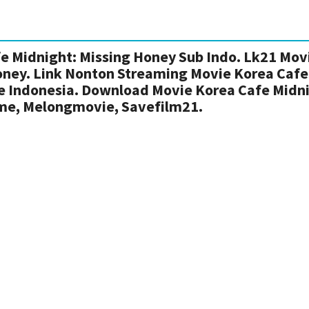
e Midnight: Missing Honey Sub Indo. Lk21 Mov
oney. Link Nonton Streaming Movie Korea Cafe
le Indonesia. Download Movie Korea Cafe Midn
ime, Melongmovie, Savefilm21.