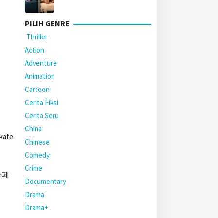
PILIH GENRE
Thriller
Action
Adventure
Animation
Cartoon
Cerita Fiksi
Cerita Seru
China
 kafe
Chinese
Comedy
Crime
야카페
Documentary
Drama
Drama+