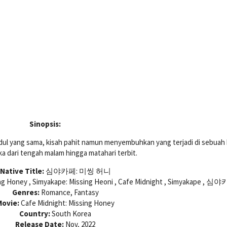
Sinopsis:
ul yang sama, kisah pahit namun menyembuhkan yang terjadi di sebuah
a dari tengah malam hingga matahari terbit.
Native Title:
심야카페: 미씽 허니
ing Honey , Simyakape: Missing Heoni , Cafe Midnight , Simyakape , 심
Genres:
Romance, Fantasy
ovie:
Cafe Midnight: Missing Honey
Country:
South Korea
Release Date:
Nov, 2022