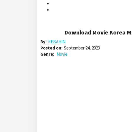
Download Movie Korea Mo
By:
REBAHIN
Posted on:
September 24, 2023
Genre:
Movie