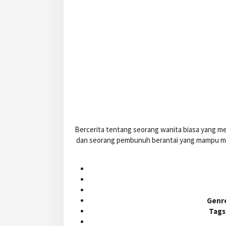
Bercerita tentang seorang wanita biasa yang me
dan seorang pembunuh berantai yang mampu men
Genr
Tags