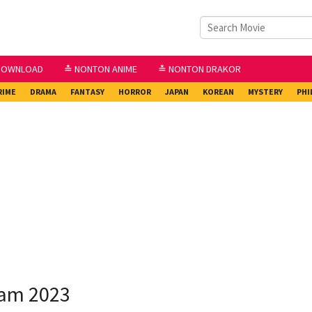
DOWNLOAD
≛ NONTON ANIME
≛ NONTON DRAKOR
RIME
DRAMA
FANTASY
HORROR
JAPAN
KOREAN
MYSTERY
PHI
eam 2023