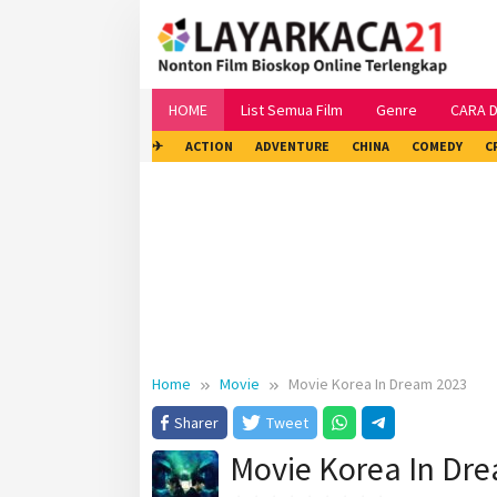
Skip
to
content
HOME
List Semua Film
Genre
CARA 
✈
ACTION
ADVENTURE
CHINA
COMEDY
C
Home
Movie
Movie Korea In Dream 2023
Sharer
Tweet
Movie Korea In Dr