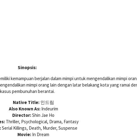
Sinopsis:
miliki kemampuan berjalan dalam mimpi untuk mengendalikan mimpi orang
gendalikan mimpi orang lain dengan latar belakang kota yang ramai d
kasus pembunuhan berantai.
Native Title:
인드림
Also Known As:
Indeurim
Director:
Shin Jae Ho
es:
Thriller, Psychological, Drama, Fantasy
:
Serial Killings, Death, Murder, Suspense
Movie:
In Dream