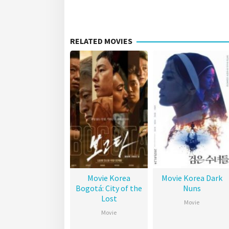
RELATED MOVIES
Movie Korea
Movie Korea Dark
Bogotá: City of the
Nuns
Lost
Movie
Movie