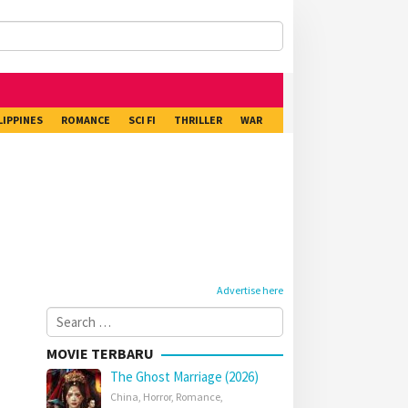
LIPPINES
ROMANCE
SCI FI
THRILLER
WAR
Advertise here
Search
for:
MOVIE TERBARU
The Ghost Marriage (2026)
China
,
Horror
,
Romance
,