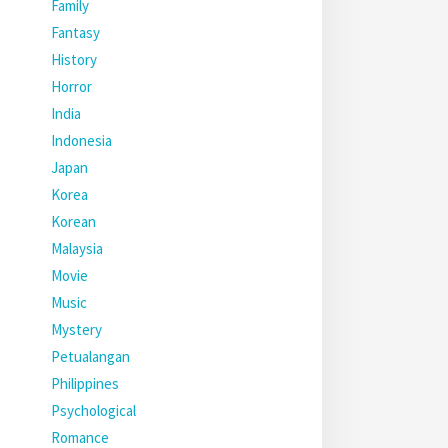
Family
Fantasy
History
Horror
India
Indonesia
Japan
Korea
Korean
Malaysia
Movie
Music
Mystery
Petualangan
Philippines
Psychological
Romance