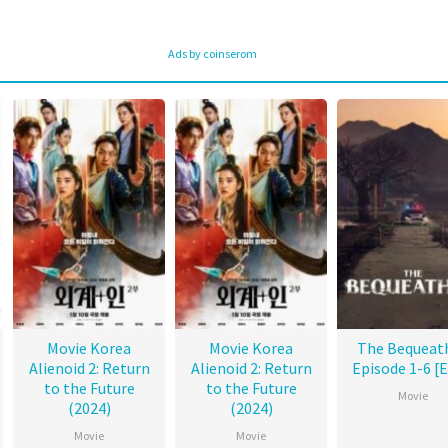
Ads by coinserom
Movie Korea
Movie Korea
The Bequeat
Alienoid 2: Return
Alienoid 2: Return
Episode 1-6 [
to the Future
to the Future
Movie
(2024)
(2024)
Movie
Movie