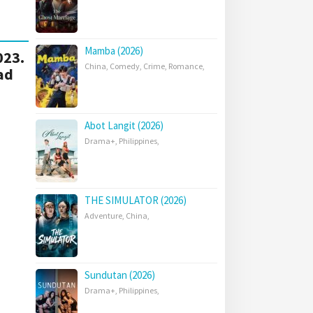
Mamba (2026)
023.
China
,
Comedy
,
Crime
,
Romance
,
ad
Abot Langit (2026)
Drama+
,
Philippines
,
THE SIMULATOR (2026)
Adventure
,
China
,
Sundutan (2026)
Drama+
,
Philippines
,