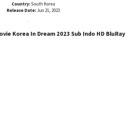
Country:
South Korea
Release Date:
Jun 21, 2023
.
vie Korea In Dream 2023 Sub Indo HD BluRay