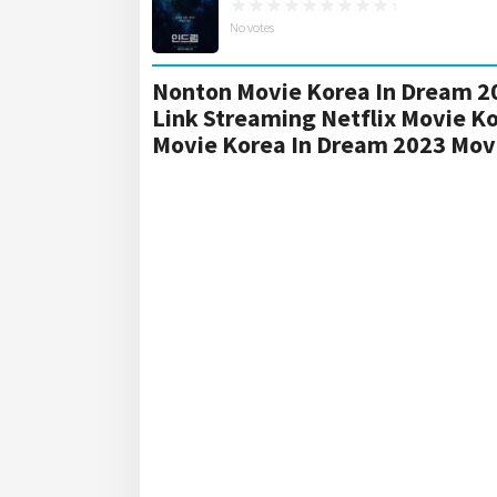
No votes
Nonton Movie Korea In Dream 20
Link Streaming Netflix Movie K
Movie Korea In Dream 2023 Mov