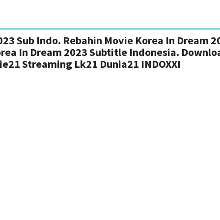
23 Sub Indo. Rebahin Movie Korea In Dream 2
orea In Dream 2023 Subtitle Indonesia. Downlo
ie21 Streaming Lk21 Dunia21 INDOXXI