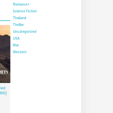
Romance+
Science Fiction
Thailand
Thriller
Uncategorized
USA
War
Western
hed
END]