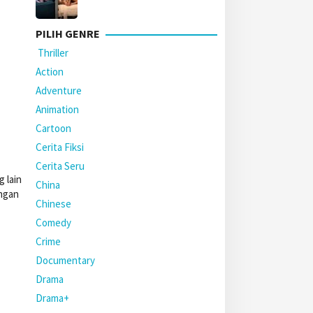
PILIH GENRE
Thriller
Action
Adventure
Animation
Cartoon
Cerita Fiksi
Cerita Seru
 lain
China
engan
Chinese
Comedy
Crime
Documentary
Drama
Drama+