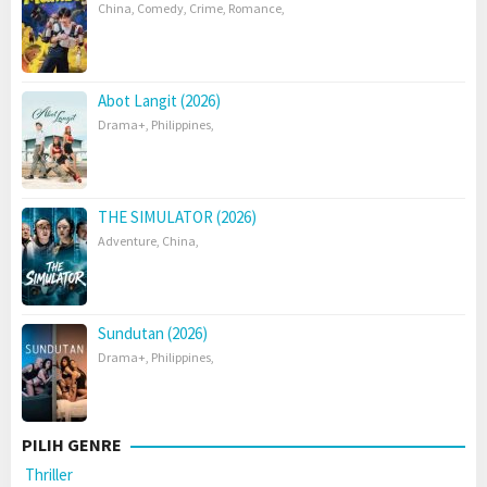
China
,
Comedy
,
Crime
,
Romance
,
Abot Langit (2026)
Drama+
,
Philippines
,
THE SIMULATOR (2026)
Adventure
,
China
,
Sundutan (2026)
Drama+
,
Philippines
,
PILIH GENRE
Thriller