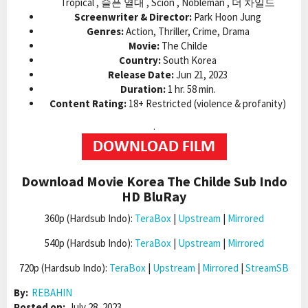
Tropical , 슬픈 열대 , Scion , Nobleman , 더 차일드
Screenwriter & Director:
Park Hoon Jung
Genres:
Action, Thriller, Crime, Drama
Movie:
The Childe
Country:
South Korea
Release Date:
Jun 21, 2023
Duration:
1 hr. 58 min.
Content Rating:
18+ Restricted (violence & profanity)
.
Download Movie Korea The Childe Sub Indo
HD BluRay
360p (Hardsub Indo):
TeraBox
|
Upstream
|
Mirrored
540p (Hardsub Indo):
TeraBox
|
Upstream
|
Mirrored
720p (Hardsub Indo):
TeraBox
|
Upstream
|
Mirrored
|
StreamSB
By:
REBAHIN
Posted on:
July 28, 2023