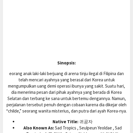
Sinopsis:
eorang anak laki-laki berjuang di arena tinju ilegal di Filipina dan
telah mencari ayahnya yang berasal dari Korea untuk
mengumpulkan uang demi operasi ibunya yang sakit. Suatu hari,
dia menerima pesan dari pihak ayahnya yang berada di Korea
Selatan dan terbang ke sana untuk bertemu dengannya. Namun,
perjalanan tersebut penuh dengan cobaan karena dia dikejar oleh
“childe,” seorang wanita misterius, dan putra dari ayah Korea-nya.
Native Title:
귀공자
Also Known As:
Sad Tropics , Seulpeun Yeoldae , Sad