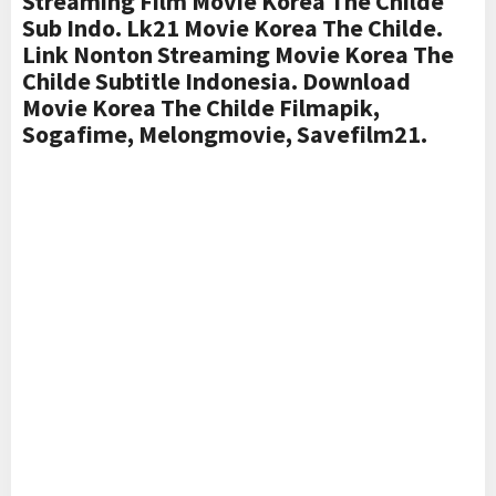
Streaming Film Movie Korea The Childe
Sub Indo. Lk21 Movie Korea The Childe.
Link Nonton Streaming Movie Korea The
Childe Subtitle Indonesia. Download
Movie Korea The Childe Filmapik,
Sogafime, Melongmovie, Savefilm21.