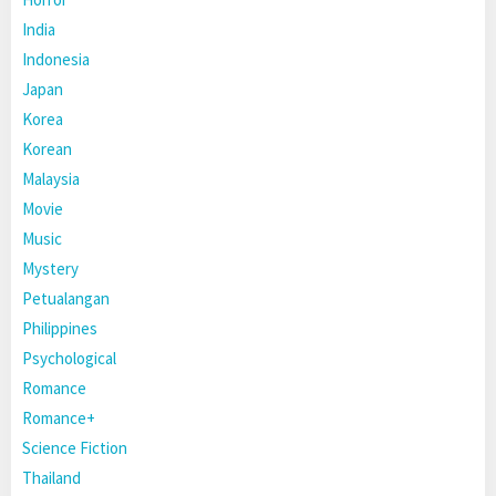
India
Indonesia
Japan
Korea
Korean
Malaysia
Movie
Music
Mystery
Petualangan
Philippines
Psychological
Romance
Romance+
Science Fiction
Thailand