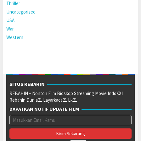
Thriller
Uncategorized
USA
War
Western
SITUS REBAHIN
REBAHIN – Nonton Film Bioskop Streaming Movie IndoXXI
Rebahin Dunia21 Layarkaca21 Lk21
DAPATKAN NOTIF UPDATE FILM