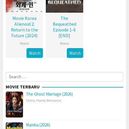
Movie Korea
The
Alienoid 2:
Bequeathed
Return to the
Episode 1-6
Future (2024)
[END]
Movie
Movie
Watch
Watch
Search
for:
MOVIE TERBARU
The Ghost Marriage (2026)
China
,
Horror
,
Romance
,
Mamba (2026)