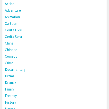
Action
Adventure
Animation
Cartoon
Cerita Fiksi
Cerita Seru
China
Chinese
Comedy
Crime
Documentary
Drama
Drama+
Family
Fantasy
History
Horror