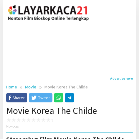
Skip
to
content
Advertise here
Home
Movie
Movie Korea The Childe
Sharer
Tweet
Movie Korea The Childe
No votes