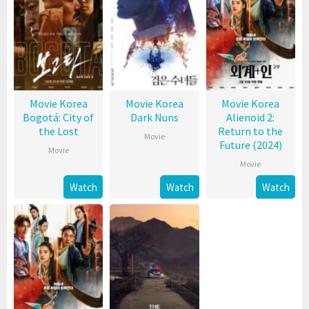
Movie Korea
Movie Korea
Movie Korea
Bogotá: City of
Dark Nuns
Alienoid 2:
the Lost
Return to the
Movie
Future (2024)
Movie
Movie
Watch
Watch
Watch