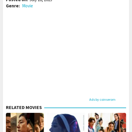
Genre:
Movie
Ads by coinserom
RELATED MOVIES