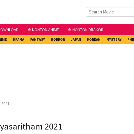
DOWNLOAD
≛ NONTON ANIME
≛ NONTON DRAKOR
RIME
DRAMA
FANTASY
HORROR
JAPAN
KOREAN
MYSTERY
PHI
 2021
yasaritham 2021