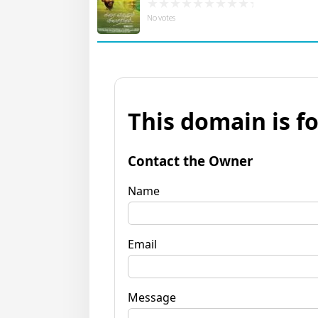
No votes