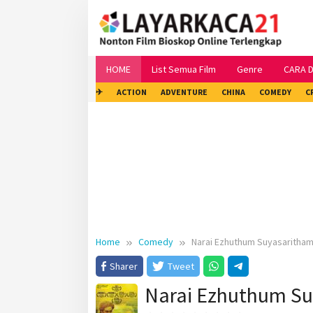
Skip
to
content
HOME
List Semua Film
Genre
CARA 
✈
ACTION
ADVENTURE
CHINA
COMEDY
C
Home
Comedy
Narai Ezhuthum Suyasaritham
Sharer
Tweet
Narai Ezhuthum Su