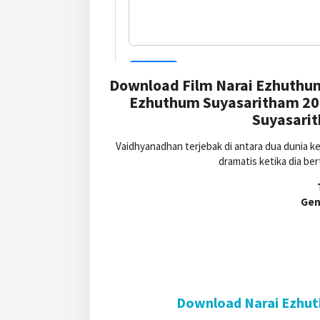
Download Film Narai Ezhuthu
Ezhuthum Suyasaritham 202
Suyasarit
Vaidhyanadhan terjebak di antara dua dunia k
dramatis ketika dia b
Gen
Download Narai Ezhut