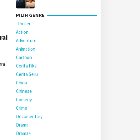
PILIH GENRE
Thriller
Action
rai
Adventure
Animation
Cartoon
ara
Cerita Fiksi
Cerita Seru
China
Chinese
Comedy
Crime
Documentary
Drama
Drama+