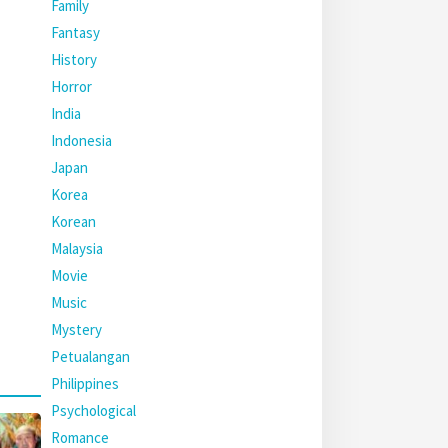
Family
Fantasy
History
Horror
India
Indonesia
Japan
Korea
Korean
Malaysia
Movie
Music
Mystery
Petualangan
Philippines
Psychological
Romance