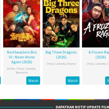
Northeastern Bro
Big Three Dragons
A Frozen Ra
III : Never Alone
(2026)
(2026)
Again (2026)
China
,
Comedy
,
Drama
China
,
Comedy
,
C
Action
,
China
,
Comedy
,
Romance
Watch
Watch
DAPATKAN NOTIF UPDATE FIL