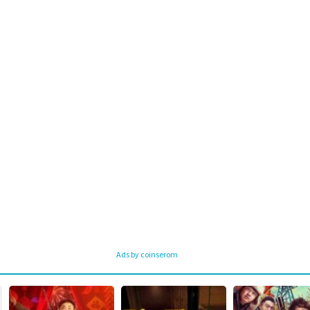
Ads by coinserom