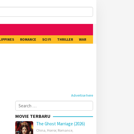
LIPPINES
ROMANCE
SCI FI
THRILLER
WAR
Advertise here
Search
for:
MOVIE TERBARU
The Ghost Marriage (2026)
China
,
Horror
,
Romance
,