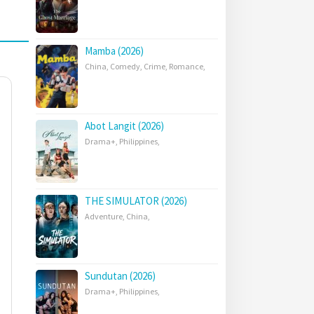
Mamba (2026)
China
,
Comedy
,
Crime
,
Romance
,
Abot Langit (2026)
Drama+
,
Philippines
,
THE SIMULATOR (2026)
Adventure
,
China
,
Sundutan (2026)
Drama+
,
Philippines
,