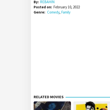
By:
REBAHIN
Posted on:
February 10, 2022
Genre:
Comedy
,
Family
RELATED MOVIES