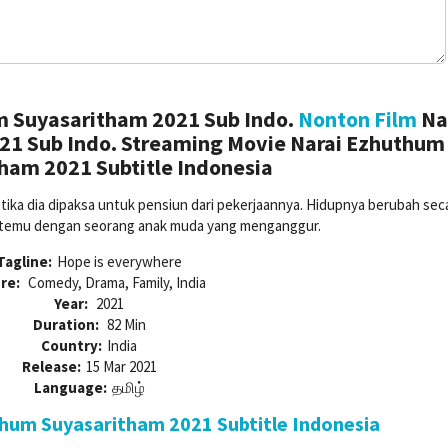
m Suyasaritham 2021 Sub Indo.
Nonton Film
Na
1 Sub Indo. Streaming Movie Narai Ezhuthum
ham 2021 Subtitle Indonesia
etika dia dipaksa untuk pensiun dari pekerjaannya. Hidupnya berubah sec
ertemu dengan seorang anak muda yang menganggur.
Tagline:
Hope is everywhere
re:
Comedy, Drama, Family, India
Year:
2021
Duration:
82 Min
Country:
India
Release:
15 Mar 2021
Language:
தமிழ்
hum Suyasaritham 2021 Subtitle Indonesia