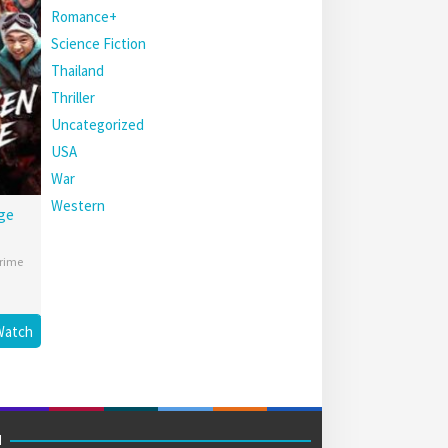
Romance+
Science Fiction
Thailand
Thriller
Uncategorized
USA
War
Western
ge
rime
Watch
M