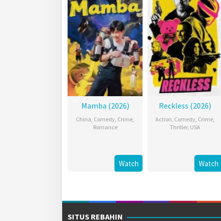
Mamba (2026)
Reckless (2026)
China
,
Comedy
,
Crime
,
Action
,
Comedy
,
Crime
,
Romance
Thriller
,
USA
Watch
Watch
SITUS REBAHIN