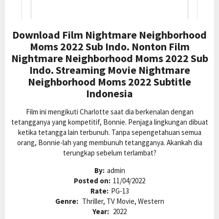
Download Film Nightmare Neighborhood
Moms 2022 Sub Indo. Nonton Film
Nightmare Neighborhood Moms 2022 Sub
Indo. Streaming Movie Nightmare
Neighborhood Moms 2022 Subtitle
Indonesia
Film ini mengikuti Charlotte saat dia berkenalan dengan
tetangganya yang kompetitif, Bonnie. Penjaga lingkungan dibuat
ketika tetangga lain terbunuh. Tanpa sepengetahuan semua
orang, Bonnie-lah yang membunuh tetangganya. Akankah dia
terungkap sebelum terlambat?
By:
admin
Posted on:
11/04/2022
Rate:
PG-13
Genre:
Thriller, TV Movie, Western
Year:
2022