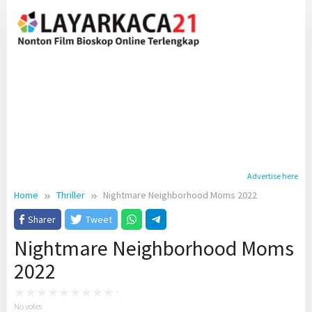
Skip
to
content
Advertise here
Home
Thriller
Nightmare Neighborhood Moms 2022
Sharer
Tweet
Nightmare Neighborhood Moms
2022
No votes