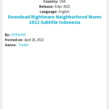
Country:
USA
Release:
8 Apr 2022
Language:
English
Download Nightmare Neighborhood Moms
2022 Subtitle Indonesia
By:
REBAHIN
Posted on:
April 26, 2022
Genre:
Thriller