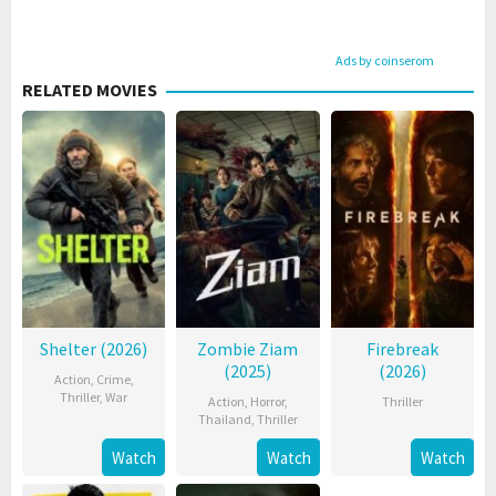
Ads by coinserom
RELATED MOVIES
Shelter (2026)
Zombie Ziam
Firebreak
(2025)
(2026)
Action
,
Crime
,
Thriller
,
War
Action
,
Horror
,
Thriller
Thailand
,
Thriller
Watch
Watch
Watch