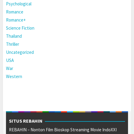
Psychological
Romance
Romance+
Science Fiction
Thailand
Thriller
Uncategorized
USA
War
Western
SITUS REBAHIN
REBAHIN – Nonton Film Bioskop Streaming Movie IndoXXI