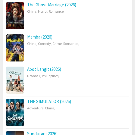
The Ghost Marriage (2026)
China
,
Horror
,
Romance
,
Mamba (2026)
China
,
Comedy
,
Crime
,
Romance
,
Abot Langit (2026)
Drama+
,
Philippines
,
THE SIMULATOR (2026)
Adventure
,
China
,
Sundutan (2026)