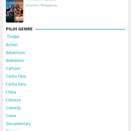
Drama+
,
Philippines
,
PILIH GENRE
Thriller
Action
Adventure
Animation
Cartoon
Cerita Fiksi
Cerita Seru
China
Chinese
Comedy
Crime
Documentary