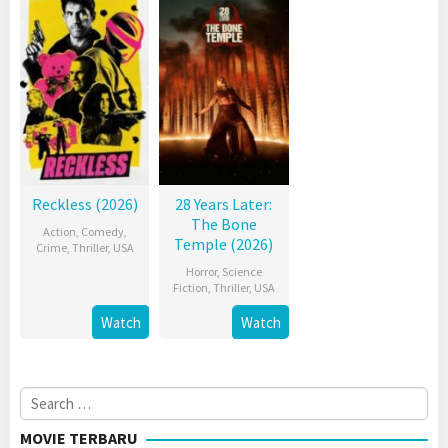
Reckless (2026)
28 Years Later:
The Bone
Action
,
Comedy
,
Temple (2026)
Crime
,
Thriller
,
USA
Horror
,
Science
Fiction
,
Thriller
,
USA
Watch
Watch
Search
for:
MOVIE TERBARU