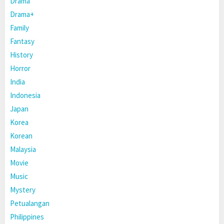
Drama
Drama+
Family
Fantasy
History
Horror
India
Indonesia
Japan
Korea
Korean
Malaysia
Movie
Music
Mystery
Petualangan
Philippines