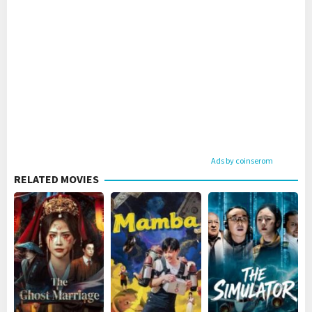
Ads by coinserom
RELATED MOVIES