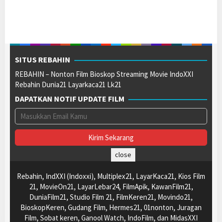
SITUS REBAHIN
REBAHIN – Nonton Film Bioskop Streaming Movie IndoXXI
Rebahin Dunia21 Layarkaca21 Lk21
DAPATKAN NOTIF UPDATE FILM
close
Rebahin, IndXXI (Indoxxi), Multiplex21, LayarKaca21, Kios Film
21, MovieOn21, LayarLebar24, FilmApik, KawanFilm21,
DuniaFilm21, Studio Film 21, FilmKeren21, Movindo21,
BioskopKeren, Gudang Film, Hermes21, 01nonton, Juragan
Film, Sobat keren, Ganool Watch, IndoFilm, dan MidasXXI