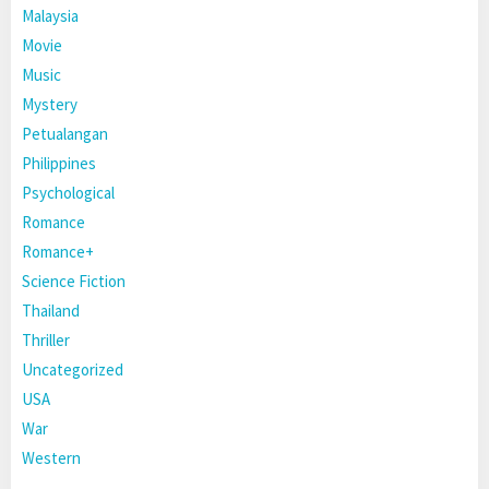
Malaysia
Movie
Music
Mystery
Petualangan
Philippines
Psychological
Romance
Romance+
Science Fiction
Thailand
Thriller
Uncategorized
USA
War
Western