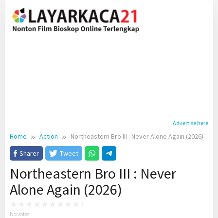
Skip
to
content
Advertise here
Home
Action
Northeastern Bro III : Never Alone Again (2026)
Sharer
Tweet
Northeastern Bro III : Never
Alone Again (2026)
No votes