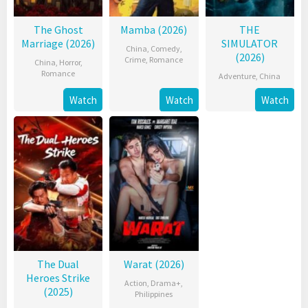
The Ghost
Mamba (2026)
THE
Marriage (2026)
SIMULATOR
China
,
Comedy
,
(2026)
Crime
,
Romance
China
,
Horror
,
Romance
Adventure
,
China
Watch
Watch
Watch
The Dual
Warat (2026)
Heroes Strike
Action
,
Drama+
,
(2025)
Philippines