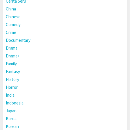
Cerita Seru
China
Chinese
Comedy
Crime
Documentary
Drama
Drama+
Family
Fantasy
History
Horror
India
Indonesia
Japan
Korea
Korean