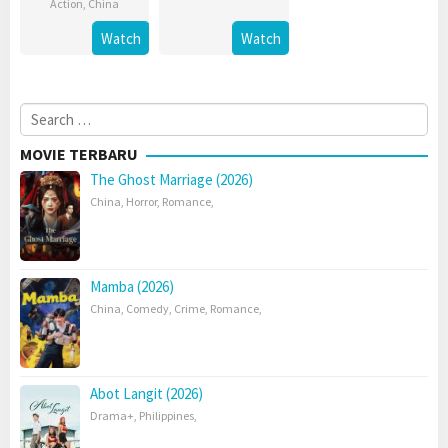
Action
,
China
Watch
Watch
Search
for:
MOVIE TERBARU
The Ghost Marriage (2026)
China
,
Horror
,
Romance
,
Mamba (2026)
China
,
Comedy
,
Crime
,
Romance
,
Abot Langit (2026)
Drama+
,
Philippines
,