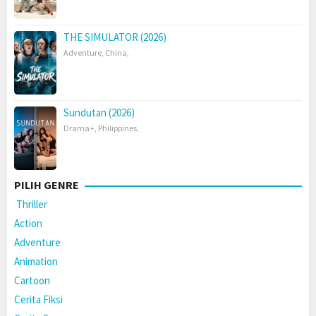
THE SIMULATOR (2026)
Adventure
,
China
,
Sundutan (2026)
Drama+
,
Philippines
,
PILIH GENRE
Thriller
Action
Adventure
Animation
Cartoon
Cerita Fiksi