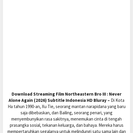
Download Streaming Film Northeastern Bro III : Never
Alone Again (2026) Subtitle Indonesia HD Bluray –
Di Kota
Ha tahun 1990-an, Xu Tie, seorang mantan narapidana yang baru
saja dibebaskan, dan Bailing, seorang penari, yang
menyembunyikan rasa sakitnya, menemukan cinta di tengah
prasangka sosial, tekanan keluarga, dan bahaya. Mereka harus
mempertaruhkan segalanya untuk melindungi satu sama lain dan