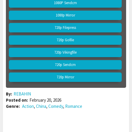
1080P Sendcm
1080p Mirror
720p Filepress
720p Gofile
720p Vikingfile
720p Sendcm
720p Mirror
By:
REBAHIN
Posted on:
February 20, 2026
Genre:
Action
,
China
,
Comedy
,
Romance