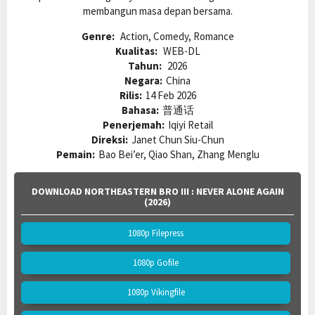
membangun masa depan bersama.
Genre:
Action, Comedy, Romance
Kualitas:
WEB-DL
Tahun:
2026
Negara:
China
Rilis:
14 Feb 2026
Bahasa:
普通话
Penerjemah:
Iqiyi Retail
Direksi:
Janet Chun Siu-Chun
Pemain:
Bao Bei’er, Qiao Shan, Zhang Menglu
DOWNLOAD NORTHEASTERN BRO III : NEVER ALONE AGAIN
(2026)
1080p Filepress
1080p Gofile
1080p Vikingfile