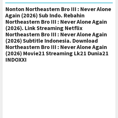
Nonton Northeastern Bro III : Never Alone
Again (2026) Sub Indo. Rebahin
Northeastern Bro III : Never Alone Again
(2026). Link Streaming Netflix
Northeastern Bro III : Never Alone Again
(2026) Subtitle Indonesia. Download
Northeastern Bro III : Never Alone Again
(2026) Movie21 Streaming Lk21 Dunia21
INDOXXI