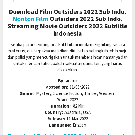
Download Film Outsiders 2022 Sub Indo.
Nonton Film
Outsiders 2022 Sub Indo.
Streaming Movie Outsiders 2022 Subtitle
Indonesia
Ketika pacar seorang pria kulit hitam muda menghilang secara
misterius, dia terpaksa melarikan diri, tetap selangkah lebih maju
dari polisi yang mencurigakan untuk membersihkan namanya dan
untuk mencari tahu apakah kekuatan dunia lain yang harus
disalahkan.
By:
admin
Posted on:
11/03/2022
Genre:
Mystery, Science Fiction, Thriller, Western
Year:
2022
Duration:
82 Min
Country:
Australia, USA
Release:
11 Mar 2022
Language:
English