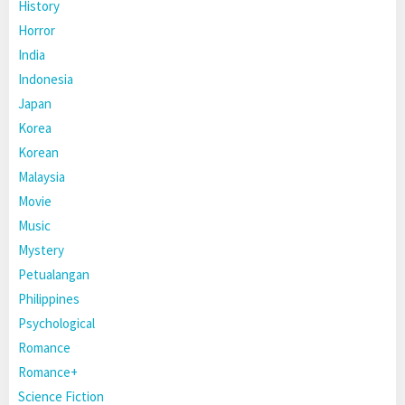
History
Horror
India
Indonesia
Japan
Korea
Korean
Malaysia
Movie
Music
Mystery
Petualangan
Philippines
Psychological
Romance
Romance+
Science Fiction