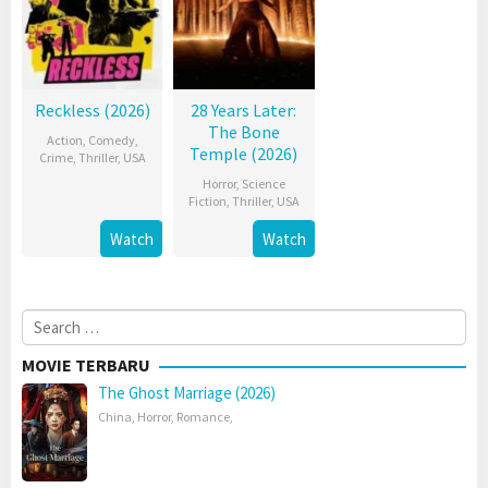
Reckless (2026)
28 Years Later:
The Bone
Action
,
Comedy
,
Temple (2026)
Crime
,
Thriller
,
USA
Horror
,
Science
Fiction
,
Thriller
,
USA
Watch
Watch
Search
for:
MOVIE TERBARU
The Ghost Marriage (2026)
China
,
Horror
,
Romance
,