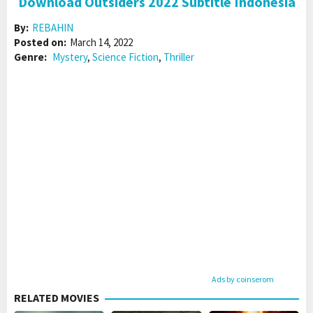
Download Outsiders 2022 Subtitle Indonesia
By:
REBAHIN
Posted on:
March 14, 2022
Genre:
Mystery
,
Science Fiction
,
Thriller
Ads by coinserom
RELATED MOVIES