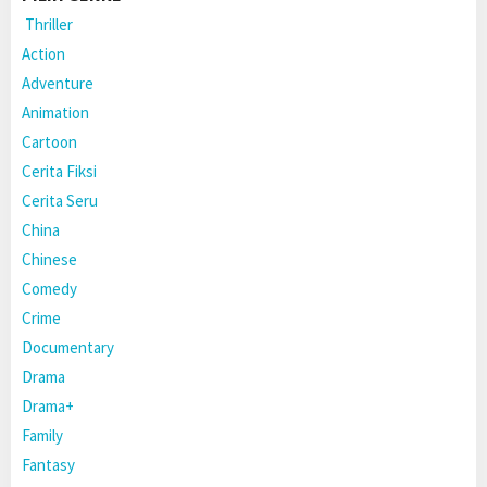
Thriller
Action
Adventure
Animation
Cartoon
Cerita Fiksi
Cerita Seru
China
Chinese
Comedy
Crime
Documentary
Drama
Drama+
Family
Fantasy