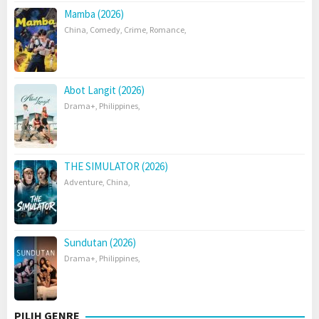
Mamba (2026)
China
,
Comedy
,
Crime
,
Romance
,
Abot Langit (2026)
Drama+
,
Philippines
,
THE SIMULATOR (2026)
Adventure
,
China
,
Sundutan (2026)
Drama+
,
Philippines
,
PILIH GENRE