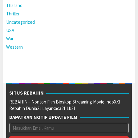
Thailand
Thriller
Uncategorized
USA
War
Western
SITUS REBAHIN
REBAHIN – Nonton Film Bioskop Streaming Movie IndoXXI
Rebahin Dunia21 Layarkaca21 Lk21
DAPATKAN NOTIF UPDATE FILM