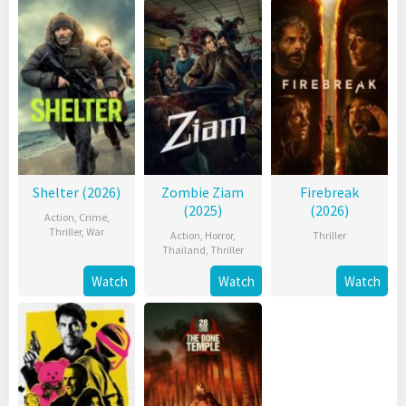
Shelter (2026)
Zombie Ziam
Firebreak
(2025)
(2026)
Action
,
Crime
,
Thriller
,
War
Action
,
Horror
,
Thriller
Thailand
,
Thriller
Watch
Watch
Watch