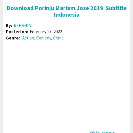
Download Porinju Mariam Jose 2019 Subtitle
Indonesia
By:
REBAHIN
Posted on:
February 17, 2022
Genre:
Action
,
Comedy
,
Crime
Ads by coinserom