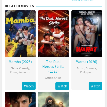
RELATED MOVIES
Mamba (2026)
The Dual
Warat (2026)
Heroes Strike
China
,
Comedy
,
Action
,
Drama+
,
(2025)
Crime
,
Romance
Philippines
Action
,
China
Watch
Watch
Watch