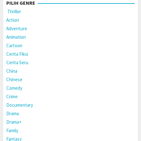
PILIH GENRE
Thriller
Action
Adventure
Animation
Cartoon
Cerita Fiksi
Cerita Seru
China
Chinese
Comedy
Crime
Documentary
Drama
Drama+
Family
Fantasy