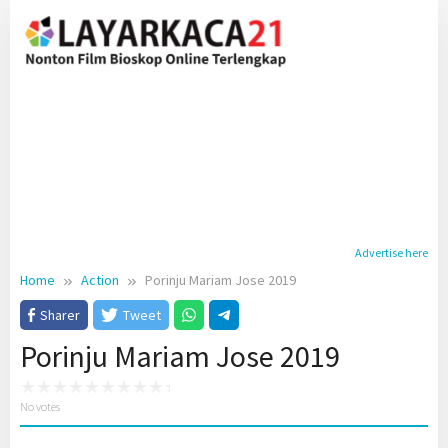
Skip
to
content
Advertise here
Home
Action
Porinju Mariam Jose 2019
Sharer
Tweet
Porinju Mariam Jose 2019
No votes