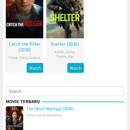
Catch the Killer
Shelter (2026)
(2026)
Action
,
Crime
,
Thriller
,
War
China
,
Crime
,
Drama
Watch
Watch
Search
for:
MOVIE TERBARU
The Ghost Marriage (2026)
China
,
Horror
,
Romance
,