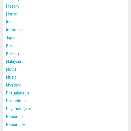
History
Horror
India
Indonesia
Japan
Korea
Korean
Malaysia
Movie
Music
Mystery
Petualangan
Philippines
Psychological
Romance
Romance+