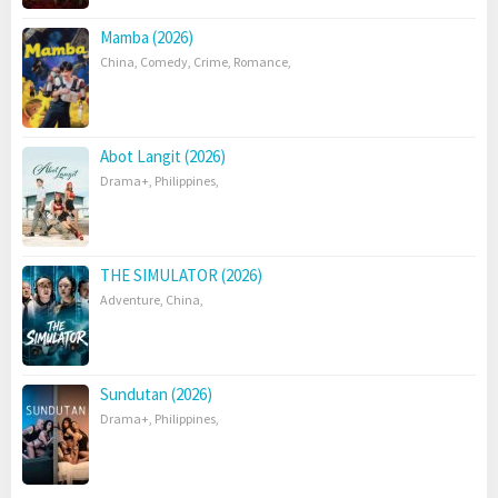
Mamba (2026)
China
,
Comedy
,
Crime
,
Romance
,
Abot Langit (2026)
Drama+
,
Philippines
,
THE SIMULATOR (2026)
Adventure
,
China
,
Sundutan (2026)
Drama+
,
Philippines
,