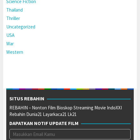
Science Fiction
Thailand
Thriller
Uncategorized
USA
War
Western
SITUS REBAHIN
REBAHIN – Nonton Film Bioskop Streaming Movie IndoXXI
Rebahin Dunia21 Layarkaca21 Lk21
DAPATKAN NOTIF UPDATE FILM