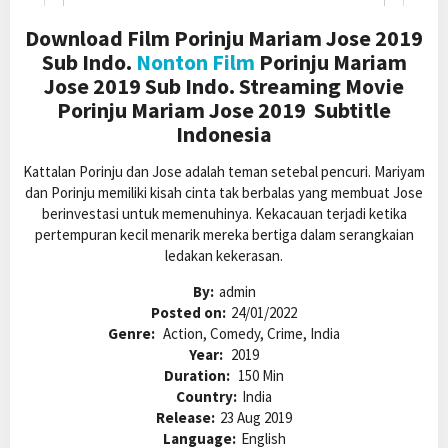
Download Film Porinju Mariam Jose 2019
Sub Indo.
Nonton Film
Porinju Mariam
Jose 2019 Sub Indo. Streaming Movie
Porinju Mariam Jose 2019 Subtitle
Indonesia
Kattalan Porinju dan Jose adalah teman setebal pencuri. Mariyam
dan Porinju memiliki kisah cinta tak berbalas yang membuat Jose
berinvestasi untuk memenuhinya. Kekacauan terjadi ketika
pertempuran kecil menarik mereka bertiga dalam serangkaian
ledakan kekerasan.
By:
admin
Posted on:
24/01/2022
Genre:
Action, Comedy, Crime, India
Year:
2019
Duration:
150 Min
Country:
India
Release:
23 Aug 2019
Language:
English