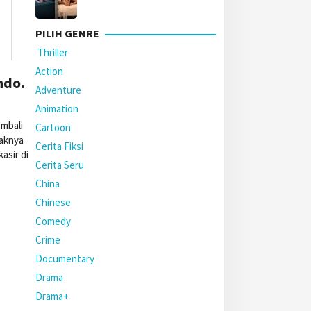
PILIH GENRE
Thriller
Action
ndo.
Adventure
Animation
mbali
Cartoon
paknya
Cerita Fiksi
asir di
Cerita Seru
China
Chinese
Comedy
Crime
Documentary
Drama
Drama+