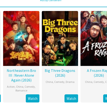
Ads by coinserom
Northeastern Bro
Big Three Dragons
A Frozen Ra
III : Never Alone
(2026)
(2026)
Again (2026)
China
,
Comedy
,
Drama
China
,
Comedy
,
C
Action
,
China
,
Comedy
,
Romance
Watch
Watch