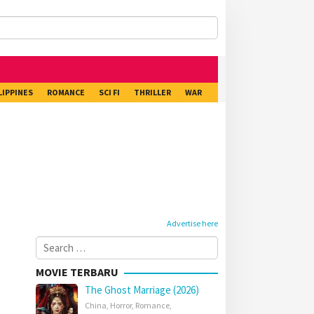
LIPPINES
ROMANCE
SCI FI
THRILLER
WAR
Advertise here
Search
for:
MOVIE TERBARU
The Ghost Marriage (2026)
China
,
Horror
,
Romance
,