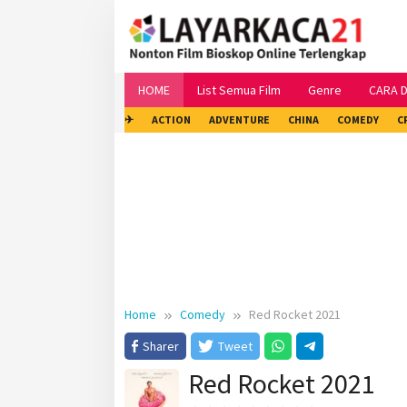
Skip
to
content
HOME
List Semua Film
Genre
CARA 
✈
ACTION
ADVENTURE
CHINA
COMEDY
C
Home
Comedy
Red Rocket 2021
Sharer
Tweet
Red Rocket 2021