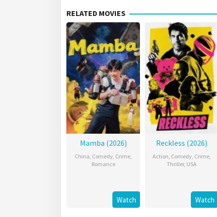
RELATED MOVIES
Mamba (2026)
Reckless (2026)
China
,
Comedy
,
Crime
,
Action
,
Comedy
,
Crime
,
Romance
Thriller
,
USA
Watch
Watch