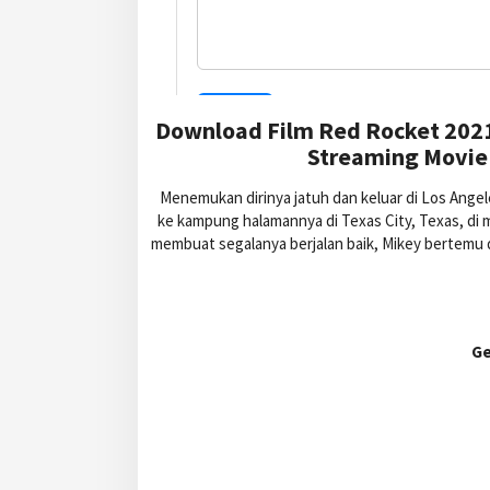
Download Film Red Rocket 2021
Streaming Movie 
Menemukan dirinya jatuh dan keluar di Los Ang
ke kampung halamannya di Texas City, Texas, di m
membuat segalanya berjalan baik, Mikey bertemu 
Ge