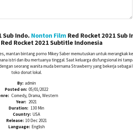
 Sub Indo.
Nonton Film
Red Rocket 2021 Sub I
Red Rocket 2021 Subtitle Indonesia
eles, mantan bintang porno Mikey Saber memutuskan untuk merangkak ke
ana istri dan ibu mertuanya tinggal. Saat keluarga disfungsional ini tam
dengan seorang wanita muda bernama Strawberry yang bekerja sebagai k
toko donat lokal.
By:
admin
Posted on:
05/01/2022
nre:
Comedy, Drama, Western
Year:
2021
Duration:
130 Min
Country:
USA
Release:
10 Dec 2021
Language:
English