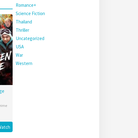
Romance+
Science Fiction
Thailand
Thriller
Uncategorized
USA
War
Western
ge
rime
Watch