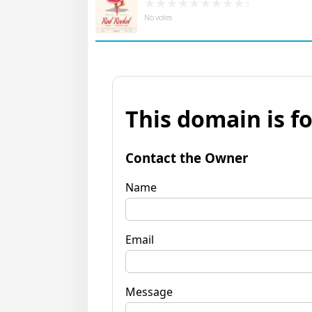
No votes