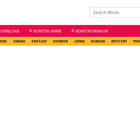
DOWNLOAD
≛ NONTON ANIME
≛ NONTON DRAKOR
RIME
DRAMA
FANTASY
HORROR
JAPAN
KOREAN
MYSTERY
PHI