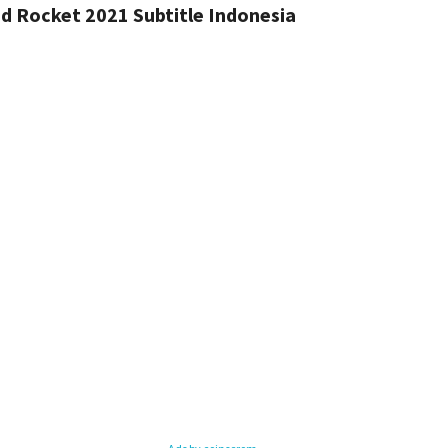
 Rocket 2021 Subtitle Indonesia