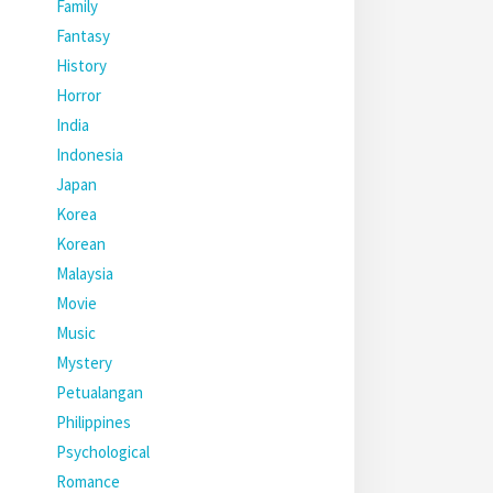
Family
Fantasy
History
Horror
India
Indonesia
Japan
Korea
Korean
Malaysia
Movie
Music
Mystery
Petualangan
Philippines
Psychological
Romance