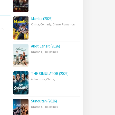
Mamba (2026)
China
,
Comedy
,
Crime
,
Romance
,
Abot Langit (2026)
Drama+
,
Philippines
,
THE SIMULATOR (2026)
Adventure
,
China
,
Sundutan (2026)
Drama+
,
Philippines
,