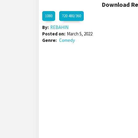
Download Red
1080
720 480/360
By:
REBAHIN
Posted on:
March 5, 2022
Genre:
Comedy