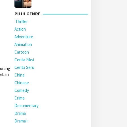
PILIH GENRE
Thriller
Action
Adventure
Animation
Cartoon
Cerita Fiksi
t
Cerita Seru
eorang
orban
China
Chinese
Comedy
Crime
Documentary
Drama
Drama+