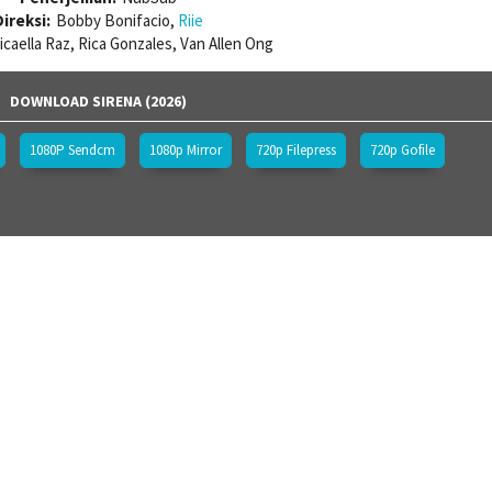
ireksi:
Bobby Bonifacio,
Riie
icaella Raz, Rica Gonzales, Van Allen Ong
DOWNLOAD SIRENA (2026)
1080P Sendcm
1080p Mirror
720p Filepress
720p Gofile