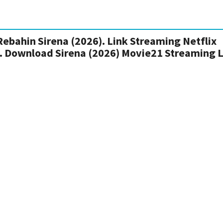
Rebahin Sirena (2026). Link Streaming Netflix
ia. Download Sirena (2026) Movie21 Streaming 