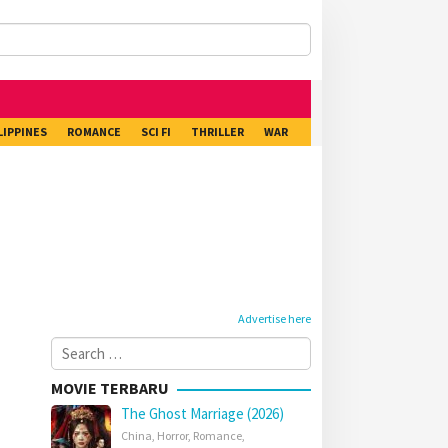
LIPPINES
ROMANCE
SCI FI
THRILLER
WAR
Advertise here
Search
for:
MOVIE TERBARU
The Ghost Marriage (2026)
China
,
Horror
,
Romance
,