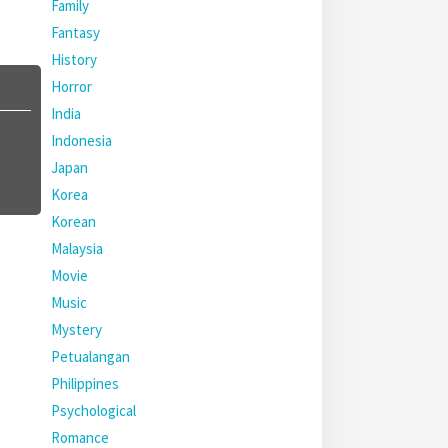
Family
Fantasy
History
Horror
India
Indonesia
Japan
Korea
Korean
Malaysia
Movie
Music
Mystery
Petualangan
Philippines
Psychological
Romance