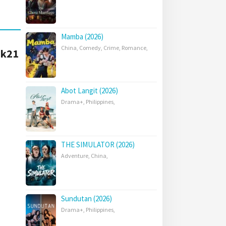
Mamba (2026)
China
,
Comedy
,
Crime
,
Romance
,
Lk21
Abot Langit (2026)
Drama+
,
Philippines
,
THE SIMULATOR (2026)
Adventure
,
China
,
Sundutan (2026)
Drama+
,
Philippines
,