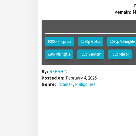
D
Pemain:
M
1080p Filepress
1080p Gofile
1080p Vikingfile
720p Vikingfile
720p Sendcm
720p Mirror
By:
REBAHIN
Posted on:
February 4, 2026
Genre:
Drama+
,
Philippines