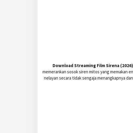
Download Streaming Film Sirena (2026) 
memerankan sosok siren mitos yang memakan ener
nelayan secara tidak sengaja menangkapnya dan 