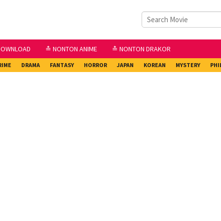
DOWNLOAD
≛ NONTON ANIME
≛ NONTON DRAKOR
RIME
DRAMA
FANTASY
HORROR
JAPAN
KOREAN
MYSTERY
PHI