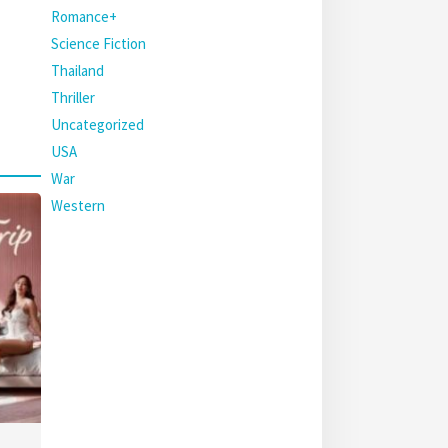
Romance+
Science Fiction
Thailand
Thriller
Uncategorized
USA
War
Western