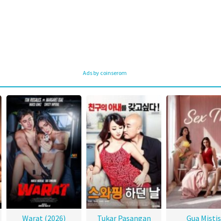
Ads by coinserom
Warat (2026)
Tukar Pasangan
Gua Mistis