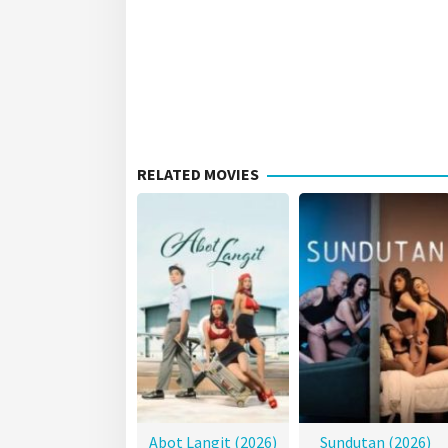
RELATED MOVIES
Abot Langit (2026)
Sundutan (2026)