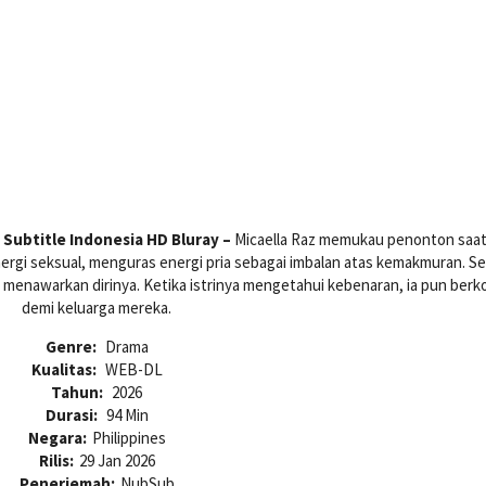
Subtitle Indonesia HD Bluray –
Micaella Raz memukau penonton saa
gi seksual, menguras energi pria sebagai imbalan atas kemakmuran. S
menawarkan dirinya. Ketika istrinya mengetahui kebenaran, ia pun berk
demi keluarga mereka.
Genre:
Drama
Kualitas:
WEB-DL
Tahun:
2026
Durasi:
94 Min
Negara:
Philippines
Rilis:
29 Jan 2026
Penerjemah:
NubSub