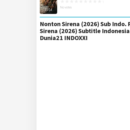
No votes
Nonton Sirena (2026) Sub Indo. 
Sirena (2026) Subtitle Indones
Dunia21 INDOXXI