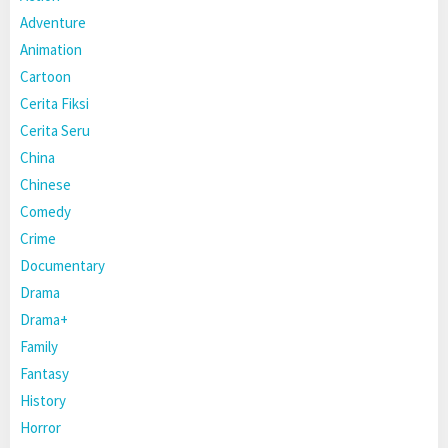
Adventure
Animation
Cartoon
Cerita Fiksi
Cerita Seru
China
Chinese
Comedy
Crime
Documentary
Drama
Drama+
Family
Fantasy
History
Horror