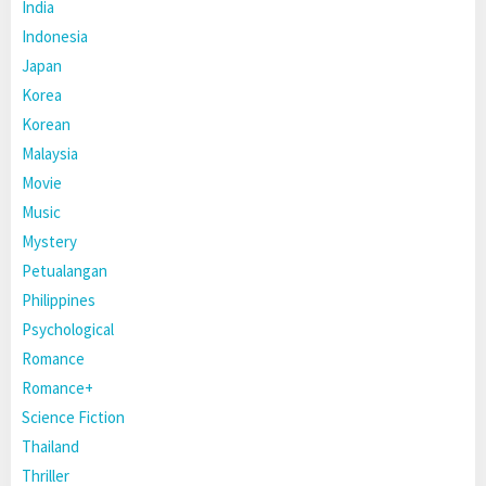
India
Indonesia
Japan
Korea
Korean
Malaysia
Movie
Music
Mystery
Petualangan
Philippines
Psychological
Romance
Romance+
Science Fiction
Thailand
Thriller