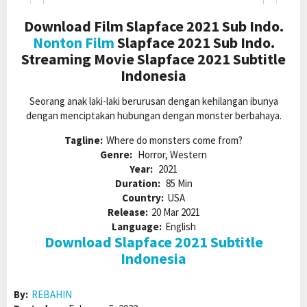
Download Film Slapface 2021 Sub Indo.
Nonton Film
Slapface 2021 Sub Indo.
Streaming Movie Slapface 2021 Subtitle
Indonesia
Seorang anak laki-laki berurusan dengan kehilangan ibunya
dengan menciptakan hubungan dengan monster berbahaya.
Tagline:
Where do monsters come from?
Genre:
Horror, Western
Year:
2021
Duration:
85 Min
Country:
USA
Release:
20 Mar 2021
Language:
English
Download Slapface 2021 Subtitle
Indonesia
By:
REBAHIN