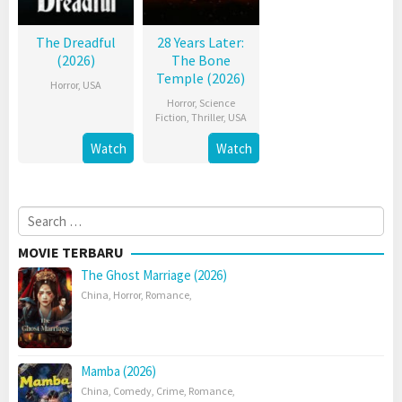
The Dreadful
28 Years Later:
(2026)
The Bone
Temple (2026)
Horror
,
USA
Horror
,
Science
Fiction
,
Thriller
,
USA
Watch
Watch
Search
for:
MOVIE TERBARU
The Ghost Marriage (2026)
China
,
Horror
,
Romance
,
Mamba (2026)
China
,
Comedy
,
Crime
,
Romance
,