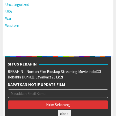
Uncategorized
USA
War
Western
SITUS REBAHIN
REBAHIN – Nonton Film Bioskop Streaming Movie IndoXXI
Rebahin Dunia21 Layarkaca21 Lk21
DAPATKAN NOTIF UPDATE FILM
close