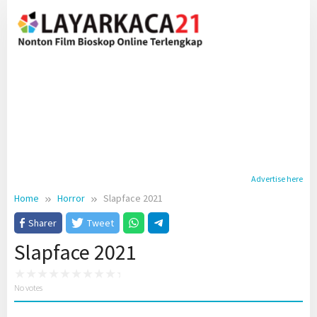
Skip
to
content
Advertise here
Home
Horror
Slapface 2021
Sharer
Tweet
Slapface 2021
No votes