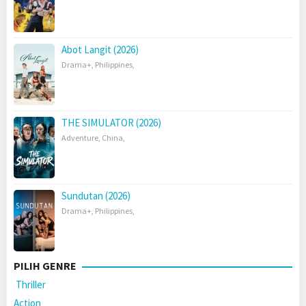
Abot Langit (2026)
Drama+
,
Philippines
,
THE SIMULATOR (2026)
Adventure
,
China
,
Sundutan (2026)
Drama+
,
Philippines
,
PILIH GENRE
Thriller
Action