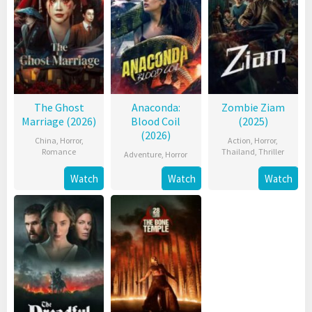
The Ghost
Anaconda:
Zombie Ziam
Marriage (2026)
Blood Coil
(2025)
(2026)
China
,
Horror
,
Action
,
Horror
,
Romance
Thailand
,
Thriller
Adventure
,
Horror
Watch
Watch
Watch