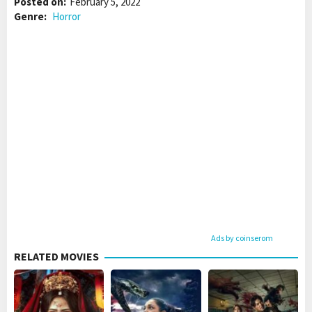
Posted on:
February 5, 2022
Genre:
Horror
Ads by coinserom
RELATED MOVIES