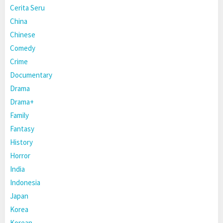
Cerita Seru
China
Chinese
Comedy
Crime
Documentary
Drama
Drama+
Family
Fantasy
History
Horror
India
Indonesia
Japan
Korea
Korean