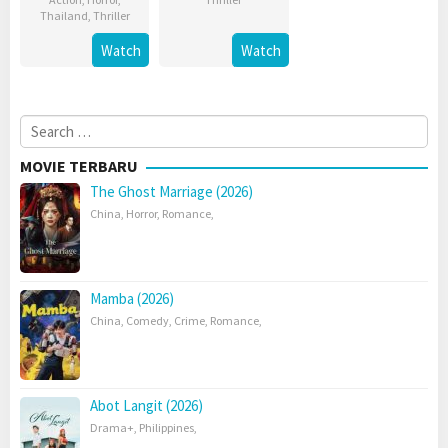
Thailand
,
Thriller
Watch
Watch
Search
for:
MOVIE TERBARU
The Ghost Marriage (2026)
China
,
Horror
,
Romance
,
Mamba (2026)
China
,
Comedy
,
Crime
,
Romance
,
Abot Langit (2026)
Drama+
,
Philippines
,