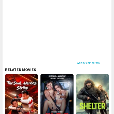
Ads by coinserom
RELATED MOVIES