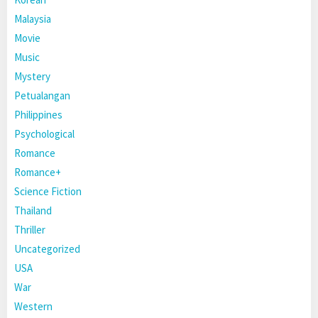
Malaysia
Movie
Music
Mystery
Petualangan
Philippines
Psychological
Romance
Romance+
Science Fiction
Thailand
Thriller
Uncategorized
USA
War
Western