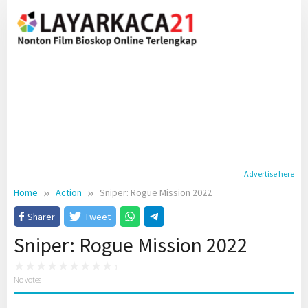
Skip
to
content
Advertise here
Home
Action
Sniper: Rogue Mission 2022
Sharer
Tweet
Sniper: Rogue Mission 2022
No votes