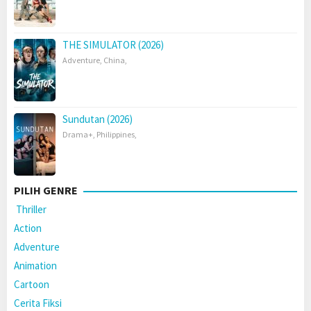
THE SIMULATOR (2026)
Adventure
,
China
,
Sundutan (2026)
Drama+
,
Philippines
,
PILIH GENRE
Thriller
Action
Adventure
Animation
Cartoon
Cerita Fiksi