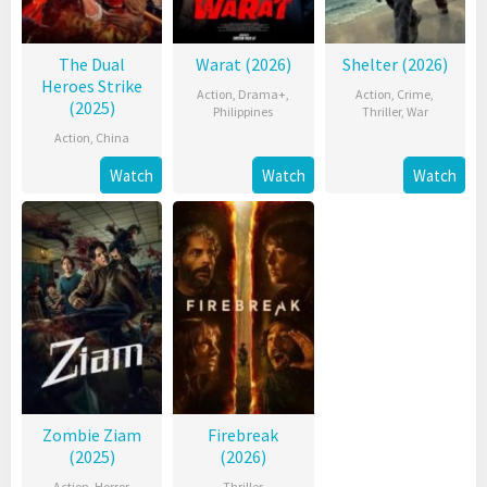
The Dual
Warat (2026)
Shelter (2026)
Heroes Strike
Action
,
Drama+
,
Action
,
Crime
,
(2025)
Philippines
Thriller
,
War
Action
,
China
Watch
Watch
Watch
Zombie Ziam
Firebreak
(2025)
(2026)
Action
,
Horror
,
Thriller