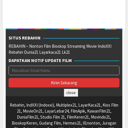
SITUS REBAHIN
REBAHIN – Nonton Film Bioskop Streaming Movie IndoXXI
Rebahin Dunia21 Layarkaca21 Lk21
DAPATKAN NOTIF UPDATE FILM
close
Rebahin, IndXXI (Indoxxi), Multiplex21, LayarKaca21, Kios Film
21, MovieOn21, LayarLebar24, FilmApik, KawanFilm21,
DuniaFilm21, Studio Film 21, FilmKeren21, Movindo21,
BioskopKeren, Gudang Film, Hermes21, 01nonton, Juragan