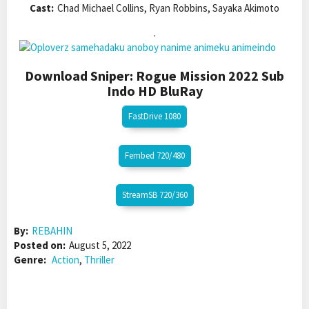
Cast:
Chad Michael Collins, Ryan Robbins, Sayaka Akimoto
.
Download Sniper: Rogue Mission 2022 Sub
Indo HD BluRay
FastDrive 1080
Fembed 720/480
StreamSB 720/360
By:
REBAHIN
Posted on:
August 5, 2022
Genre:
Action
,
Thriller