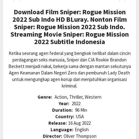
Download Film Sniper: Rogue Mission
2022 Sub Indo HD BLuray. Nonton Film
Sniper: Rogue Mission 2022 Sub Indo.
Streaming Movie Sniper: Rogue Mission
2022 Subtitle Indonesia
Ketika seorang agen federal yang bengkok terlibat dalam cincin
perdagangan seks manusia, Sniper dan CIA Rookie Brandon
Beckett menjadi nakal, bekerja sama dengan mantan sekutunya
Agen Keamanan Dalam Negeri Zero dan pembunuh Lady Death
untuk mengungkap agen korup dan menjatuhkan organisasi
kriminal.
Genre:
Action, Thriller, Western
Year:
2022
Duration:
96 Min
Country:
USA
Release:
16 Aug 2022
Language:
English
Director:
Oliver Thompson