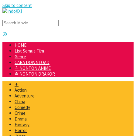
Skip to content
HOME
List Semua Film
Genre
CARA DOWNLOAD
≛ NONTON ANIME
≛ NONTON DRAKOR
✈
Action
Adventure
China
Comedy
Crime
Drama
Fantasy
Horror