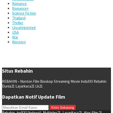
Romance
Romance+
Science Fiction
Thailand
Thriller
Uncategorized
USA
War
Western
Situs Rebahin
REBAHIN – Nonton Film Bioskop Streaming Movie IndoXXI Rebahin
Dunia21 Layarkaca21 Lk21
Dapatkan Notif Update Film
Rebahin, IndXXI (Indoxxi), Multiplex21, LayarKaca21, Kios Film 21,