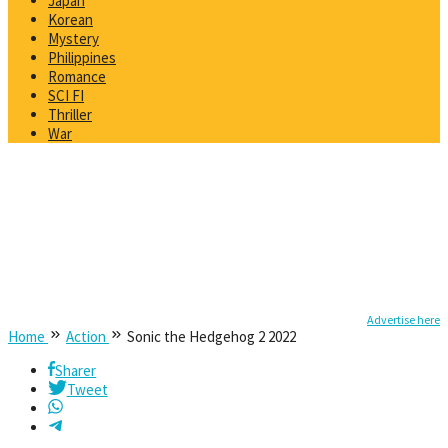
Japan
Korean
Mystery
Philippines
Romance
SCI FI
Thriller
War
Advertise here
Home
Action
Sonic the Hedgehog 2 2022
Sharer
Tweet