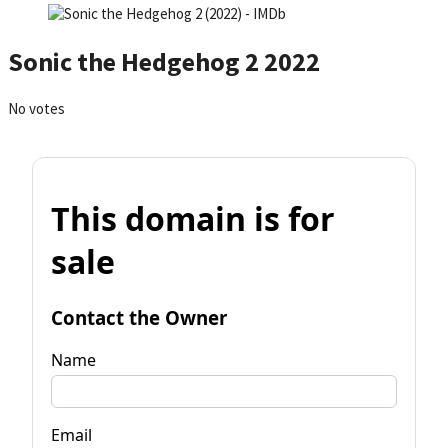
Sonic the Hedgehog 2 2022
No votes