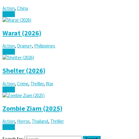
Action
,
China
Watch
Warat (2026)
Action
,
Drama+
,
Philippines
Watch
Shelter (2026)
Action
,
Crime
,
Thriller
,
War
Watch
Zombie Ziam (2025)
Action
,
Horror
,
Thailand
,
Thriller
Watch
Search for: