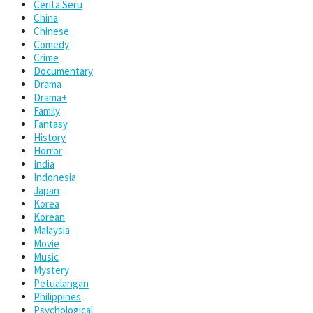
Cerita Seru
China
Chinese
Comedy
Crime
Documentary
Drama
Drama+
Family
Fantasy
History
Horror
India
Indonesia
Japan
Korea
Korean
Malaysia
Movie
Music
Mystery
Petualangan
Philippines
Psychological