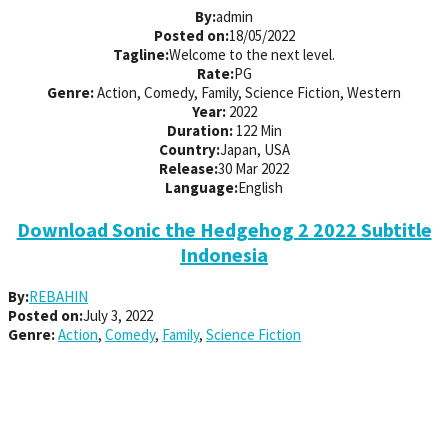
By:
admin
Posted on:
18/05/2022
Tagline:
Welcome to the next level.
Rate:
PG
Genre:
Action, Comedy, Family, Science Fiction, Western
Year:
2022
Duration:
122 Min
Country:
Japan, USA
Release:
30 Mar 2022
Language:
English
Download Sonic the Hedgehog 2 2022 Subtitle
Indonesia
By:
REBAHIN
Posted on:
July 3, 2022
Genre:
Action
,
Comedy
,
Family
,
Science Fiction