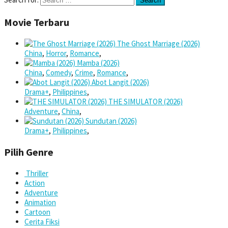
Movie Terbaru
The Ghost Marriage (2026)
China
,
Horror
,
Romance
,
Mamba (2026)
China
,
Comedy
,
Crime
,
Romance
,
Abot Langit (2026)
Drama+
,
Philippines
,
THE SIMULATOR (2026)
Adventure
,
China
,
Sundutan (2026)
Drama+
,
Philippines
,
Pilih Genre
Thriller
Action
Adventure
Animation
Cartoon
Cerita Fiksi