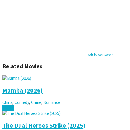
Ads by coinserom
Related Movies
Mamba (2026)
China
,
Comedy
,
Crime
,
Romance
Watch
The Dual Heroes Strike (2025)