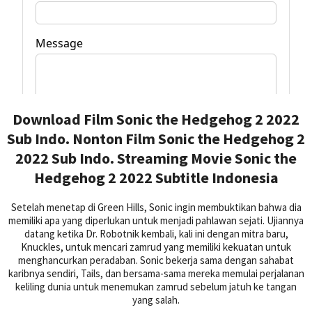
Download Film Sonic the Hedgehog 2 2022
Sub Indo. Nonton Film Sonic the Hedgehog 2
2022 Sub Indo. Streaming Movie Sonic the
Hedgehog 2 2022 Subtitle Indonesia
Setelah menetap di Green Hills, Sonic ingin membuktikan bahwa dia
memiliki apa yang diperlukan untuk menjadi pahlawan sejati. Ujiannya
datang ketika Dr. Robotnik kembali, kali ini dengan mitra baru,
Knuckles, untuk mencari zamrud yang memiliki kekuatan untuk
menghancurkan peradaban. Sonic bekerja sama dengan sahabat
karibnya sendiri, Tails, dan bersama-sama mereka memulai perjalanan
keliling dunia untuk menemukan zamrud sebelum jatuh ke tangan
yang salah.