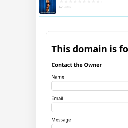
No votes