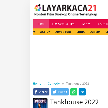
Skip
to
content
HOME
List Semua Film
Genre
CARA 
✈
ACTION
ADVENTURE
CHINA
COMEDY
C
Home
Comedy
Tankhouse 2022
Sharer
Tweet
Tankhouse 2022