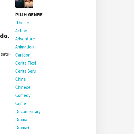
PILIH GENRE
Thriller
Action
do.
Adventure
Animation
 satu-
Cartoon
Cerita Fiksi
Cerita Seru
China
Chinese
Comedy
Crime
Documentary
Drama
Drama+