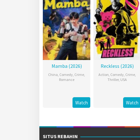
Mamba (2026)
Reckless (2026)
China
,
Comedy
,
Crime
,
Action
,
Comedy
,
Crime
,
Romance
Thriller
,
USA
Watch
Watch
SITUS REBAHIN