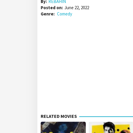
By:
REBAHIN
Posted on:
June 22, 2022
Genre:
Comedy
RELATED MOVIES