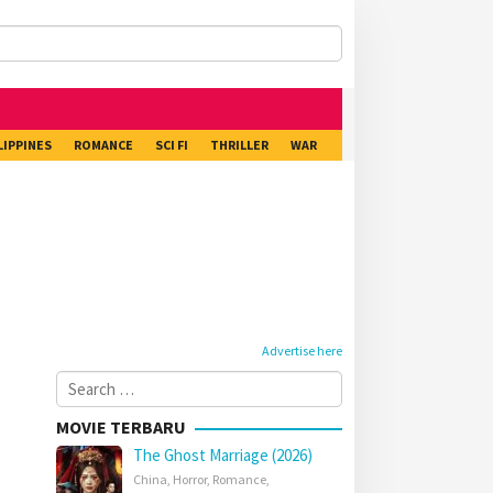
LIPPINES
ROMANCE
SCI FI
THRILLER
WAR
Advertise here
Search
for:
MOVIE TERBARU
The Ghost Marriage (2026)
China
,
Horror
,
Romance
,