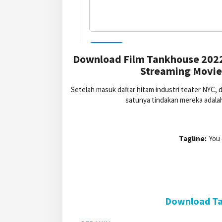
Download Film Tankhouse 2022
Streaming Movie
Setelah masuk daftar hitam industri teater NYC
satunya tindakan mereka adalah
Tagline:
You 
Download Ta