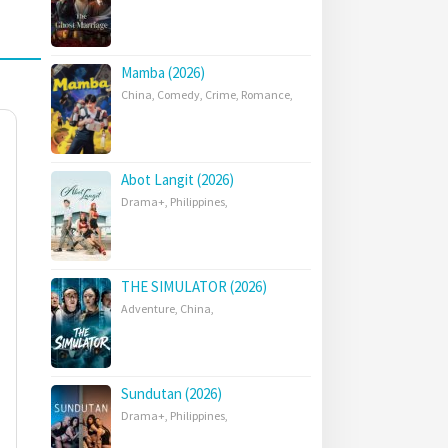
Mamba (2026)
China
,
Comedy
,
Crime
,
Romance
,
Abot Langit (2026)
Drama+
,
Philippines
,
THE SIMULATOR (2026)
Adventure
,
China
,
Sundutan (2026)
Drama+
,
Philippines
,