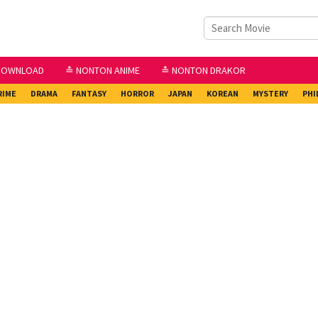
DOWNLOAD
≛ NONTON ANIME
≛ NONTON DRAKOR
RIME
DRAMA
FANTASY
HORROR
JAPAN
KOREAN
MYSTERY
PHI