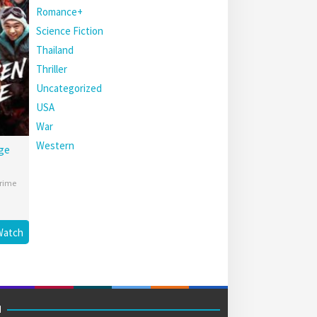
Romance+
Science Fiction
Thailand
Thriller
Uncategorized
USA
War
Western
ge
rime
Watch
M