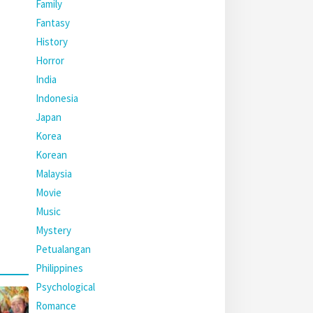
Family
Fantasy
History
Horror
India
Indonesia
Japan
Korea
Korean
Malaysia
Movie
Music
Mystery
Petualangan
Philippines
Psychological
Romance