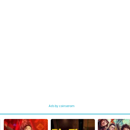
Ads by coinserom