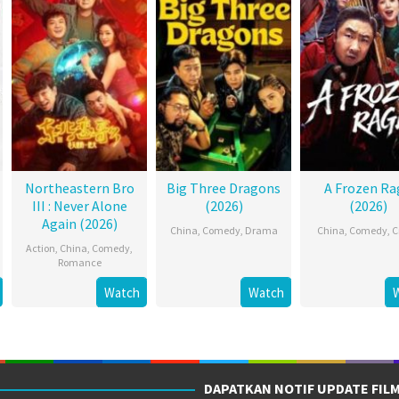
Northeastern Bro
Big Three Dragons
A Frozen Ra
III : Never Alone
(2026)
(2026)
Again (2026)
China
,
Comedy
,
Drama
China
,
Comedy
,
C
Action
,
China
,
Comedy
,
Romance
Watch
Watch
DAPATKAN NOTIF UPDATE FIL