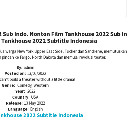
 Sub Indo. Nonton Film Tankhouse 2022 Sub In
 Tankhouse 2022 Subtitle Indonesia
, dua warga New York Upper East Side, Tucker dan Sandrene, memutuskan
 pindah ke Fargo, North Dakota dan memulai revolusi teater.
By:
admin
Posted on:
13/05/2022
can’t build a theater without a little drama!
Genre:
Comedy, Western
Year:
2022
Country:
USA
Release:
13 May 2022
Language:
English
nkhouse 2022 Subtitle Indonesia