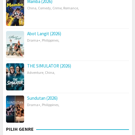
Mamba (2026)
China
,
Comedy
,
Crime
,
Romance
,
Abot Langit (2026)
Drama+
,
Philippines
,
THE SIMULATOR (2026)
Adventure
,
China
,
Sundutan (2026)
Drama+
,
Philippines
,
PILIH GENRE