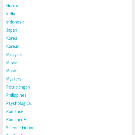
Horror
India
Indonesia
Japan
Korea
Korean
Malaysia
Movie
Music
Mystery
Petualangan
Philippines
Psychological
Romance
Romance+
Science Fiction