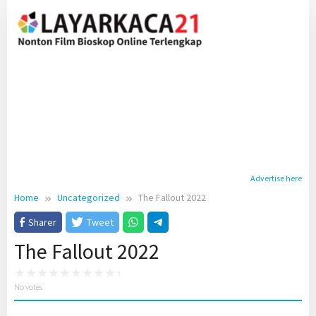
Skip
to
content
Advertise here
Home
Uncategorized
The Fallout 2022
Sharer
Tweet
The Fallout 2022
No votes