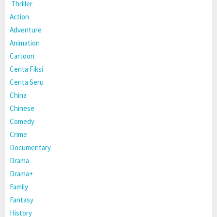
Thriller
Action
Adventure
Animation
Cartoon
Cerita Fiksi
Cerita Seru
China
Chinese
Comedy
Crime
Documentary
Drama
Drama+
Family
Fantasy
History