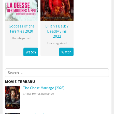
Goddess of the
Lilith’s Ball: 7
Fireflies 2020
Deadly Sins
2022
Uncategorized
Uncategorized
Watch
Watch
Search
for:
MOVIE TERBARU
The Ghost Marriage (2026)
China
,
Horror
,
Romance
,