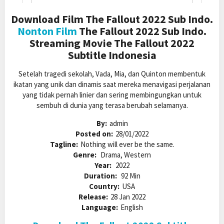
Download Film The Fallout 2022 Sub Indo.
Nonton Film
The Fallout 2022 Sub Indo.
Streaming Movie The Fallout 2022
Subtitle Indonesia
Setelah tragedi sekolah, Vada, Mia, dan Quinton membentuk
ikatan yang unik dan dinamis saat mereka menavigasi perjalanan
yang tidak pernah linier dan sering membingungkan untuk
sembuh di dunia yang terasa berubah selamanya.
By:
admin
Posted on:
28/01/2022
Tagline:
Nothing will ever be the same.
Genre:
Drama, Western
Year:
2022
Duration:
92 Min
Country:
USA
Release:
28 Jan 2022
Language:
English