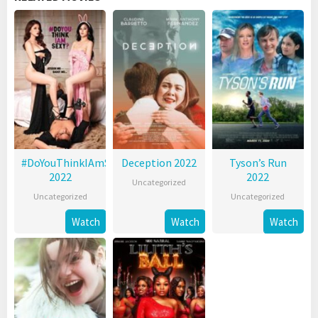
#DoYouThinkIAmSexy?
Deception 2022
Tyson’s Run
2022
2022
Uncategorized
Uncategorized
Uncategorized
Watch
Watch
Watch