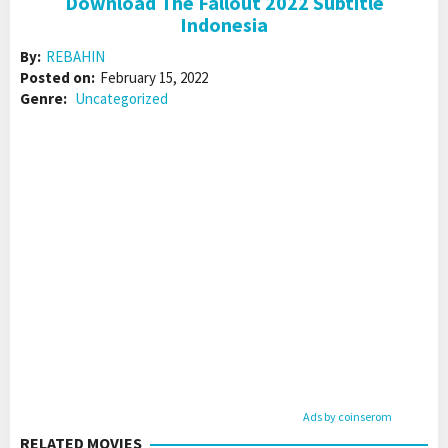
Download The Fallout 2022 Subtitle
Indonesia
By:
REBAHIN
Posted on:
February 15, 2022
Genre:
Uncategorized
Ads by coinserom
RELATED MOVIES