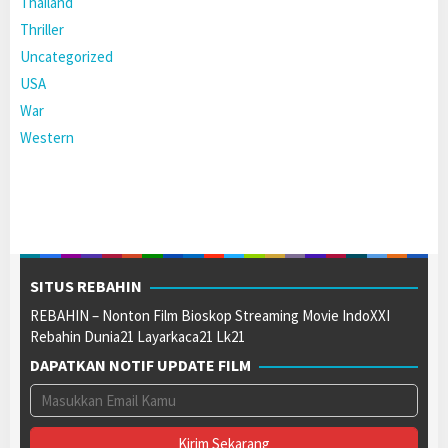
Thailand
Thriller
Uncategorized
USA
War
Western
SITUS REBAHIN
REBAHIN – Nonton Film Bioskop Streaming Movie IndoXXI
Rebahin Dunia21 Layarkaca21 Lk21
DAPATKAN NOTIF UPDATE FILM