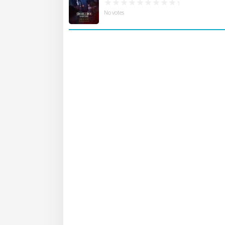
No votes