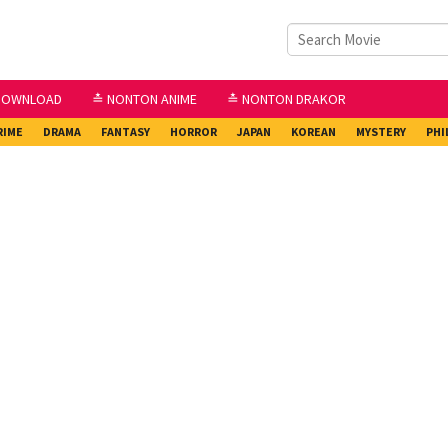
DOWNLOAD
≛ NONTON ANIME
≛ NONTON DRAKOR
RIME
DRAMA
FANTASY
HORROR
JAPAN
KOREAN
MYSTERY
PHI