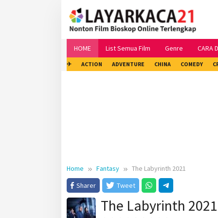
Skip
to
content
HOME
List Semua Film
Genre
CARA 
✈
ACTION
ADVENTURE
CHINA
COMEDY
C
Home
Fantasy
The Labyrinth 2021
Sharer
Tweet
The Labyrinth 2021