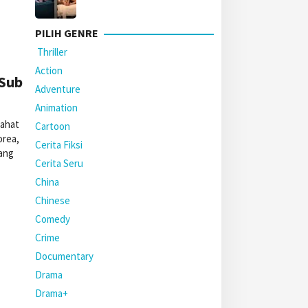
PILIH GENRE
Thriller
Action
 Sub
Adventure
Animation
jahat
Cartoon
orea,
Cerita Fiksi
ang
Cerita Seru
China
Chinese
Comedy
Crime
Documentary
Drama
Drama+