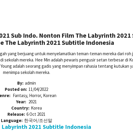
021 Sub Indo. Nonton Film The Labyrinth 2021
e The Labyrinth 2021 Subtitle Indonesia
ngah yang berjuang untuk menyelamatkan teman-teman mereka dari roh 
 sekolah mereka. Hee Min adalah pewaris pengusir setan terbesar di K
o Young adalah seorang gadis yang menyimpan rahasia tentang kutukan y
menimpa sekolah mereka.
By:
admin
Posted on:
11/04/2022
enre:
Fantasy, Horror, Korean
Year:
2021
Country:
Korea
Release:
6 Oct 2021
Language:
한국어/조선말
Labyrinth 2021 Subtitle Indonesia