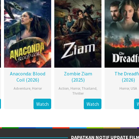
Anaconda: Blood
Zombie Ziam
The Dreadf
Coil (2026)
(2025)
(2026)
Adventure
,
Horror
Action
,
Horror
,
Thailand
,
Horror
,
USA
Thriller
Watch
Watch
DAPATKAN NOTIF UPDATE FIL