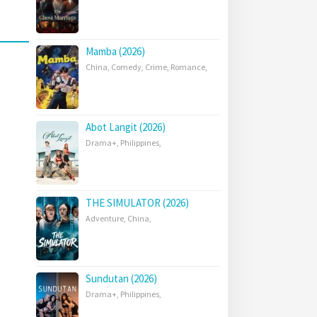
Mamba (2026)
China
,
Comedy
,
Crime
,
Romance
,
Abot Langit (2026)
Drama+
,
Philippines
,
THE SIMULATOR (2026)
Adventure
,
China
,
Sundutan (2026)
Drama+
,
Philippines
,