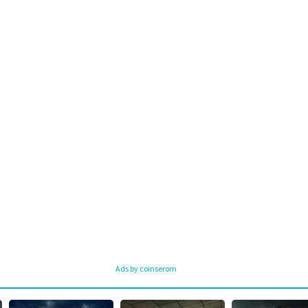
Ads by coinserom