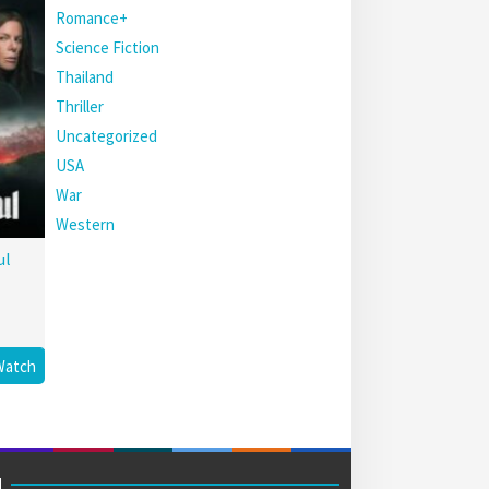
Romance+
Science Fiction
Thailand
Thriller
Uncategorized
USA
War
Western
ul
Watch
M