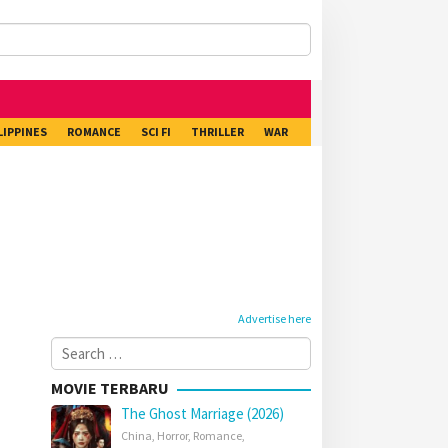
LIPPINES
ROMANCE
SCI FI
THRILLER
WAR
Advertise here
Search
for:
MOVIE TERBARU
The Ghost Marriage (2026)
China
,
Horror
,
Romance
,