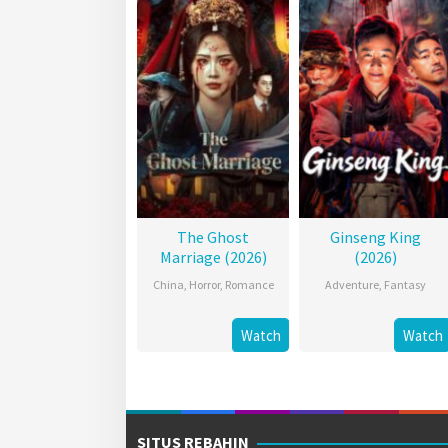
The Ghost
Ginseng King
Marriage (2026)
(2026)
China
,
Horror
,
Romance
Adventure
,
Fantasy
Watch
Watch
SITUS REBAHIN