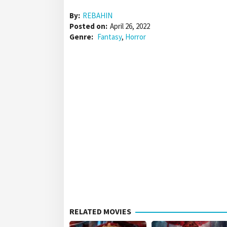
By:
REBAHIN
Posted on:
April 26, 2022
Genre:
Fantasy
,
Horror
RELATED MOVIES