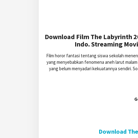
Download Film The Labyrinth 2
Indo. Streaming Movi
Film horor fantasi tentang siswa sekolah mene
yang menyebabkan fenomena aneh larut malam di
yang belum menyadari kekuatannya sendiri. S
G
Download The 