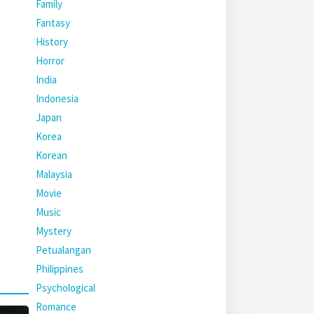
Family
Fantasy
History
Horror
India
Indonesia
Japan
Korea
Korean
Malaysia
Movie
Music
Mystery
Petualangan
Philippines
Psychological
Romance