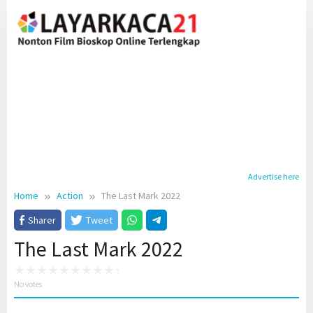
Skip
to
content
Advertise here
Home
Action
The Last Mark 2022
Sharer
Tweet
The Last Mark 2022
No votes