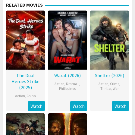
RELATED MOVIES
The Dual
Warat (2026)
Shelter (2026)
Heroes Strike
Action
,
Drama+
,
Action
,
Crime
,
(2025)
Philippines
Thriller
,
War
Action
,
China
Watch
Watch
Watch