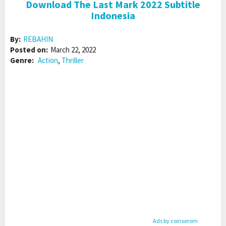
Download The Last Mark 2022 Subtitle
Indonesia
By:
REBAHIN
Posted on:
March 22, 2022
Genre:
Action
,
Thriller
Ads by coinserom