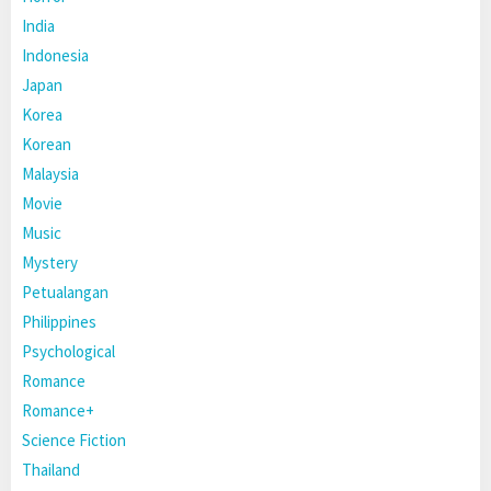
India
Indonesia
Japan
Korea
Korean
Malaysia
Movie
Music
Mystery
Petualangan
Philippines
Psychological
Romance
Romance+
Science Fiction
Thailand