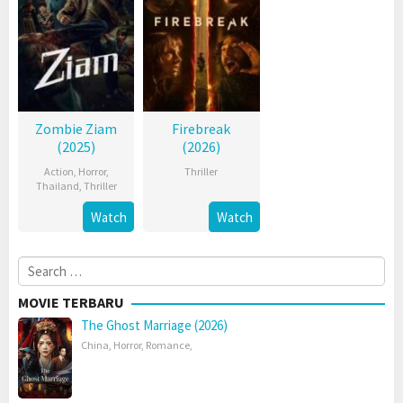
Zombie Ziam
Firebreak
(2025)
(2026)
Action
,
Horror
,
Thriller
Thailand
,
Thriller
Watch
Watch
Search
for:
MOVIE TERBARU
The Ghost Marriage (2026)
China
,
Horror
,
Romance
,