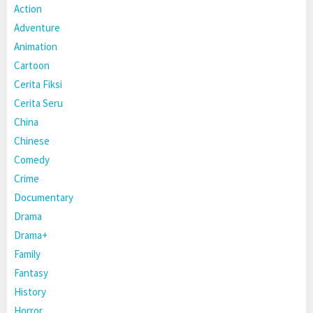
Action
Adventure
Animation
Cartoon
Cerita Fiksi
Cerita Seru
China
Chinese
Comedy
Crime
Documentary
Drama
Drama+
Family
Fantasy
History
Horror