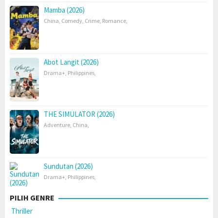
Mamba (2026)
China
,
Comedy
,
Crime
,
Romance
,
Abot Langit (2026)
Drama+
,
Philippines
,
THE SIMULATOR (2026)
Adventure
,
China
,
Sundutan (2026)
Drama+
,
Philippines
,
PILIH GENRE
Thriller