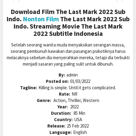
Download Film The Last Mark 2022 Sub
Indo.
Nonton Film
The Last Mark 2022 Sub
Indo. Streaming Movie The Last Mark
2022 Subtitle Indonesia
Setelah seorang wanita muda menyaksikan serangan massa,
seorang pembunuh kawakan dan pasangan psikotiknya harus
melacaknya sebelum dia menyerahkan mereka, tetapi dia terbukti
menjadi sasaran yang paling sulit untuk dibunuh.
By:
admin
Posted on:
01/03/2022
Tagline:
Killing is simple. Until it gets complicated.
Rate:
NR
Genre:
Action, Thriller, Western
Year:
2022
Duration:
85 Min
Country:
USA
Release:
25 Feb 2022
Language:
English