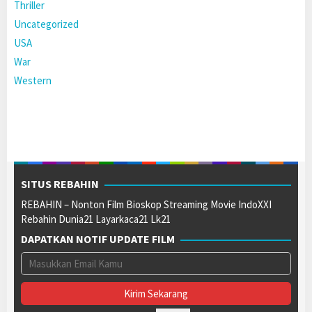
Thriller
Uncategorized
USA
War
Western
SITUS REBAHIN
REBAHIN – Nonton Film Bioskop Streaming Movie IndoXXI
Rebahin Dunia21 Layarkaca21 Lk21
DAPATKAN NOTIF UPDATE FILM