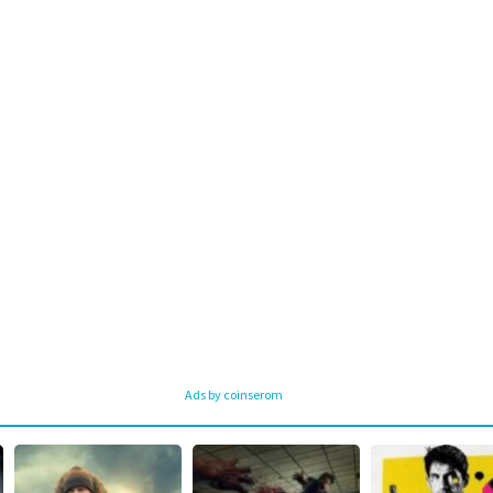
Ads by coinserom