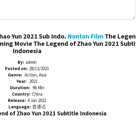
hao Yun 2021 Sub Indo.
Nonton Film
The Legen
ming Movie The Legend of Zhao Yun 2021 Subti
Indonesia
By:
admin
Posted on:
28/12/2021
Genre:
Action, Asia
Year:
2021
Duration:
96 Min
Country:
China
Release:
4 Jan 2021
Language:
普通话
d of Zhao Yun 2021 Subtitle Indonesia