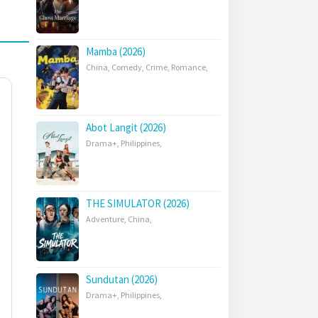
Mamba (2026)
China
,
Comedy
,
Crime
,
Romance
,
Abot Langit (2026)
Drama+
,
Philippines
,
THE SIMULATOR (2026)
Adventure
,
China
,
Sundutan (2026)
Drama+
,
Philippines
,