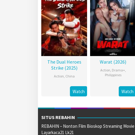
The Dual Heroes
Warat (2026)
Strike (2025)
Action
,
Drama+
,
Philippines
Action
,
China
Watch
Watch
SITUS REBAHIN
REBAHIN – Nonton Film Bioskop Streaming Movie
Layarkaca21 Lk21