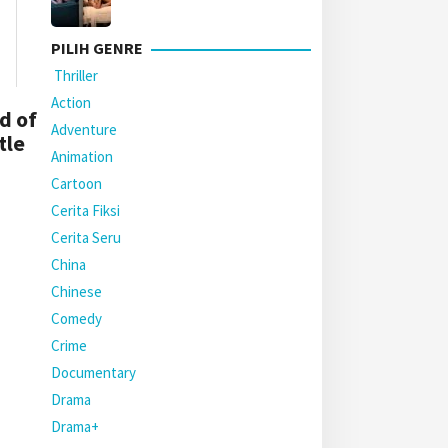
PILIH GENRE
Thriller
Action
d of
Adventure
tle
Animation
Cartoon
Cerita Fiksi
Cerita Seru
China
Chinese
Comedy
Crime
Documentary
Drama
Drama+