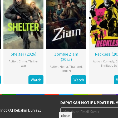
Shelter (2026)
Zombie Ziam
Reckless (20
(2025)
Action
,
Crime
,
Thriller
,
Action
,
Comedy
,
C
War
Thriller
,
USA
Action
,
Horror
,
Thailand
,
Thriller
Watch
Watch
DAPATKAN NOTIF UPDATE FIL
 IndoXXI Rebahin Dunia21
close