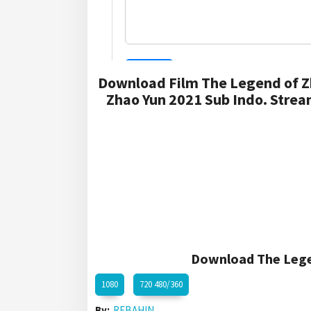
Download Film The Legend of Z
Zhao Yun 2021 Sub Indo. Strea
Download The Legen
1080
720 480/360
By:
REBAHIN