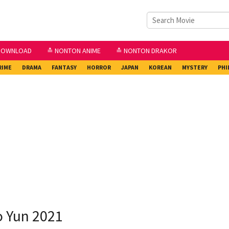
DOWNLOAD
≛ NONTON ANIME
≛ NONTON DRAKOR
RIME
DRAMA
FANTASY
HORROR
JAPAN
KOREAN
MYSTERY
PHI
o Yun 2021