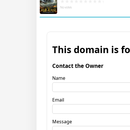
No votes