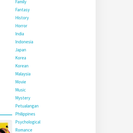
Family
Fantasy
History
Horror
India
Indonesia
Japan
Korea
Korean
Malaysia
Movie
Music
Mystery
Petualangan
Philippines
Psychological
Romance