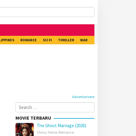
LIPPINES
ROMANCE
SCI FI
THRILLER
WAR
Advertise here
Search
for:
MOVIE TERBARU
The Ghost Marriage (2026)
China
,
Horror
,
Romance
,