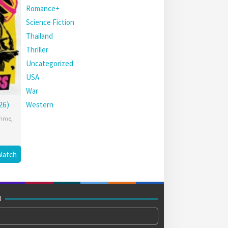
Romance+
Science Fiction
Thailand
Thriller
Uncategorized
USA
War
26)
Western
rime
,
Watch
M