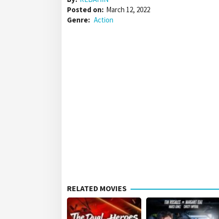
Posted on:
March 12, 2022
Genre:
Action
RELATED MOVIES