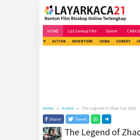
Skip
to
content
HOME
List Semua Film
Genre
CARA 
✈
ACTION
ADVENTURE
CHINA
COMEDY
C
Home
Action
The Legend of Zhao Yun 2021
Sharer
Tweet
The Legend of Zha