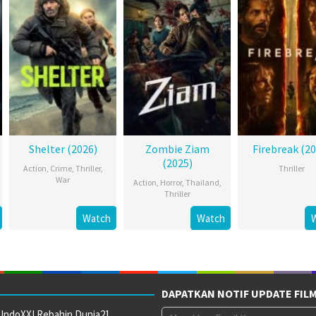
Shelter (2026)
Zombie Ziam
Firebreak (20
(2025)
Action
,
Crime
,
Thriller
,
Thriller
War
Action
,
Horror
,
Thailand
,
Thriller
Watch
Watch
DAPATKAN NOTIF UPDATE FIL
 IndoXXI Rebahin Dunia21