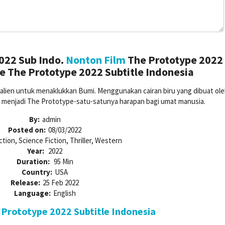
022 Sub Indo.
Nonton Film
The Prototype 2022
e The Prototype 2022 Subtitle Indonesia
lien untuk menaklukkan Bumi. Menggunakan cairan biru yang dibuat oleh
a menjadi The Prototype-satu-satunya harapan bagi umat manusia.
By:
admin
Posted on:
08/03/2022
ction, Science Fiction, Thriller, Western
Year:
2022
Duration:
95 Min
Country:
USA
Release:
25 Feb 2022
Language:
English
Prototype 2022 Subtitle Indonesia