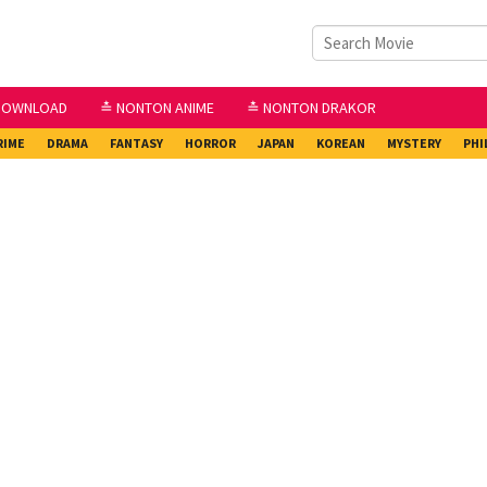
DOWNLOAD
≛ NONTON ANIME
≛ NONTON DRAKOR
RIME
DRAMA
FANTASY
HORROR
JAPAN
KOREAN
MYSTERY
PHI
2