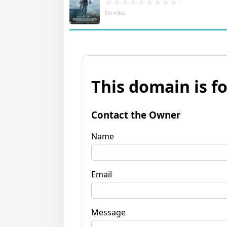
No votes