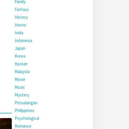
Family
Fantasy
History
Horror
India
Indonesia
Japan
Korea
Korean
Malaysia
Movie
Music
Mystery
Petualangan
Philippines
Psychological
Romance