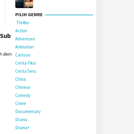
PILIH GENRE
Thriller
Action
 Sub
Adventure
Animation
 alien
Cartoon
Cerita Fiksi
Cerita Seru
China
Chinese
Comedy
Crime
Documentary
Drama
Drama+