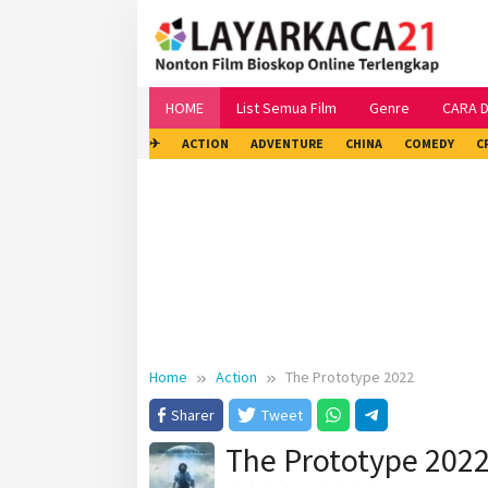
Skip
to
content
HOME
List Semua Film
Genre
CARA 
✈
ACTION
ADVENTURE
CHINA
COMEDY
C
Home
Action
The Prototype 2022
Sharer
Tweet
The Prototype 202