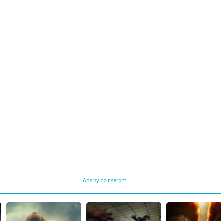
Ads by coinserom