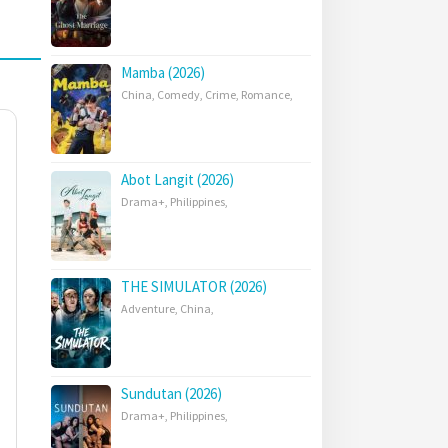
Mamba (2026)
China
,
Comedy
,
Crime
,
Romance
,
Abot Langit (2026)
Drama+
,
Philippines
,
THE SIMULATOR (2026)
Adventure
,
China
,
Sundutan (2026)
Drama+
,
Philippines
,