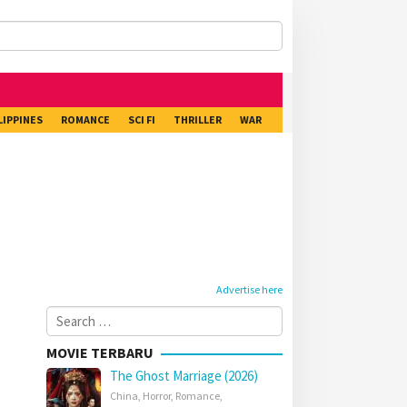
LIPPINES
ROMANCE
SCI FI
THRILLER
WAR
Advertise here
Search
for:
MOVIE TERBARU
The Ghost Marriage (2026)
China
,
Horror
,
Romance
,