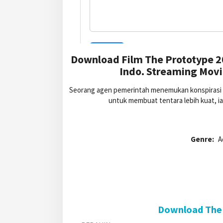
Download Film The Prototype 2
Indo. Streaming Movi
Seorang agen pemerintah menemukan konspirasi a
untuk membuat tentara lebih kuat, i
Genre:
A
Download The 