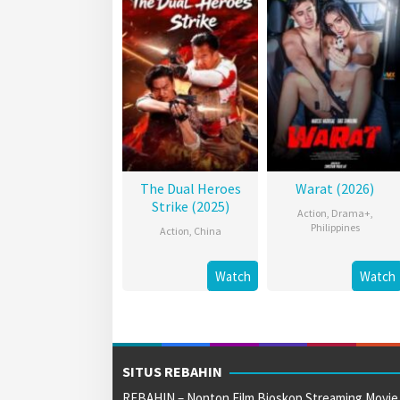
The Dual Heroes
Warat (2026)
Strike (2025)
Action
,
Drama+
,
Philippines
Action
,
China
Watch
Watch
SITUS REBAHIN
REBAHIN – Nonton Film Bioskop Streaming Movie