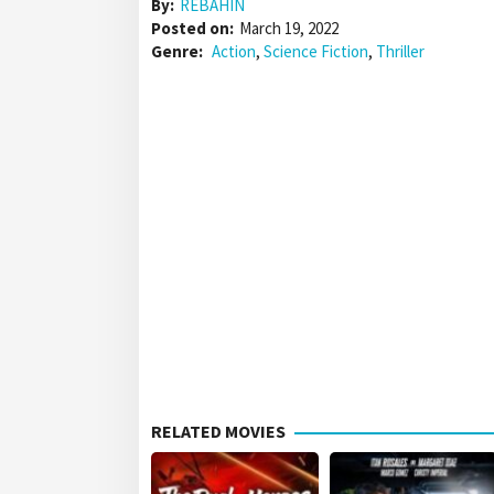
By:
REBAHIN
Posted on:
March 19, 2022
Genre:
Action
,
Science Fiction
,
Thriller
RELATED MOVIES