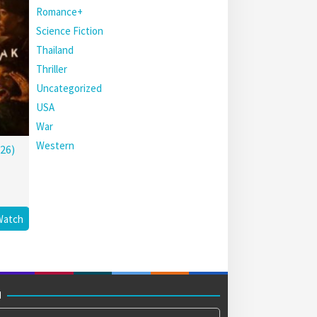
Romance+
Science Fiction
Thailand
Thriller
Uncategorized
USA
War
Western
26)
Watch
M