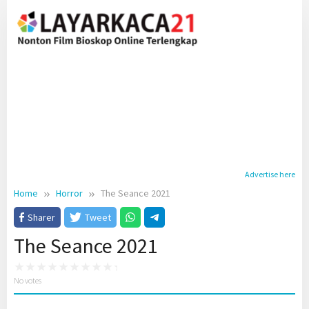
Skip
to
content
Advertise here
Home
Horror
The Seance 2021
Sharer
Tweet
The Seance 2021
No votes