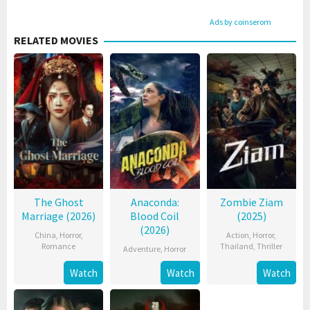
Ads by coinserom
RELATED MOVIES
The Ghost
Anaconda:
Zombie Ziam
Marriage (2026)
Blood Coil
(2025)
(2026)
China
,
Horror
,
Action
,
Horror
,
Romance
Thailand
,
Thriller
Adventure
,
Horror
Watch
Watch
Watch