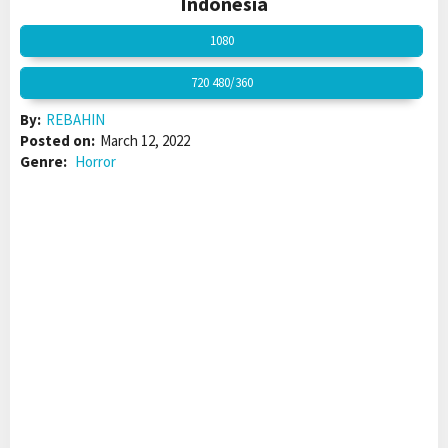
Indonesia
1080
720 480/360
By:
REBAHIN
Posted on:
March 12, 2022
Genre:
Horror