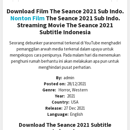
Download Film The Seance 2021 Sub Indo.
Nonton Film
The Seance 2021 Sub Indo.
Streaming Movie The Seance 2021
Subtitle Indonesia
Seorang debunker paranormal terkenal di YouTube menghadiri
pemanggilan arwah media terkenal dalam upaya untuk
mengekspos cara penipunya. Pada malam hari dia menemukan
penghuni rumah berhantu ini akan melakukan apa pun untuk
menghindari pusat perhatian.
By:
admin
Posted on:
28/12/2021
Genre:
Horror, Western
Year:
2021
Country:
USA
Release:
27 Dec 2021
Language:
English
Download The Seance 2021 Subtitle