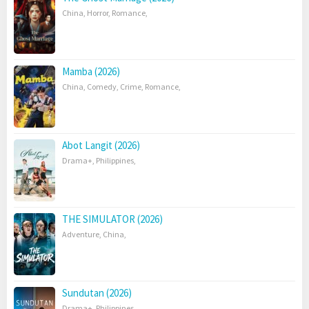
China
,
Horror
,
Romance
,
Mamba (2026)
China
,
Comedy
,
Crime
,
Romance
,
Abot Langit (2026)
Drama+
,
Philippines
,
THE SIMULATOR (2026)
Adventure
,
China
,
Sundutan (2026)
Drama+
,
Philippines
,