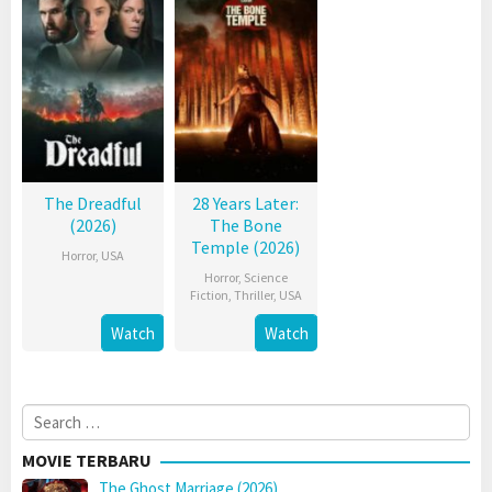
The Dreadful
28 Years Later:
(2026)
The Bone
Temple (2026)
Horror
,
USA
Horror
,
Science
Fiction
,
Thriller
,
USA
Watch
Watch
Search
for:
MOVIE TERBARU
The Ghost Marriage (2026)