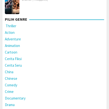
PILIH GENRE
Thriller
Action
Adventure
Animation
Cartoon
Cerita Fiksi
Cerita Seru
China
Chinese
Comedy
Crime
Documentary
Drama