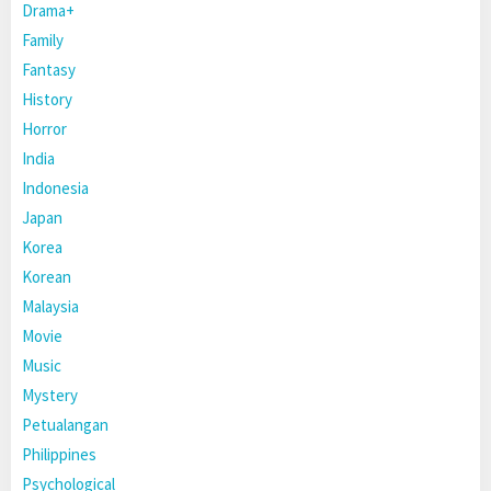
Drama+
Family
Fantasy
History
Horror
India
Indonesia
Japan
Korea
Korean
Malaysia
Movie
Music
Mystery
Petualangan
Philippines
Psychological