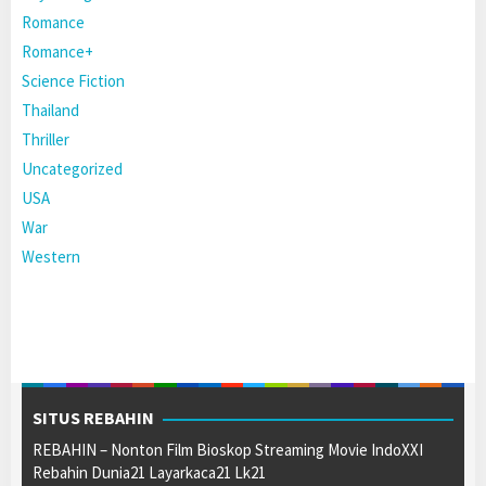
Romance
Romance+
Science Fiction
Thailand
Thriller
Uncategorized
USA
War
Western
SITUS REBAHIN
REBAHIN – Nonton Film Bioskop Streaming Movie IndoXXI
Rebahin Dunia21 Layarkaca21 Lk21