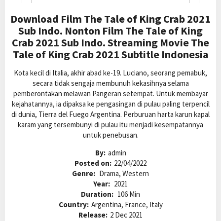
Download Film The Tale of King Crab 2021
Sub Indo. Nonton Film The Tale of King
Crab 2021 Sub Indo. Streaming Movie The
Tale of King Crab 2021 Subtitle Indonesia
Kota kecil di Italia, akhir abad ke-19. Luciano, seorang pemabuk,
secara tidak sengaja membunuh kekasihnya selama
pemberontakan melawan Pangeran setempat. Untuk membayar
kejahatannya, ia dipaksa ke pengasingan di pulau paling terpencil
di dunia, Tierra del Fuego Argentina. Perburuan harta karun kapal
karam yang tersembunyi di pulau itu menjadi kesempatannya
untuk penebusan.
By:
admin
Posted on:
22/04/2022
Genre:
Drama, Western
Year:
2021
Duration:
106 Min
Country:
Argentina, France, Italy
Release:
2 Dec 2021