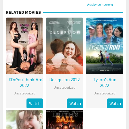
Ads by coinserom
RELATED MOVIES
#DoYouThinkIAmSexy?
Deception 2022
Tyson’s Run
2022
2022
Uncategorized
Uncategorized
Uncategorized
Watch
Watch
Watch