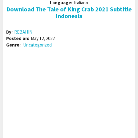
Language:
Italiano
Download The Tale of King Crab 2021 Subtitle
Indonesia
By:
REBAHIN
Posted on:
May 12, 2022
Genre:
Uncategorized