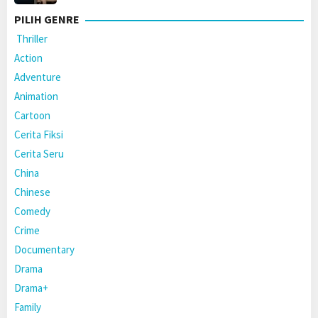
PILIH GENRE
Thriller
Action
Adventure
Animation
Cartoon
Cerita Fiksi
Cerita Seru
China
Chinese
Comedy
Crime
Documentary
Drama
Drama+
Family