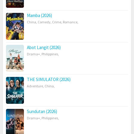
Mamba (2026)
China
,
Comedy
,
Crime
,
Romance
,
Abot Langit (2026)
Drama+
,
Philippines
,
THE SIMULATOR (2026)
Adventure
,
China
,
Sundutan (2026)
Drama+
,
Philippines
,