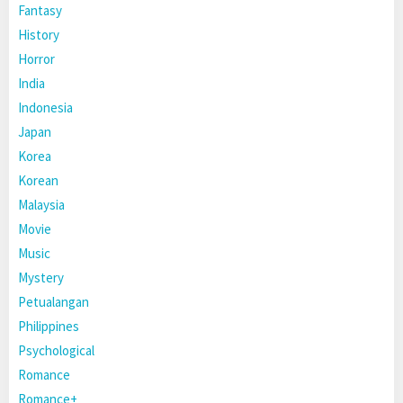
Fantasy
History
Horror
India
Indonesia
Japan
Korea
Korean
Malaysia
Movie
Music
Mystery
Petualangan
Philippines
Psychological
Romance
Romance+