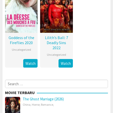
Goddess of the
Lilith’s Ball: 7
Fireflies 2020
Deadly Sins
2022
Uncategorized
Uncategorized
Watch
Watch
Search
for:
MOVIE TERBARU
The Ghost Marriage (2026)
China
,
Horror
,
Romance
,