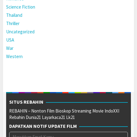
Science Fiction
Thailand
Thriller
Uncategorized
USA
War
Western
SITUS REBAHIN
REBAHIN – Nonton Film Bioskop Streaming Movie IndoXXI
Rebahin Dunia21 Layarkaca21 Lk21
DAPATKAN NOTIF UPDATE FILM