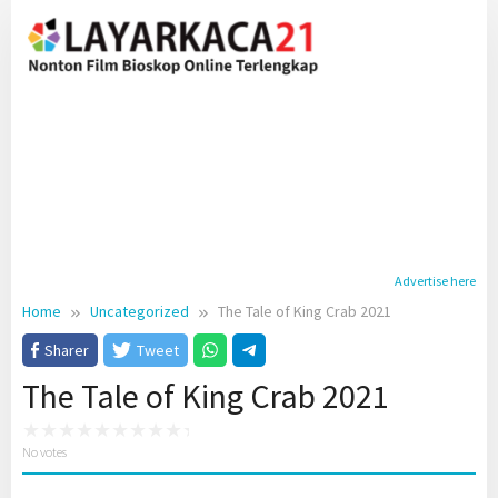
Skip
to
content
Advertise here
Home
Uncategorized
The Tale of King Crab 2021
Sharer
Tweet
The Tale of King Crab 2021
No votes