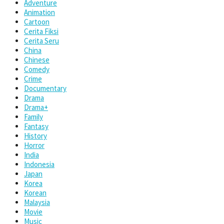
Adventure
Animation
Cartoon
Cerita Fiksi
Cerita Seru
China
Chinese
Comedy
Crime
Documentary
Drama
Drama+
Family
Fantasy
History
Horror
India
Indonesia
Japan
Korea
Korean
Malaysia
Movie
Music