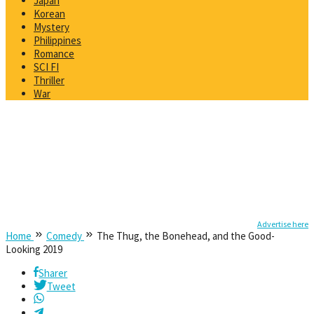
Japan
Korean
Mystery
Philippines
Romance
SCI FI
Thriller
War
Advertise here
Home
Comedy
The Thug, the Bonehead, and the Good-
Looking 2019
Sharer
Tweet