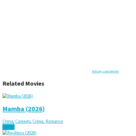
Ads by coinserom
Related Movies
Mamba (2026)
China
,
Comedy
,
Crime
,
Romance
Watch