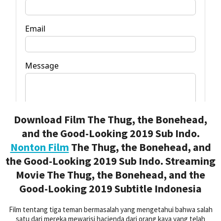
Download Film The Thug, the Bonehead,
and the Good-Looking 2019 Sub Indo.
Nonton Film
The Thug, the Bonehead, and
the Good-Looking 2019 Sub Indo. Streaming
Movie The Thug, the Bonehead, and the
Good-Looking 2019 Subtitle Indonesia
Film tentang tiga teman bermasalah yang mengetahui bahwa salah
satu dari mereka mewarisi hacienda dari orang kaya yang telah