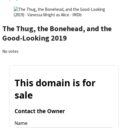
The Thug, the Bonehead, and the
Good-Looking 2019
No votes