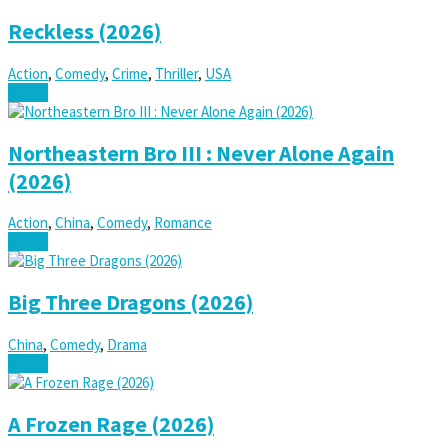
Reckless (2026)
Action
,
Comedy
,
Crime
,
Thriller
,
USA
Watch
Northeastern Bro III : Never Alone Again
(2026)
Action
,
China
,
Comedy
,
Romance
Watch
Big Three Dragons (2026)
China
,
Comedy
,
Drama
Watch
A Frozen Rage (2026)