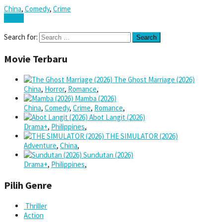
China
,
Comedy
,
Crime
Watch
Search for:
Movie Terbaru
The Ghost Marriage (2026)
China
,
Horror
,
Romance
,
Mamba (2026)
China
,
Comedy
,
Crime
,
Romance
,
Abot Langit (2026)
Drama+
,
Philippines
,
THE SIMULATOR (2026)
Adventure
,
China
,
Sundutan (2026)
Drama+
,
Philippines
,
Pilih Genre
Thriller
Action