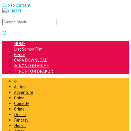
Skip to content
HOME
List Semua Film
Genre
CARA DOWNLOAD
≛ NONTON ANIME
≛ NONTON DRAKOR
✈
Action
Adventure
China
Comedy
Crime
Drama
Fantasy
Horror