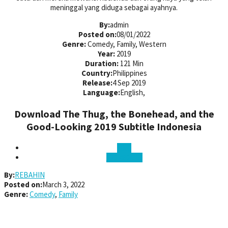
meninggal yang diduga sebagai ayahnya.
By:
admin
Posted on:
08/01/2022
Genre:
Comedy, Family, Western
Year:
2019
Duration:
121 Min
Country:
Philippines
Release:
4 Sep 2019
Language:
English,
Download The Thug, the Bonehead, and the
Good-Looking 2019 Subtitle Indonesia
1080
720 480/360
By:
REBAHIN
Posted on:
March 3, 2022
Genre:
Comedy
,
Family