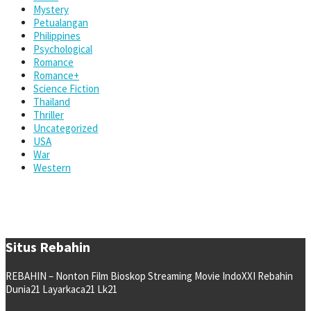
Mystery
Petualangan
Philippines
Psychological
Romance
Romance+
Science Fiction
Thailand
Thriller
Uncategorized
USA
War
Western
Situs Rebahin
REBAHIN – Nonton Film Bioskop Streaming Movie IndoXXI Rebahin
Dunia21 Layarkaca21 Lk21