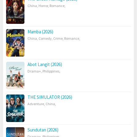
China
,
Horror
,
Romance
,
Mamba (2026)
China
,
Comedy
,
Crime
,
Romance
,
Abot Langit (2026)
Drama+
,
Philippines
,
THE SIMULATOR (2026)
Adventure
,
China
,
Sundutan (2026)
Drama+
,
Philippines
,