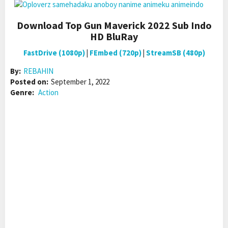
Download Top Gun Maverick 2022 Sub Indo
HD BluRay
FastDrive (1080p)
|
FEmbed (720p)
|
StreamSB (480p)
By:
REBAHIN
Posted on:
September 1, 2022
Genre:
Action