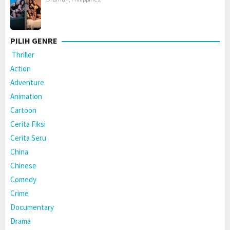
PILIH GENRE
Thriller
Action
Adventure
Animation
Cartoon
Cerita Fiksi
Cerita Seru
China
Chinese
Comedy
Crime
Documentary
Drama