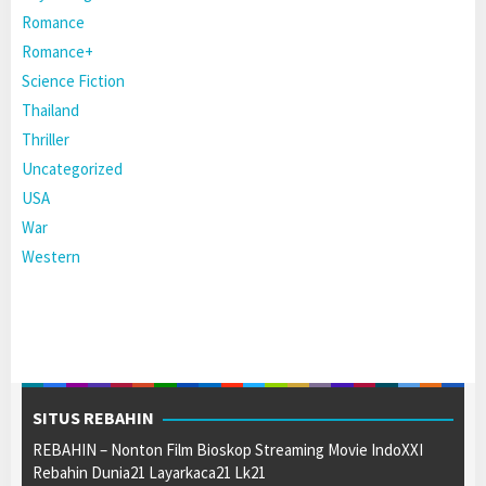
Romance
Romance+
Science Fiction
Thailand
Thriller
Uncategorized
USA
War
Western
SITUS REBAHIN
REBAHIN – Nonton Film Bioskop Streaming Movie IndoXXI
Rebahin Dunia21 Layarkaca21 Lk21