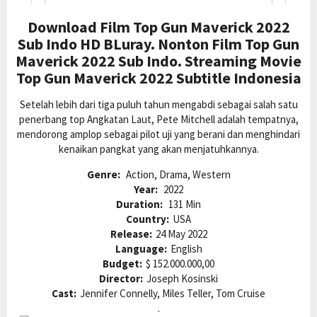
Download Film Top Gun Maverick 2022
Sub Indo HD BLuray. Nonton Film Top Gun
Maverick 2022 Sub Indo. Streaming Movie
Top Gun Maverick 2022 Subtitle Indonesia
Setelah lebih dari tiga puluh tahun mengabdi sebagai salah satu
penerbang top Angkatan Laut, Pete Mitchell adalah tempatnya,
mendorong amplop sebagai pilot uji yang berani dan menghindari
kenaikan pangkat yang akan menjatuhkannya.
Genre:
Action, Drama, Western
Year:
2022
Duration:
131 Min
Country:
USA
Release:
24 May 2022
Language:
English
Budget:
$ 152.000.000,00
Director:
Joseph Kosinski
Cast:
Jennifer Connelly, Miles Teller, Tom Cruise
.