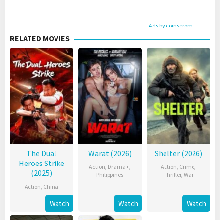
Ads by coinserom
RELATED MOVIES
The Dual
Warat (2026)
Shelter (2026)
Heroes Strike
Action
,
Drama+
,
Action
,
Crime
,
(2025)
Philippines
Thriller
,
War
Action
,
China
Watch
Watch
Watch