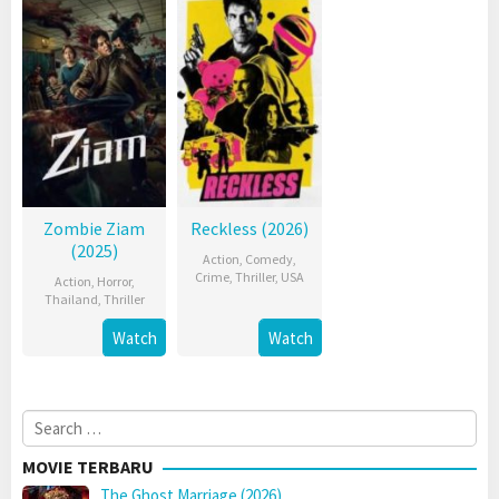
Zombie Ziam
Reckless (2026)
(2025)
Action
,
Comedy
,
Crime
,
Thriller
,
USA
Action
,
Horror
,
Thailand
,
Thriller
Watch
Watch
Search
for:
MOVIE TERBARU
The Ghost Marriage (2026)