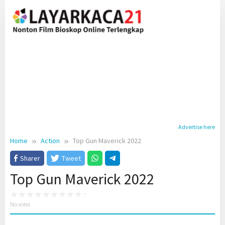
Skip
to
content
Advertise here
Home
Action
Top Gun Maverick 2022
Sharer
Tweet
Top Gun Maverick 2022
No votes