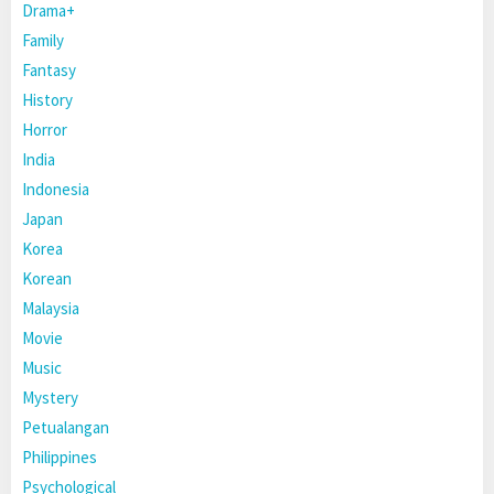
Drama+
Family
Fantasy
History
Horror
India
Indonesia
Japan
Korea
Korean
Malaysia
Movie
Music
Mystery
Petualangan
Philippines
Psychological