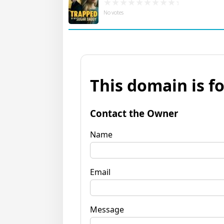
No votes