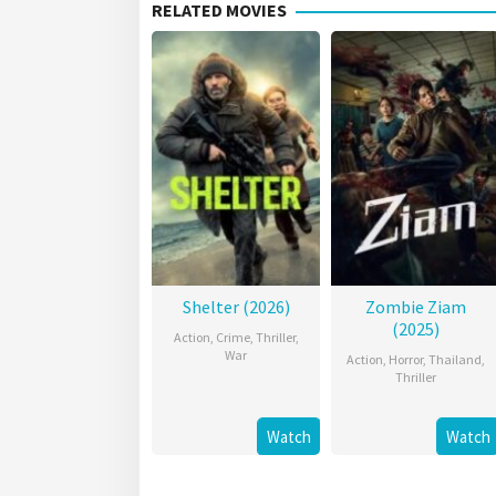
RELATED MOVIES
Shelter (2026)
Zombie Ziam
(2025)
Action
,
Crime
,
Thriller
,
War
Action
,
Horror
,
Thailand
,
Thriller
Watch
Watch