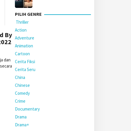
PILIH GENRE
Thriller
Action
d By
Adventure
2022
Animation
Cartoon
ja dan
Cerita Fiksi
 secara
Cerita Seru
China
Chinese
Comedy
Crime
Documentary
Drama
Drama+