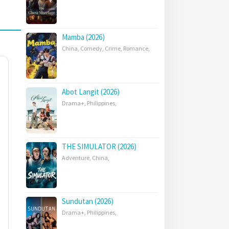
Mamba (2026)
China
,
Comedy
,
Crime
,
Romance
,
Abot Langit (2026)
Drama+
,
Philippines
,
THE SIMULATOR (2026)
Adventure
,
China
,
Sundutan (2026)
Drama+
,
Philippines
,