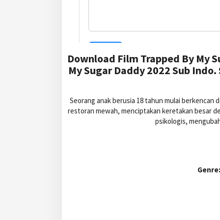
Download Film Trapped By My S
My Sugar Daddy 2022 Sub Indo.
Seorang anak berusia 18 tahun mulai berkencan 
restoran mewah, menciptakan keretakan besar denga
psikologis, mengubah
Genre