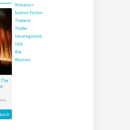
Romance+
Science Fiction
Thailand
Thriller
Uncategorized
USA
War
Western
: The
le
tion
,
Watch