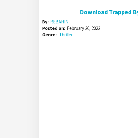
Download Trapped By
By:
REBAHIN
Posted on:
February 26, 2022
Genre:
Thriller