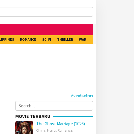
LIPPINES
ROMANCE
SCI FI
THRILLER
WAR
Advertise here
Search
for:
MOVIE TERBARU
The Ghost Marriage (2026)
China
,
Horror
,
Romance
,