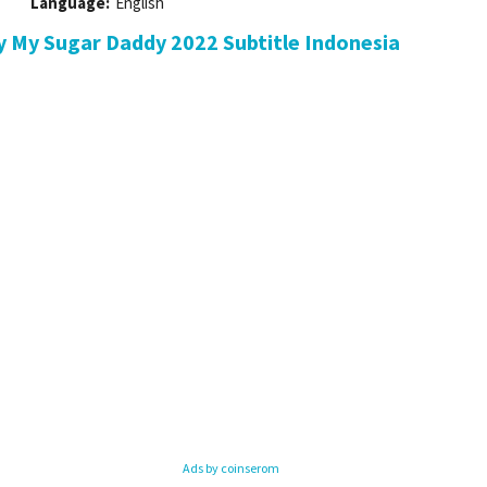
Language:
English
 My Sugar Daddy 2022 Subtitle Indonesia
Ads by coinserom