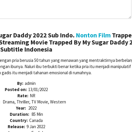
ugar Daddy 2022 Sub Indo.
Nonton Film
Trappe
 Streaming Movie Trapped By My Sugar Daddy 
Subtitle Indonesia
dengan pria berusia 50 tahun yang menawan yang mentraktirnya berbelan
n ibunya. Naluri ibu terbukti benar ketika pria itu menjadi manipulatif
 gadis itu menjadi tahanan emosional di rumahnya.
By:
admin
Posted on:
13/01/2022
Rate:
NR
:
Drama, Thriller, TV Movie, Western
Year:
2022
Duration:
85 Min
Country:
Canada
Release:
9 Jan 2022