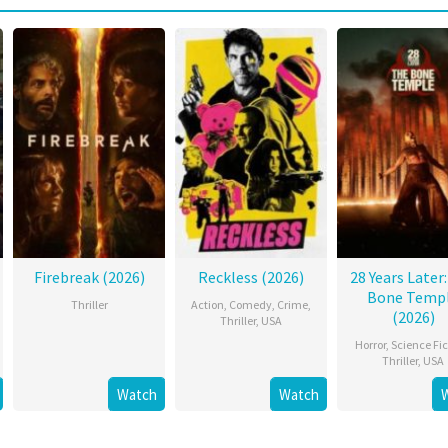
Firebreak (2026)
Reckless (2026)
28 Years Later
Bone Temp
Thriller
Action
,
Comedy
,
Crime
,
(2026)
Thriller
,
USA
Horror
,
Science Fic
Thriller
,
USA
Watch
Watch