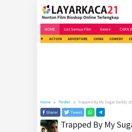
Skip
to
content
HOME
List Semua Film
Genre
CARA 
✈
ACTION
ADVENTURE
CHINA
COMEDY
C
Home
Thriller
Trapped By My Sugar Daddy 2
Sharer
Tweet
Trapped By My Sug