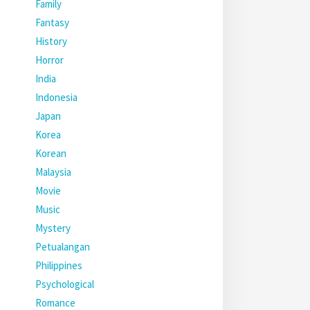
Family
Fantasy
History
Horror
India
Indonesia
Japan
Korea
Korean
Malaysia
Movie
Music
Mystery
Petualangan
Philippines
Psychological
Romance