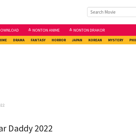
DOWNLOAD
≛ NONTON ANIME
≛ NONTON DRAKOR
RIME
DRAMA
FANTASY
HORROR
JAPAN
KOREAN
MYSTERY
PHI
022
ar Daddy 2022