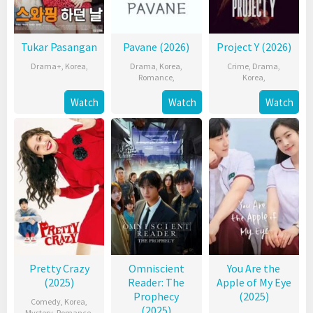
Tukar Pasangan
Pavane (2026)
Project Y (2026)
Drama+
,
Korea
,
Drama
,
Korea
,
Crime
,
Drama
,
Romance
,
Korea
,
Watch
Watch
Watch
Pretty Crazy
Omniscient
You Are the
(2025)
Reader: The
Apple of My Eye
Prophecy
(2025)
Comedy
,
Korea
,
(2025)
Mystery
,
Romance
,