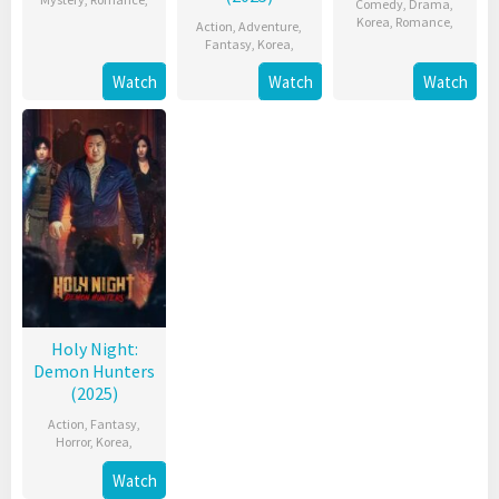
Comedy
,
Drama
,
Korea
,
Romance
,
Action
,
Adventure
,
Fantasy
,
Korea
,
Watch
Watch
Watch
Holy Night:
Demon Hunters
(2025)
Action
,
Fantasy
,
Horror
,
Korea
,
Watch