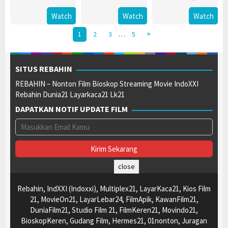
Watch
Watch
Watch
1
2
3
…
5
SITUS REBAHIN
REBAHIN – Nonton Film Bioskop Streaming Movie IndoXXI
Rebahin Dunia21 Layarkaca21 Lk21
DAPATKAN NOTIF UPDATE FILM
close
Rebahin, IndXXI (Indoxxi), Multiplex21, LayarKaca21, Kios Film
21, MovieOn21, LayarLebar24, FilmApik, KawanFilm21,
DuniaFilm21, Studio Film 21, FilmKeren21, Movindo21,
BioskopKeren, Gudang Film, Hermes21, 01nonton, Juragan