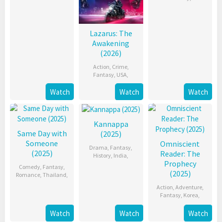
Lazarus: The
Awakening
(2026)
Action
,
Crime
,
Fantasy
,
USA
,
Watch
Watch
Watch
Kannappa
Same Day with
(2025)
Someone
Omniscient
Drama
,
Fantasy
,
(2025)
Reader: The
History
,
India
,
Prophecy
Comedy
,
Fantasy
,
(2025)
Romance
,
Thailand
,
Action
,
Adventure
,
Fantasy
,
Korea
,
Watch
Watch
Watch