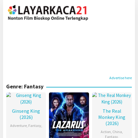
Skip
to
content
Advertise here
Genre: Fantasy
Ginseng King
The Real
(2026)
Monkey King
(2026)
Adventure
,
Fantasy
,
Action
,
China
,
Fantasy
,