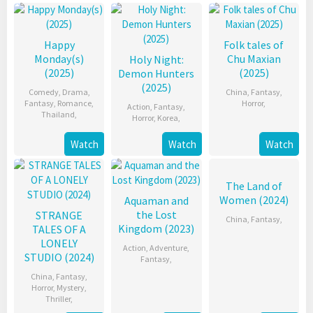
Happy
Folk tales of
Monday(s)
Chu Maxian
Holy Night:
(2025)
(2025)
Demon Hunters
(2025)
Comedy
,
Drama
,
China
,
Fantasy
,
Fantasy
,
Romance
,
Horror
,
Action
,
Fantasy
,
Thailand
,
Horror
,
Korea
,
Watch
Watch
Watch
The Land of
Women (2024)
Aquaman and
the Lost
STRANGE
China
,
Fantasy
,
Kingdom (2023)
TALES OF A
LONELY
Action
,
Adventure
,
STUDIO (2024)
Fantasy
,
China
,
Fantasy
,
Horror
,
Mystery
,
Thriller
,