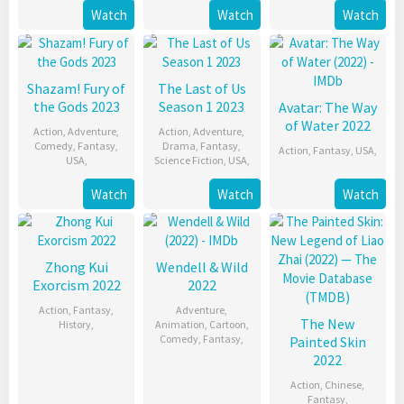
Watch
Watch
Watch
Shazam! Fury of
The Last of Us
the Gods 2023
Season 1 2023
Avatar: The Way
of Water 2022
Action
,
Adventure
,
Action
,
Adventure
,
Comedy
,
Fantasy
,
Drama
,
Fantasy
,
Action
,
Fantasy
,
USA
,
USA
,
Science Fiction
,
USA
,
Watch
Watch
Watch
Zhong Kui
Wendell & Wild
Exorcism 2022
2022
Action
,
Fantasy
,
Adventure
,
The New
History
,
Animation
,
Cartoon
,
Comedy
,
Fantasy
,
Painted Skin
2022
Action
,
Chinese
,
Fantasy
,