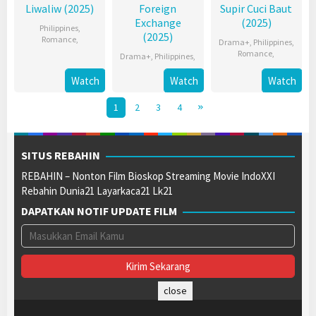
Liwaliw (2025)
Foreign
Supir Cuci Baut
Exchange
(2025)
Philippines
,
(2025)
Romance
,
Drama+
,
Philippines
,
Romance
,
Drama+
,
Philippines
,
Watch
Watch
Watch
1
2
3
4
SITUS REBAHIN
REBAHIN – Nonton Film Bioskop Streaming Movie IndoXXI
Rebahin Dunia21 Layarkaca21 Lk21
DAPATKAN NOTIF UPDATE FILM
close