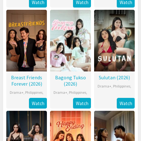
Watch
Watch
Watch
Breast Friends
Bagong Tukso
Sulutan (2026)
Forever (2026)
(2026)
Drama+
,
Philippines
,
Drama+
,
Philippines
,
Drama+
,
Philippines
,
Watch
Watch
Watch