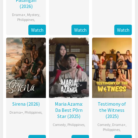
(2026)
Drama+
,
Mystery
,
Philippines
,
Watch
Watch
Watch
Sirena (2026)
Maria Azama:
Testimony of
Da Best P0rn
the Witness
Drama+
,
Philippines
,
Star (2025)
(2025)
Comedy
,
Philippines
,
Comedy
,
Drama+
,
Philippines
,