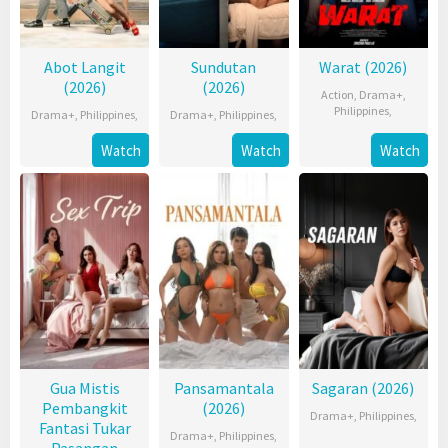
Abot Langit
Sundutan
Warat (2026)
(2026)
(2026)
Action
,
Drama+
,
Philippines
,
Drama+
,
Philippines
,
Drama+
,
Philippines
,
Watch
Watch
Watch
Gua Mistis
Pansamantala
Sagaran (2026)
Pembangkit
(2026)
Drama+
,
Philippines
,
Fantasi Tukar
Drama+
,
Philippines
,
Pasangan