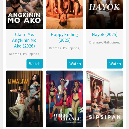
Claim Me:
Happy Ending
Hayok (2025)
Angkinin Mo
(2025)
Drama+
,
Philippines
,
Ako (2026)
Drama+
,
Philippines
,
Drama+
,
Philippines
,
Watch
Watch
Watch