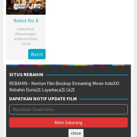
Robot No. 8
Cerita Fiksi
,
Petualangan
,
Science Fiction
,
China
11
Liang
Watch
Sep
Jie
2023
SITUS REBAHIN
REBAHIN – Nonton Film Bioskop Streaming Movie IndoXXI
Rebahin Dunia21 Layarkaca21 Lk21
DAPATKAN NOTIF UPDATE FILM
close