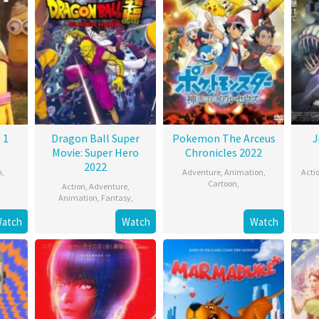
 1
Dragon Ball Super
Pokemon The Arceus
J
Movie: Super Hero
Chronicles 2022
2022
n
,
Adventure
,
Animation
,
Acti
Cartoon
,
Action
,
Adventure
,
Animation
,
Fantasy
,
atch
Watch
Watch