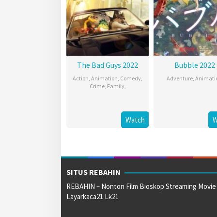
The Bad Guys 2022
Bubble 2022
Action
,
Animation
,
Comedy
,
Adventure
,
Animati
Crime
,
Family
,
Watch
W
SITUS REBAHIN
REBAHIN – Nonton Film Bioskop Streaming Movie
Layarkaca21 Lk21