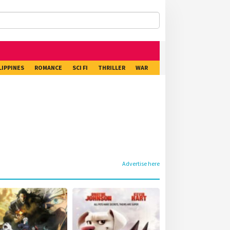
LIPPINES
ROMANCE
SCI FI
THRILLER
WAR
Advertise here