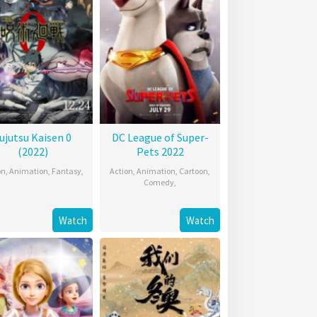
ujutsu Kaisen 0
DC League of Super-
(2022)
Pets 2022
on
,
Animation
,
Fantasy
,
Action
,
Animation
,
Cartoon
,
Comedy
,
Watch
Watch