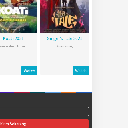
Koati 2021
Ginger’s Tale 2021
Animation
,
Music
,
Animation
,
Watch
Watch
M