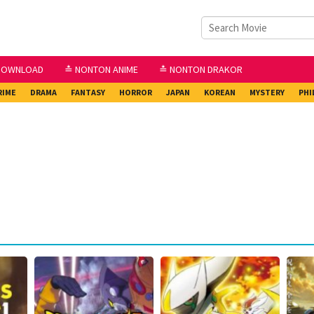
DOWNLOAD
≛ NONTON ANIME
≛ NONTON DRAKOR
RIME
DRAMA
FANTASY
HORROR
JAPAN
KOREAN
MYSTERY
PHI