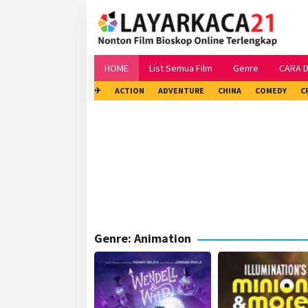
Skip
to
content
HOME
List Semua Film
Genre
CARA 
✈
ACTION
ADVENTURE
CHINA
COMEDY
C
Genre: Animation