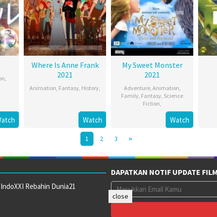
Where Is Anne Frank
My Sweet Monster
2021
2021
on
,
Animation
,
Fantasy
,
History
,
Adventure
,
Animation
,
Family
,
Fantasy
,
Science
Fiction
,
atch
Watch
Watch
1
2
3
DAPATKAN NOTIF UPDATE FIL
 IndoXXI Rebahin Dunia21
close