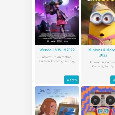
Wendell & Wild 2022
Minions & More
2022
Adventure
,
Animation
,
Cartoon
,
Comedy
,
Fantasy
,
Animation
,
Cartoo
Comedy
,
Family
,
Watch
W