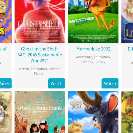
e of
Ghost in the Shell:
Marmaduke 2022
El
SAC_2045 Sustainable
Adventure
,
Animation
,
War 2021
Comedy
,
Family
,
n
,
A
Action
,
Animation
,
Science
Fiction
,
atch
Watch
Watch