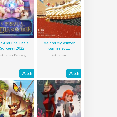
la And The Little
Me and My Winter
Sorcerer 2022
Games 2022
nimation
,
Fantasy
,
Animation
,
Watch
Watch