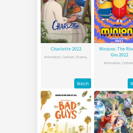
Charlotte 2022
Minions: The Ris
Gru 2022
Animation
,
Cartoon
,
Drama
,
Animation
,
Cartoo
Watch
W