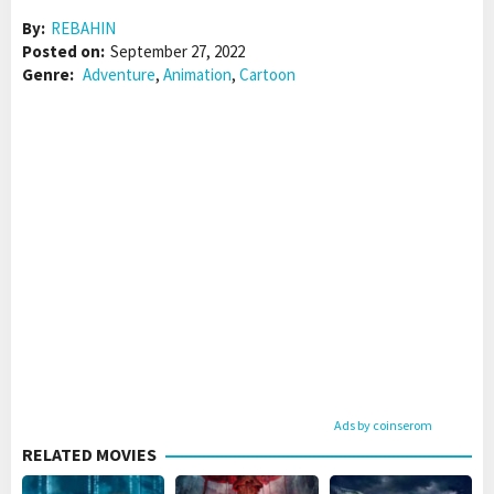
By:
REBAHIN
Posted on:
September 27, 2022
Genre:
Adventure
,
Animation
,
Cartoon
Ads by coinserom
RELATED MOVIES