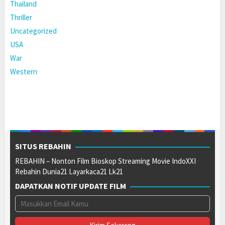
Thailand
Thriller
Uncategorized
USA
War
Western
SITUS REBAHIN
REBAHIN – Nonton Film Bioskop Streaming Movie IndoXXI
Rebahin Dunia21 Layarkaca21 Lk21
DAPATKAN NOTIF UPDATE FILM