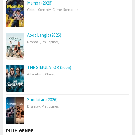
Mamba (2026)
China
,
Comedy
,
Crime
,
Romance
,
Abot Langit (2026)
Drama+
,
Philippines
,
THE SIMULATOR (2026)
Adventure
,
China
,
Sundutan (2026)
Drama+
,
Philippines
,
PILIH GENRE