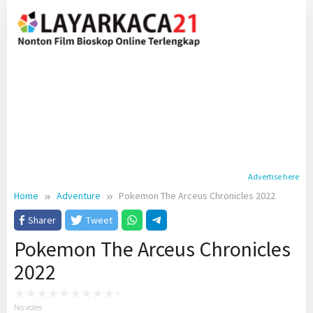
Skip
to
content
Advertise here
Home
Adventure
Pokemon The Arceus Chronicles 2022
Sharer
Tweet
Pokemon The Arceus Chronicles
2022
No votes