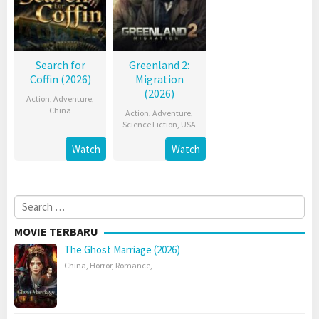
Search for
Greenland 2:
Coffin (2026)
Migration
(2026)
Action
,
Adventure
,
China
Action
,
Adventure
,
Science Fiction
,
USA
Watch
Watch
Search
for:
MOVIE TERBARU
The Ghost Marriage (2026)
China
,
Horror
,
Romance
,