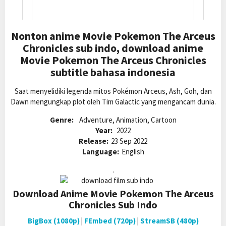
Nonton anime Movie Pokemon The Arceus
Chronicles sub indo, download anime
Movie Pokemon The Arceus Chronicles
subtitle bahasa indonesia
Saat menyelidiki legenda mitos Pokémon Arceus, Ash, Goh, dan
Dawn mengungkap plot oleh Tim Galactic yang mengancam dunia.
Genre:
Adventure, Animation, Cartoon
Year:
2022
Release:
23 Sep 2022
Language:
English
.
Download Anime Movie Pokemon The Arceus
Chronicles Sub Indo
BigBox (1080p)
|
FEmbed (720p)
|
StreamSB (480p)