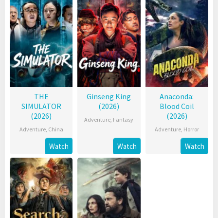
THE
Ginseng King
Anaconda:
SIMULATOR
(2026)
Blood Coil
(2026)
(2026)
Adventure
,
Fantasy
Adventure
,
China
Adventure
,
Horror
Watch
Watch
Watch