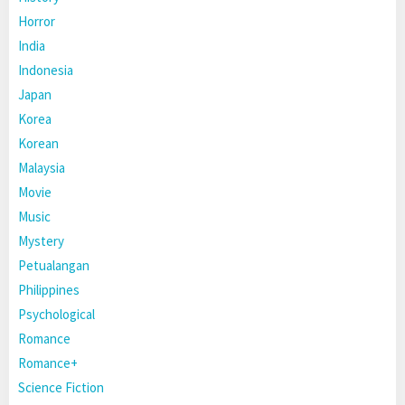
Horror
India
Indonesia
Japan
Korea
Korean
Malaysia
Movie
Music
Mystery
Petualangan
Philippines
Psychological
Romance
Romance+
Science Fiction