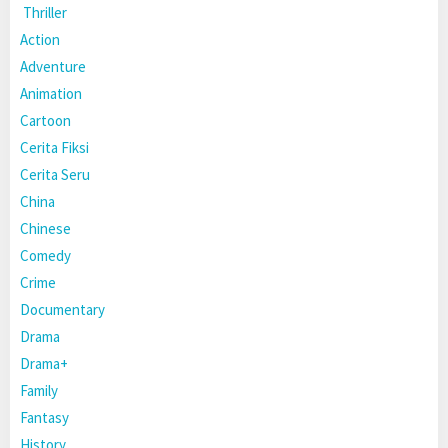
Thriller
Action
Adventure
Animation
Cartoon
Cerita Fiksi
Cerita Seru
China
Chinese
Comedy
Crime
Documentary
Drama
Drama+
Family
Fantasy
History