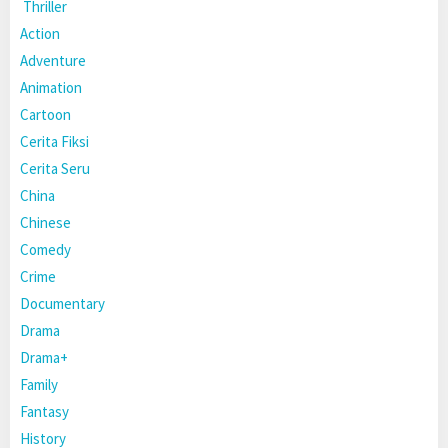
Thriller
Action
Adventure
Animation
Cartoon
Cerita Fiksi
Cerita Seru
China
Chinese
Comedy
Crime
Documentary
Drama
Drama+
Family
Fantasy
History