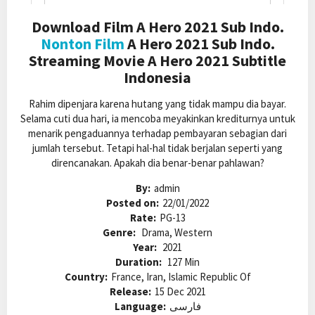
Download Film A Hero 2021 Sub Indo.
Nonton Film
A Hero 2021 Sub Indo.
Streaming Movie A Hero 2021 Subtitle
Indonesia
Rahim dipenjara karena hutang yang tidak mampu dia bayar.
Selama cuti dua hari, ia mencoba meyakinkan krediturnya untuk
menarik pengaduannya terhadap pembayaran sebagian dari
jumlah tersebut. Tetapi hal-hal tidak berjalan seperti yang
direncanakan. Apakah dia benar-benar pahlawan?
By:
admin
Posted on:
22/01/2022
Rate:
PG-13
Genre:
Drama, Western
Year:
2021
Duration:
127 Min
Country:
France, Iran, Islamic Republic Of
Release:
15 Dec 2021
Language:
فارسی