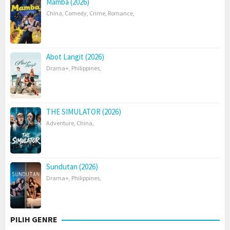
Mamba (2026)
China
,
Comedy
,
Crime
,
Romance
,
Abot Langit (2026)
Drama+
,
Philippines
,
THE SIMULATOR (2026)
Adventure
,
China
,
Sundutan (2026)
Drama+
,
Philippines
,
PILIH GENRE