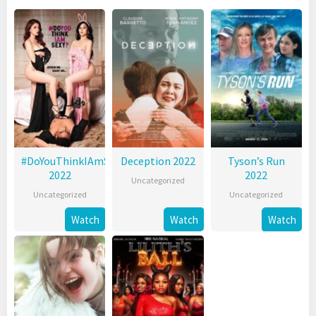
#DoYouThinkIAmSexy?
Deception 2022
Tyson’s Run
2022
2022
Uncategorized
Uncategorized
Uncategorized
Watch
Watch
Watch