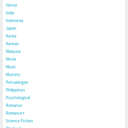
Horror
India
Indonesia
Japan
Korea
Korean
Malaysia
Movie
Music
Mystery
Petualangan
Philippines
Psychological
Romance
Romance+
Science Fiction