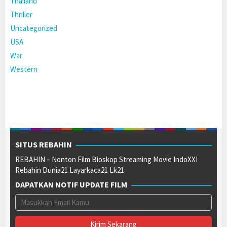
Thailand
Thriller
Uncategorized
USA
War
Western
SITUS REBAHIN
REBAHIN – Nonton Film Bioskop Streaming Movie IndoXXI
Rebahin Dunia21 Layarkaca21 Lk21
DAPATKAN NOTIF UPDATE FILM