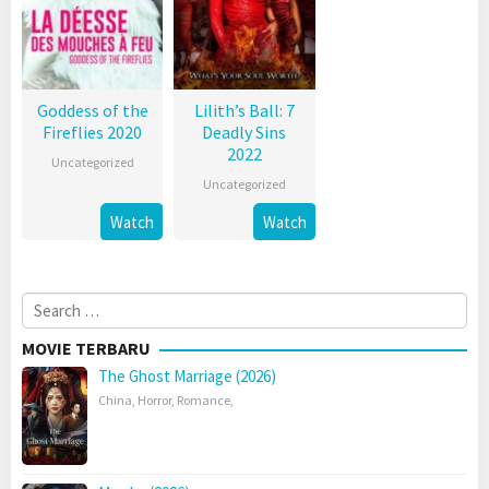
Goddess of the
Lilith’s Ball: 7
Fireflies 2020
Deadly Sins
2022
Uncategorized
Uncategorized
Watch
Watch
Search
for:
MOVIE TERBARU
The Ghost Marriage (2026)
China
,
Horror
,
Romance
,