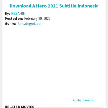
Download A Hero 2021 Subtitle Indonesia
By:
REBAHIN
Posted on:
February 20, 2022
Genre:
Uncategorized
Ads by coinserom
RELATED MOVIES