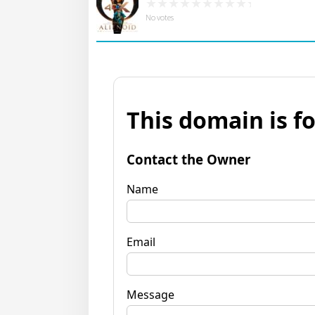
No votes