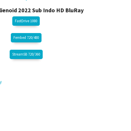
ienoid 2022 Sub Indo HD BluRay
FastDrive 1080
Fembed 720/480
StreamSB 720/360
y