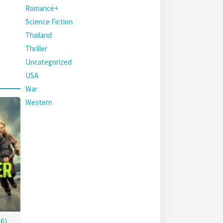
Romance+
Science Fiction
Thailand
Thriller
Uncategorized
USA
War
Western
6)