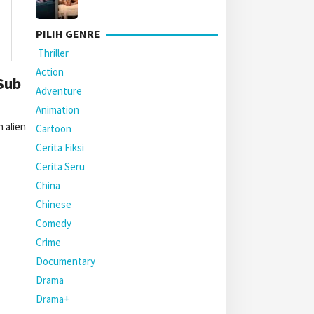
PILIH GENRE
Thriller
Action
Sub
Adventure
Animation
 alien
Cartoon
Cerita Fiksi
Cerita Seru
China
Chinese
Comedy
Crime
Documentary
Drama
Drama+