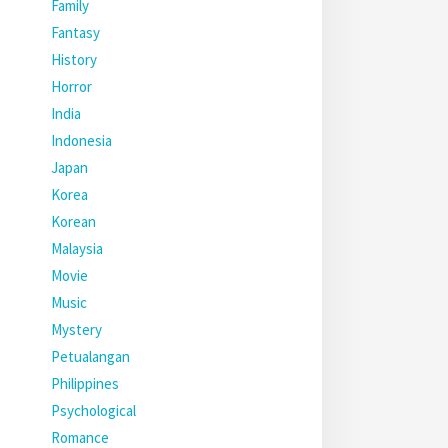
Family
Fantasy
History
Horror
India
Indonesia
Japan
Korea
Korean
Malaysia
Movie
Music
Mystery
Petualangan
Philippines
Psychological
Romance