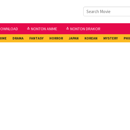
DOWNLOAD
≛ NONTON ANIME
≛ NONTON DRAKOR
RIME
DRAMA
FANTASY
HORROR
JAPAN
KOREAN
MYSTERY
PHI