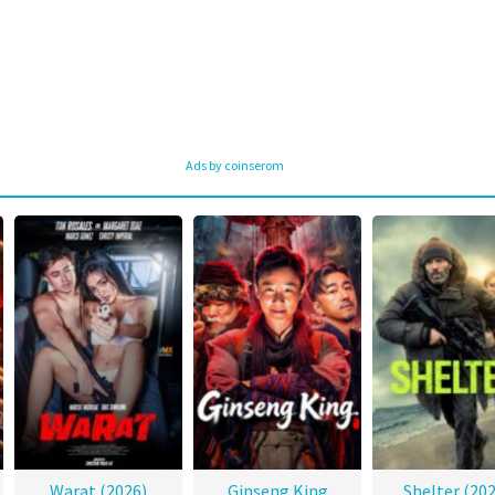
Ads by coinserom
Warat (2026)
Ginseng King
Shelter (202