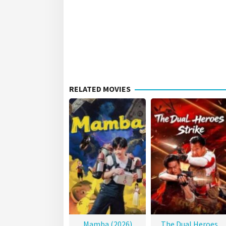
RELATED MOVIES
Mamba (2026)
The Dual Heroes