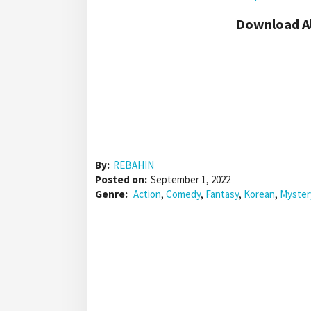
Download Al
By:
REBAHIN
Posted on:
September 1, 2022
Genre:
Action
,
Comedy
,
Fantasy
,
Korean
,
Myster