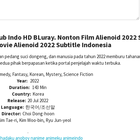
ub Indo HD BLuray. Nonton Film Alienoid 2022 
vie Alienoid 2022 Subtitle Indonesia
an pedang suci dongeng, dan manusia pada tahun 2022 memburu tahanan
Kedua pihak berpapasan ketika portal penjelajah waktu terbuka.
medy, Fantasy, Korean, Mystery, Science Fiction
Year:
2022
Duration:
143 Min
Country:
Korea
Release:
20 Jul 2022
Language:
한국어/조선말
Director:
Choi Dong-hoon
im Tae-ri, Kim Woo-bin, Ryu Jun-yeol
.