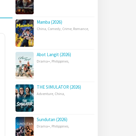
Mamba (2026)
China
,
Comedy
,
Crime
,
Romance
,
Abot Langit (2026)
Drama+
,
Philippines
,
THE SIMULATOR (2026)
Adventure
,
China
,
Sundutan (2026)
Drama+
,
Philippines
,