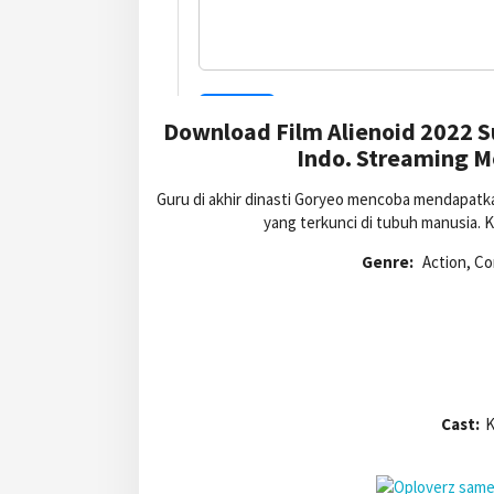
Download Film Alienoid 2022 S
Indo. Streaming Mo
Guru di akhir dinasti Goryeo mencoba mendapatk
yang terkunci di tubuh manusia. 
Genre:
Action, Co
Cast:
K