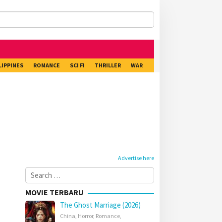
LIPPINES
ROMANCE
SCI FI
THRILLER
WAR
Advertise here
Search
for:
MOVIE TERBARU
The Ghost Marriage (2026)
China
,
Horror
,
Romance
,