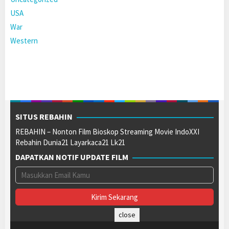
USA
War
Western
SITUS REBAHIN
REBAHIN – Nonton Film Bioskop Streaming Movie IndoXXI
Rebahin Dunia21 Layarkaca21 Lk21
DAPATKAN NOTIF UPDATE FILM
close