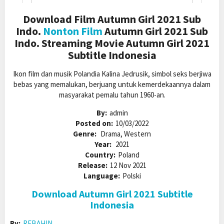
Download Film Autumn Girl 2021 Sub
Indo.
Nonton Film
Autumn Girl 2021 Sub
Indo. Streaming Movie Autumn Girl 2021
Subtitle Indonesia
Ikon film dan musik Polandia Kalina Jedrusik, simbol seks berjiwa
bebas yang memalukan, berjuang untuk kemerdekaannya dalam
masyarakat pemalu tahun 1960-an.
By:
admin
Posted on:
10/03/2022
Genre:
Drama, Western
Year:
2021
Country:
Poland
Release:
12 Nov 2021
Language:
Polski
Download Autumn Girl 2021 Subtitle
Indonesia
By:
REBAHIN