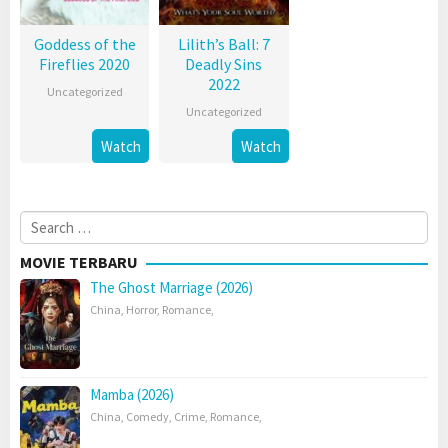
Goddess of the
Lilith’s Ball: 7
Fireflies 2020
Deadly Sins
2022
Uncategorized
Uncategorized
Watch
Watch
Search
for:
MOVIE TERBARU
The Ghost Marriage (2026)
China
,
Horror
,
Romance
,
Mamba (2026)
China
,
Comedy
,
Crime
,
Romance
,