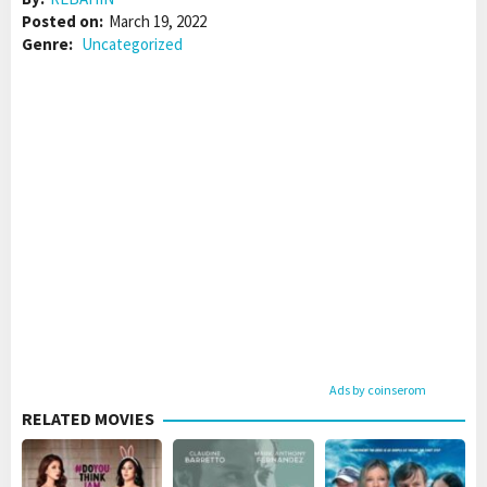
Posted on:
March 19, 2022
Genre:
Uncategorized
Ads by coinserom
RELATED MOVIES