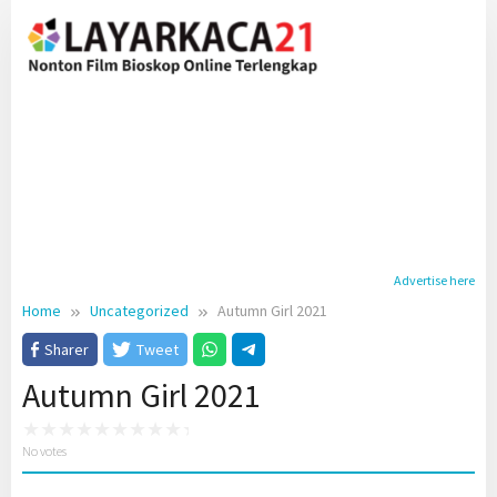
Skip
to
content
Advertise here
Home
Uncategorized
Autumn Girl 2021
Sharer
Tweet
Autumn Girl 2021
No votes