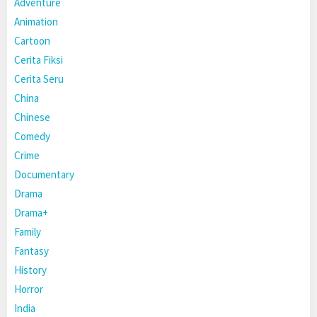
Adventure
Animation
Cartoon
Cerita Fiksi
Cerita Seru
China
Chinese
Comedy
Crime
Documentary
Drama
Drama+
Family
Fantasy
History
Horror
India