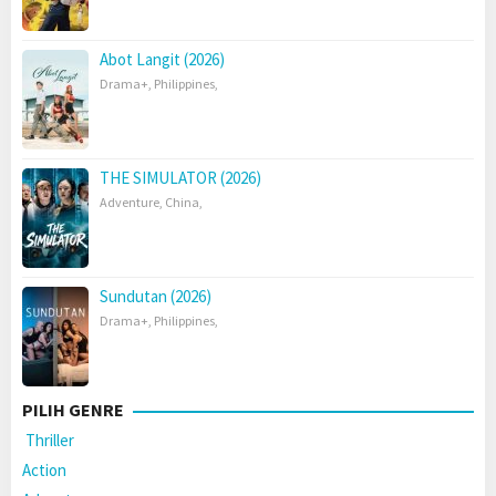
Abot Langit (2026)
Drama+
,
Philippines
,
THE SIMULATOR (2026)
Adventure
,
China
,
Sundutan (2026)
Drama+
,
Philippines
,
PILIH GENRE
Thriller
Action