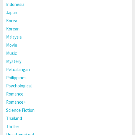
Indonesia
Japan
Korea
Korean
Malaysia
Movie
Music
Mystery
Petualangan
Philippines
Psychological
Romance
Romance+
Science Fiction
Thailand
Thriller
Uncategorized