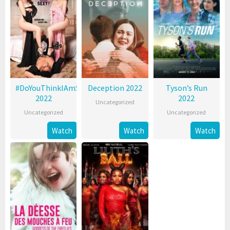
#DoYouThinkIAmSexy?
Deception 2022
Tyson’s Run
2022
2022
Uncategorized
Uncategorized
Uncategorized
Watch
Watch
Watch